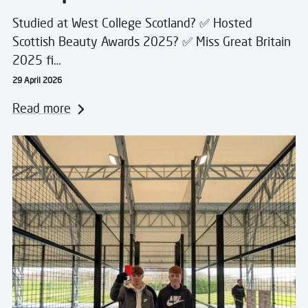
Studied at West College Scotland? ✅ Hosted
Scottish Beauty Awards 2025? ✅ Miss Great Britain
2025 fi…
29 April 2026
Read more
Read more about Scotland’s Colleges Unite to Suppor