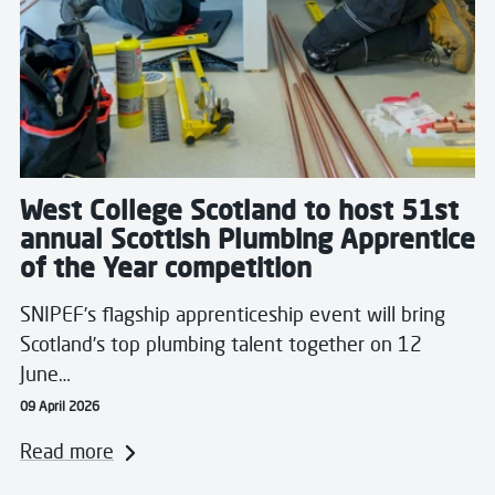
West College Scotland to host 51st
annual Scottish Plumbing Apprentice
of the Year competition
SNIPEF’s flagship apprenticeship event will bring
Scotland’s top plumbing talent together on 12
June…
09 April 2026
Read more