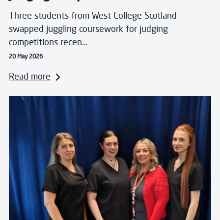
Three students from West College Scotland
swapped juggling coursework for judging
competitions recen…
20 May 2026
Read more
Read more about WorldSkills UK