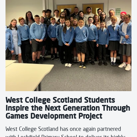
West College Scotland Students
Inspire the Next Generation Through
Games Development Project
West College Scotland has once again partnered