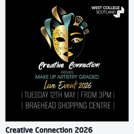
Read more about Creative Connection 2026
Creative Connection 2026