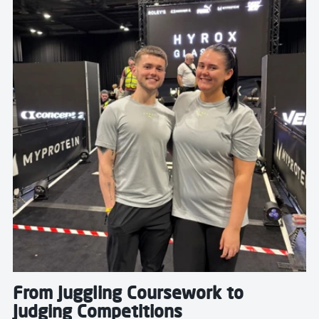
From Juggling Coursework to
Judging Competitions