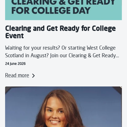
Clearing and Get Ready for College
Event
Waiting for your results? Or starting West College
Scotland in August? Join our Clearing & Get Ready…
24 June 2026
Read more
Read more about Beth Achieves Pharmacy Dream