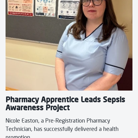
Pharmacy Apprentice Leads Sepsis
Awareness Project
Nicole Easton, a Pre-Registration Pharmacy
Technician, has successfully delivered a health
promotion…