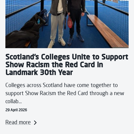
Scotland’s Colleges Unite to Support
Show Racism the Red Card in
Landmark 30th Year
Colleges across Scotland have come together to
support Show Racism the Red Card through a new
collab…
29 April 2026
Read more