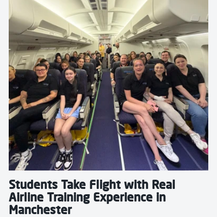
Students Take Flight with Real
Airline Training Experience in
Manchester