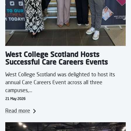
West College Scotland Hosts
Successful Care Careers Events
West College Scotland was delighted to host its
annual Care Careers Event across all three
campuses,…
21 May 2026
Read more
Read more about From Juggling Coursework to Judgin