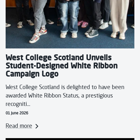
West College Scotland Unveils
Student-Designed White Ribbon
Campaign Logo
West College Scotland is delighted to have been
awarded White Ribbon Status, a prestigious
recogniti…
01 June 2026
Read more