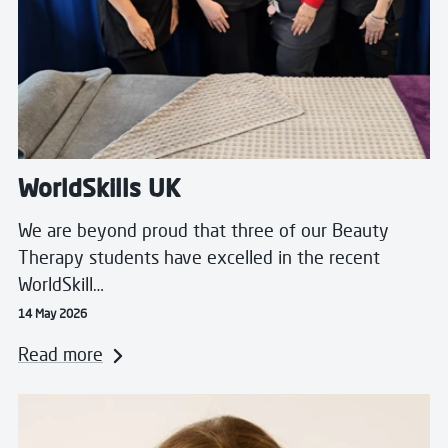
WorldSkills UK
We are beyond proud that three of our Beauty
Therapy students have excelled in the recent
WorldSkill…
14 May 2026
Read more
Read more about Blended to Perfection: The Journey 