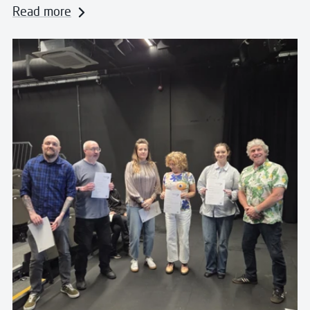
Read more
Read more about Celebrating Creative Voices at Wes