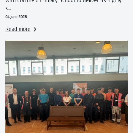
with Lochfield Primary School to deliver its highly
s…
04 June 2026
Read more
Read more about Foundation Apprentices Build Lastin