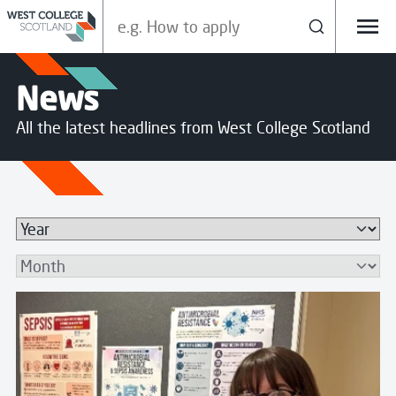
Search our site
Search
Menu
News
All the latest headlines from West College Scotland
Search
Read more about Pharmacy Apprentice Leads Sepsis A