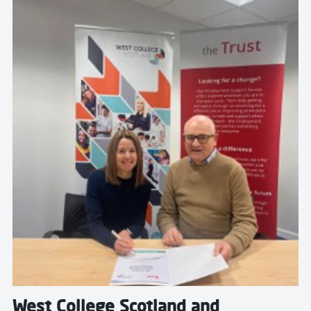
Read more about West College Scotland and Inverclyd
West College Scotland and