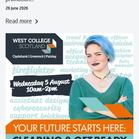
26 June 2026
Read more
Read more about Clearing and Get Ready for College 