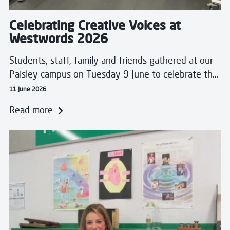
Celebrating Creative Voices at
Westwords 2026
Students, staff, family and friends gathered at our
Paisley campus on Tuesday 9 June to celebrate th…
11 June 2026
Read more
Read more about Breaking Barriers and Crossing Borde