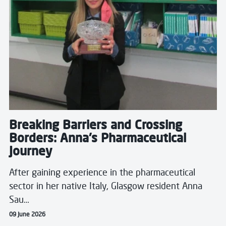
Breaking Barriers and Crossing
Borders: Anna's Pharmaceutical
Journey
After gaining experience in the pharmaceutical
sector in her native Italy, Glasgow resident Anna
Sau…
09 June 2026