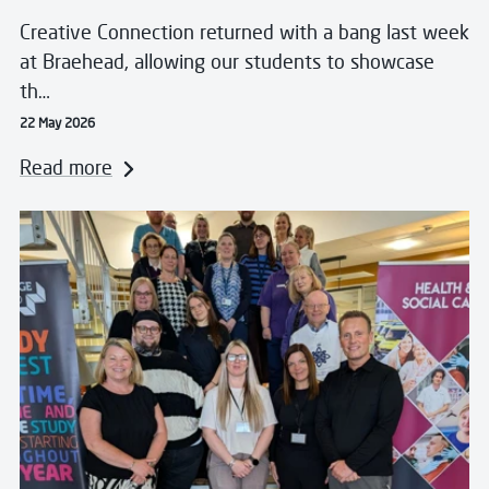
Creative Connection returned with a bang last week
at Braehead, allowing our students to showcase
th…
22 May 2026
Read more
Read more about West College Scotland Hosts Success