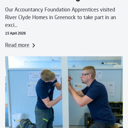
Our Accountancy Foundation Apprentices visited
River Clyde Homes in Greenock to take part in an
exci…
15 April 2026
Read more
Read more about West College Scotland to host 51st a