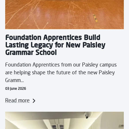
Foundation Apprentices Build
Lasting Legacy for New Paisley
Grammar School
Foundation Apprentices from our Paisley campus
are helping shape the future of the new Paisley
Gramm…
03 June 2026
Read more
Read more about Students Take Flight with Real Airlin