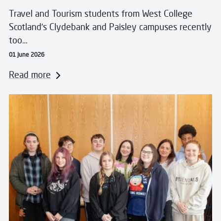
Travel and Tourism students from West College
Scotland’s Clydebank and Paisley campuses recently
too…
01 June 2026
Read more
Read more about West College Scotland Unveils Stud