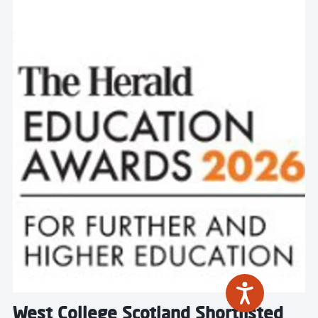
Read more about West College Scotland Shortlisted fo
West College Scotland Shortlisted