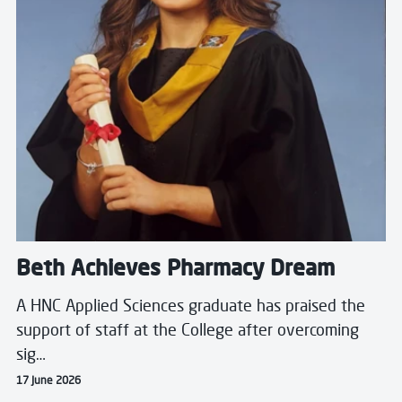
Beth Achieves Pharmacy Dream
A HNC Applied Sciences graduate has praised the
support of staff at the College after overcoming
sig…
17 June 2026