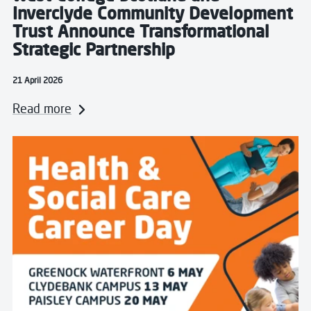
Inverclyde Community Development
Trust Announce Transformational
Strategic Partnership
21 April 2026
Read more
Read more about West College Scotland to Host Care 