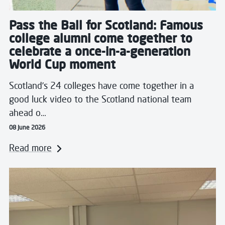
Pass the Ball for Scotland: Famous
college alumni come together to
celebrate a once-in-a-generation
World Cup moment
Scotland’s 24 colleges have come together in a
good luck video to the Scotland national team
ahead o…
08 June 2026
Read more
Read more about West College Scotland Students Ins