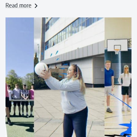
Read more
Read more about Pass the Ball for Scotland: Famous c