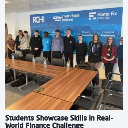
Students Showcase Skills in Real-
World Finance Challenge