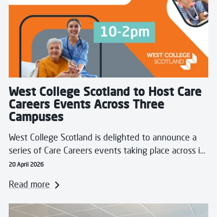
West College Scotland to Host Care
Careers Events Across Three
Campuses
West College Scotland is delighted to announce a
series of Care Careers events taking place across i…
20 April 2026
Read more
Read more about Students Showcase Skills in Real-Wor