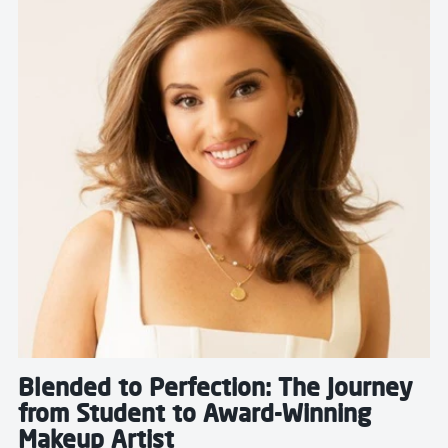
Blended to Perfection: The Journey
from Student to Award-Winning
Makeup Artist