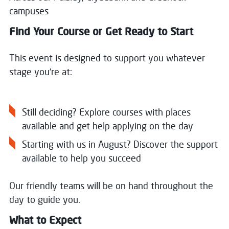
campuses
Find Your Course or Get Ready to Start
This event is designed to support you whatever
stage you’re at:
Still deciding? Explore courses with places
available and get help applying on the day
Starting with us in August? Discover the support
available to help you succeed
Our friendly teams will be on hand throughout the
day to guide you.
What to Expect