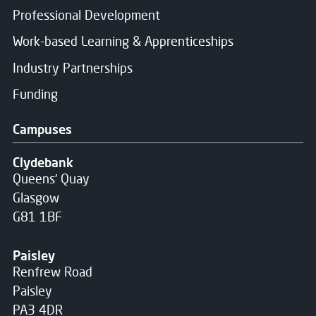
Professional Development
Work-based Learning & Apprenticeships
Industry Partnerships
Funding
Campuses
Clydebank
Queens' Quay
Glasgow
G81 1BF
Paisley
Renfrew Road
Paisley
PA3 4DR