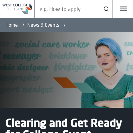
Search our site
Search
Menu
Home
News & Events
Clearing and Get Ready