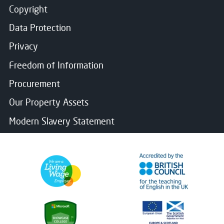
Copyright
Data Protection
Privacy
Freedom of Information
Procurement
Our Property Assets
Modern Slavery Statement