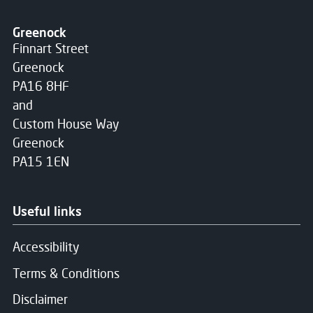
Greenock
Finnart Street
Greenock
PA16 8HF
and
Custom House Way
Greenock
PA15 1EN
Useful links
Accessibility
Terms & Conditions
Disclaimer