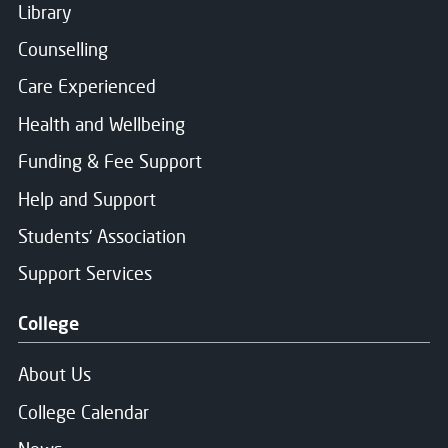
Library
Counselling
Care Experienced
Health and Wellbeing
Funding & Fee Support
Help and Support
Students' Association
Support Services
College
About Us
College Calendar