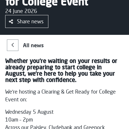
for College Event
24 June 2026
Share news
All news
Whether you're waiting on your results or
already preparing to start college in
August, we’re here to help you take your
next step with confidence.
We’re hosting a Clearing & Get Ready for College
Event on:
Wednesday 5 August
10am – 2pm
Across our Paisley, Clydebank and Greenock