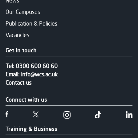
News
Our Campuses
Publication & Policies
Vacancies
Get in touch
Tel:
0300 600 60 60
Email:
info@wcs.ac.uk
Contact us
Connect with us
Follow us on Facebook
Follow us on Twitter
Follow us on Instgram
Follow us on T
Fo
Training & Business