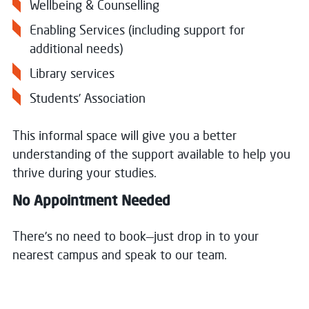
Wellbeing & Counselling
Enabling Services (including support for
additional needs)
Library services
Students’ Association
This informal space will give you a better
understanding of the support available to help you
thrive during your studies.
No Appointment Needed
There’s no need to book—just drop in to your
nearest campus and speak to our team.