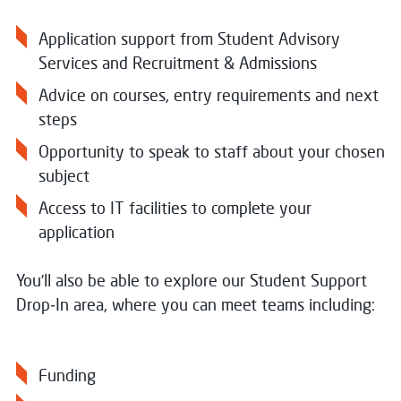
Application support from Student Advisory
Services and Recruitment & Admissions
Advice on courses, entry requirements and next
steps
Opportunity to speak to staff about your chosen
subject
Access to IT facilities to complete your
application
You’ll also be able to explore our Student Support
Drop‑In area, where you can meet teams including:
Funding