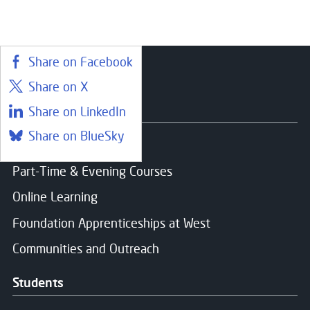
Share on Facebook
Share on X
Courses
Share on LinkedIn
Share on BlueSky
Find a course
Part-Time & Evening Courses
Online Learning
Foundation Apprenticeships at West
Communities and Outreach
Students