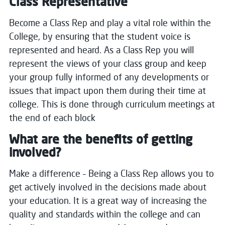
Class Representative
Become a Class Rep and play a vital role within the
College, by ensuring that the student voice is
represented and heard.
As a Class Rep you will
represent the views of your class group and keep
your group fully informed of any developments or
issues that impact upon them during their time at
college.
This is done through curriculum meetings at
the end of each block
What are the benefits of getting
involved?
Make a difference – Being a Class Rep allows you to
get actively involved in the decisions made about
your education.
It is a great way of increasing the
quality and standards within the college and can