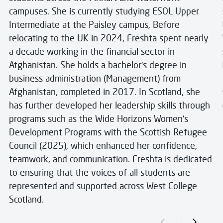
campuses. She is currently studying ESOL Upper
Intermediate at the Paisley campus, Before
relocating to the UK in 2024, Freshta spent nearly
a decade working in the financial sector in
Afghanistan. She holds a bachelor's degree in
business administration (Management) from
Afghanistan, completed in 2017. In Scotland, she
has further developed her leadership skills through
programs such as the Wide Horizons Women’s
Development Programs with the Scottish Refugee
Council (2025), which enhanced her confidence,
teamwork, and communication. Freshta is dedicated
to ensuring that the voices of all students are
represented and supported across West College
Scotland.