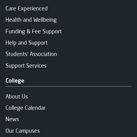
Care Experienced
Health and Wellbeing
Funding & Fee Support
Help and Support
Students' Association
Support Services
College
About Us
College Calendar
News
Our Campuses