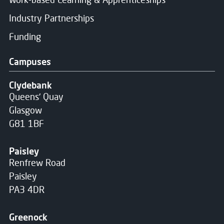
Industry Partnerships
Funding
Campuses
Clydebank
Queens' Quay
Glasgow
G81 1BF
Paisley
Renfrew Road
Paisley
PA3 4DR
Greenock