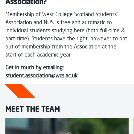
Association?
Membership of West College Scotland Students’
Association and NUS is free and automatic to
individual students studying here (both full-time &
part-time).
Students have the right, however to opt
out of membership from the Association at the
start of each academic year.
Get in touch by emailing:
student.association@wcs.ac.uk
MEET THE TEAM