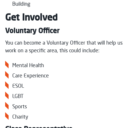
Building
Get Involved
Voluntary Officer
You can become a Voluntary Officer that will help us
work on a specific area, this could include:
Mental Health
Care Experience
ESOL
LGBT
Sports
Charity