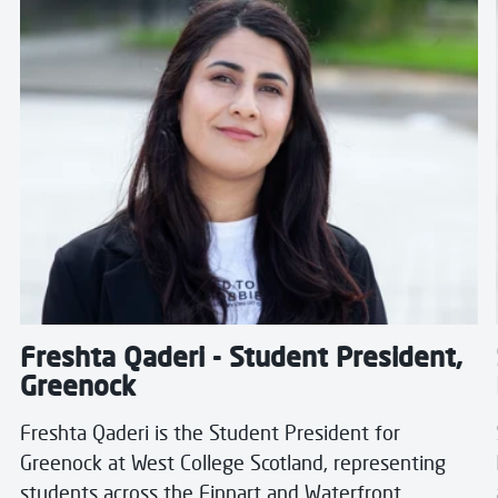
Freshta Qaderi - Student President,
Greenock
Freshta Qaderi is the Student President for
Greenock at West College Scotland, representing
students across the Finnart and Waterfront