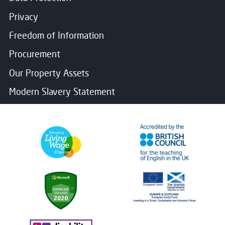
Privacy
Freedom of Information
Procurement
Our Property Assets
Modern Slavery Statement