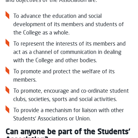
To advance the education and social
development of its members and students of
the College as a whole.
To represent the interests of its members and
act as a channel of communication in dealing
with the College and other bodies.
To promote and protect the welfare of its
members.
To promote, encourage and co-ordinate student
clubs, societies, sports and social activities.
To provide a mechanism for liaison with other
Students' Associations or Union.
Can anyone be part of the Students’