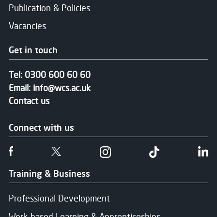
Publication & Policies
Vacancies
Get in touch
Tel:
0300 600 60 60
Email:
info@wcs.ac.uk
Contact us
Connect with us
Follow us on Facebook
Follow us on Twitter
Follow us on Instgram
Follow us on T
Fo
Training & Business
Professional Development
Work-based Learning & Apprenticeships