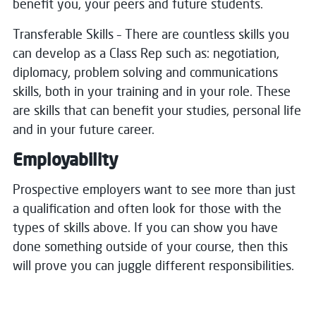
benefit you, your peers and future students.
Transferable Skills – There are countless skills you
can develop as a Class Rep such as:
negotiation,
diplomacy, problem solving and communications
skills, both in your training and in your role.
These
are skills that can benefit your studies, personal life
and in your future career.
Employability
Prospective employers want to see more than just
a qualification and often look for those with the
types of skills above.
If you can show you have
done something outside of your course, then this
will prove you can juggle different responsibilities.