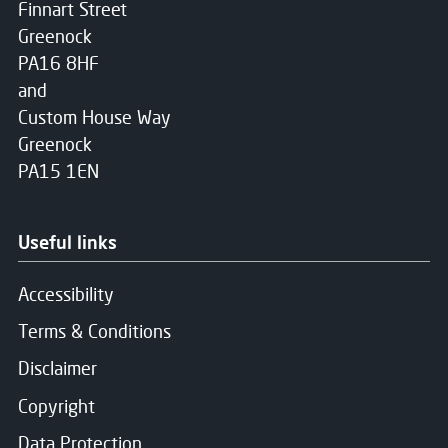
Finnart Street
Greenock
PA16 8HF
and
Custom House Way
Greenock
PA15 1EN
Useful links
Accessibility
Terms & Conditions
Disclaimer
Copyright
Data Protection