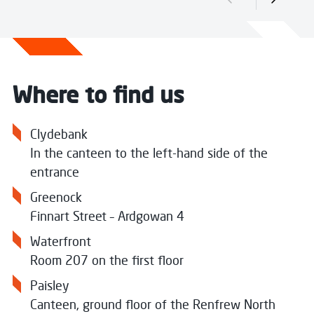
Previous slide
Next sli
Where to find us
Clydebank
In the canteen to the left-hand side of the
entrance
Greenock
Finnart Street –
Ardgowan 4
Waterfront
Room 207 on the first floor
Paisley
Canteen, ground floor of the Renfrew North