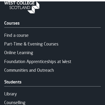
Courses
Find a course
Part-Time & Evening Courses
Online Learning
Foundation Apprenticeships at West
Communities and Outreach
Students
Library
Counselling