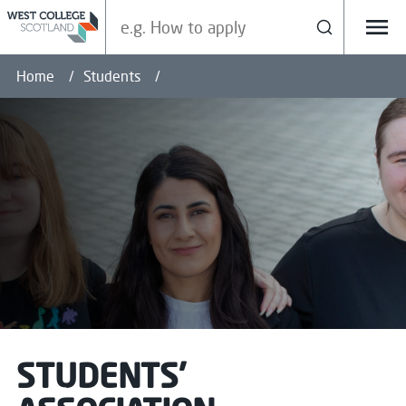
Search our site
Search
Menu
Home
Students
STUDENTS'