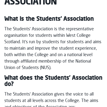
ASSOCIATION
What is the Students' Association
The Students’ Association is the representative
organisation for students within West College
Scotland.
It’s run by students for students and aims
to maintain and improve the student experience,
both within the College and on a national level
through affiliated membership of the National
Union of Students (NUS).
What does the Students’ Association
do?
The Students' Association gives the voice to all
students at all levels across the College.
The aims
and objectives of the Association are: