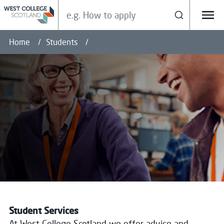
Search our site
Search
Menu
Home
Students
Student Services
At West College Scotland we offer advice and