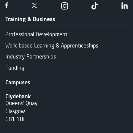
Follow us on Facebook
Follow us on Twitter
Follow us on Instgram
Follow us on T
Fo
Training & Business
Professional Development
Work-based Learning & Apprenticeships
Industry Partnerships
Funding
Campuses
Clydebank
Queens' Quay
Glasgow
G81 1BF