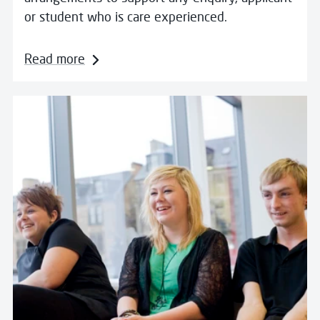
or student who is care experienced.
Read more
Read more about Wellbeing Matters