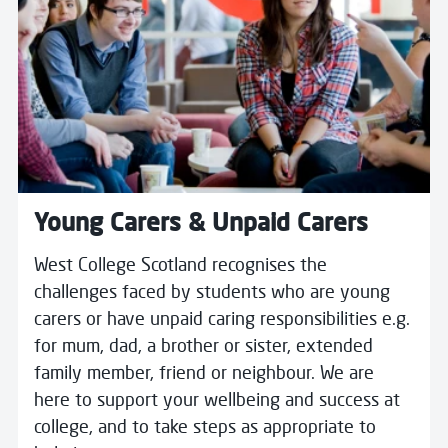
Young Carers & Unpaid Carers
West College Scotland recognises the
challenges faced by students who are young
carers or have unpaid caring responsibilities e.g.
for mum, dad, a brother or sister, extended
family member, friend or neighbour. We are
here to support your wellbeing and success at
college, and to take steps as appropriate to