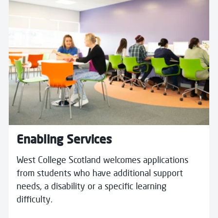
Enabling Services
West College Scotland welcomes applications
from students who have additional support
needs, a disability or a specific learning
difficulty.