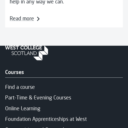
help in any way we can.
Read more
Courses
Find a course
Part-Time & Evening Courses
Online Learning
Foundation Apprenticeships at West