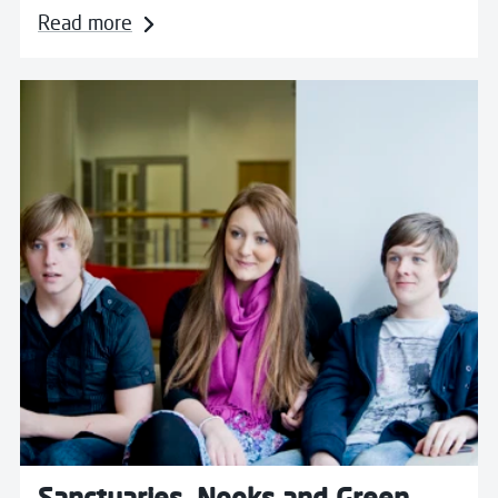
Read more
Read more about Sanctuaries, Nooks and Green Room
Sanctuaries, Nooks and Green