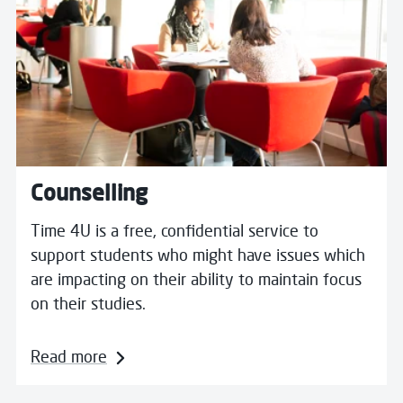
Counselling
Time 4U is a free, confidential service to
support students who might have issues which
are impacting on their ability to maintain focus
on their studies.
Read more