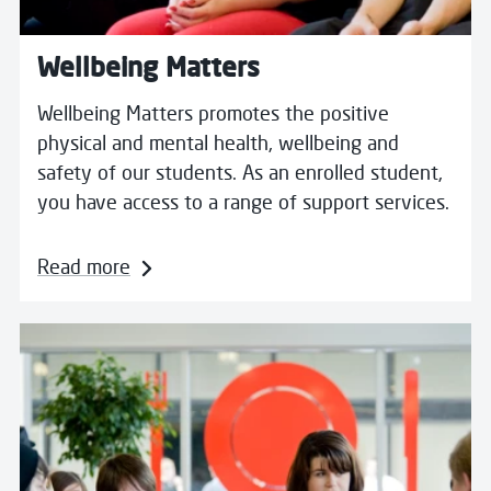
Wellbeing Matters
Wellbeing Matters promotes the positive
physical and mental health, wellbeing and
safety of our students. As an enrolled student,
you have access to a range of support services.
Read more
Read more about Young Carers & Unpaid Carers