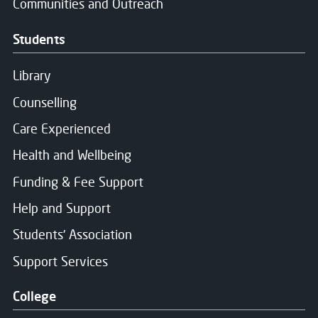
Communities and Outreach
Students
Library
Counselling
Care Experienced
Health and Wellbeing
Funding & Fee Support
Help and Support
Students' Association
Support Services
College