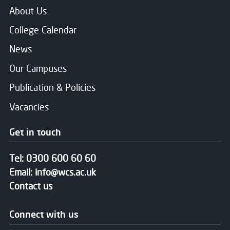
About Us
College Calendar
News
Our Campuses
Publication & Policies
Vacancies
Get in touch
Tel:
0300 600 60 60
Email:
info@wcs.ac.uk
Contact us
Connect with us