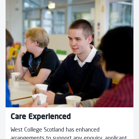
Read more about Care Experienced
Care Experienced
West College Scotland has enhanced
arrangements to support any enquiry, applicant