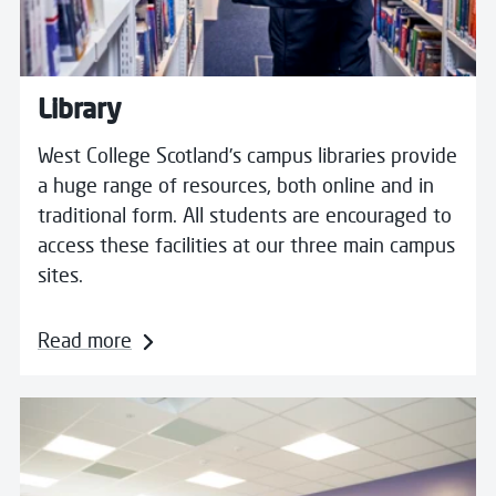
Library
West College Scotland’s campus libraries provide
a huge range of resources, both online and in
traditional form. All students are encouraged to
access these facilities at our three main campus
sites.
Read more
Read more about Enabling Services