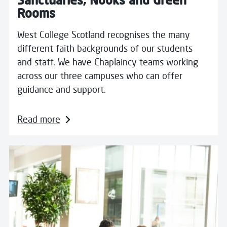
Rooms
West College Scotland recognises the many
different faith backgrounds of our students
and staff. We have Chaplaincy teams working
across our three campuses who can offer
guidance and support.
Read more
Read more about Counselling