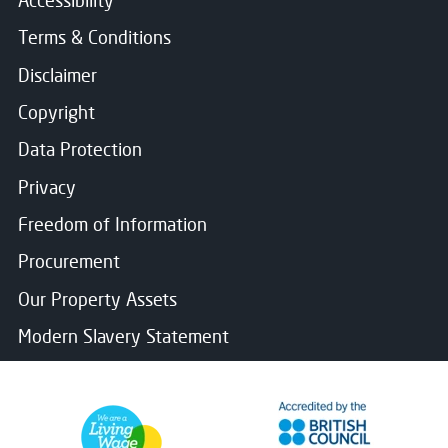
Terms & Conditions
Disclaimer
Copyright
Data Protection
Privacy
Freedom of Information
Procurement
Our Property Assets
Modern Slavery Statement