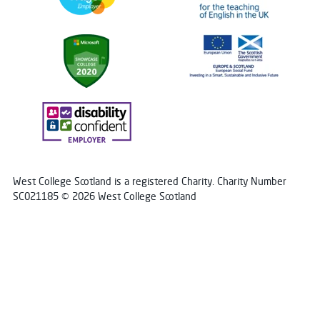
West College Scotland is a registered Charity. Charity Number
SC021185 © 2026 West College Scotland