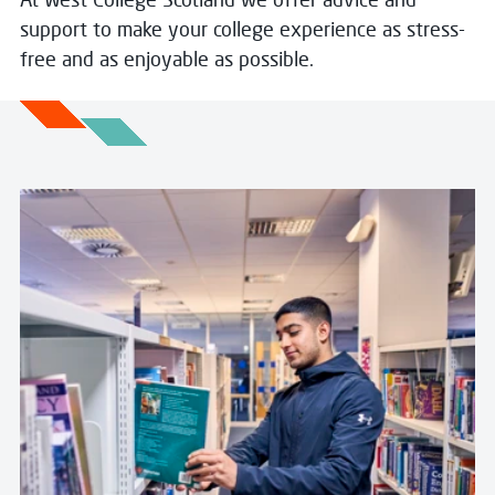
support to make your college experience as stress-
free and as enjoyable as possible.
Read more about Library