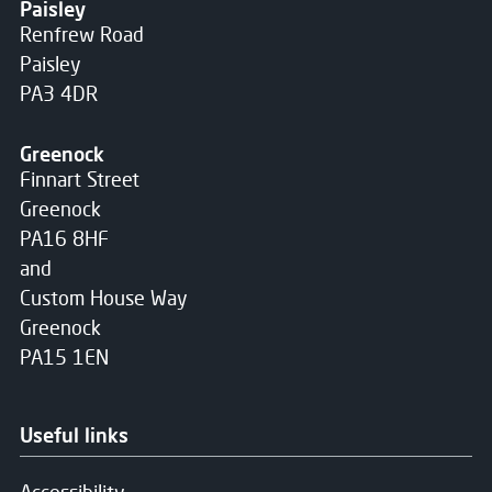
Paisley
Renfrew Road
Paisley
PA3 4DR
Greenock
Finnart Street
Greenock
PA16 8HF
and
Custom House Way
Greenock
PA15 1EN
Useful links
Accessibility