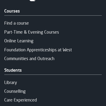
Courses
Find a course
Part-Time & Evening Courses
Online Learning
Foundation Apprenticeships at West
Communities and Outreach
Students
Library
Counselling
Care Experienced