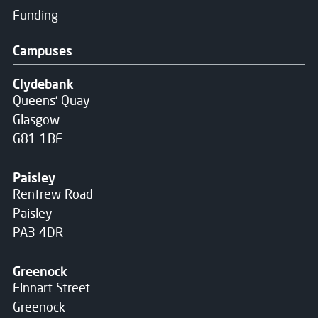
Funding
Campuses
Clydebank
Queens' Quay
Glasgow
G81 1BF
Paisley
Renfrew Road
Paisley
PA3 4DR
Greenock
Finnart Street
Greenock