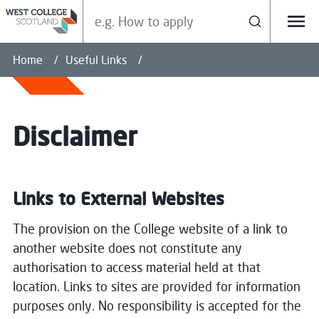
Search our site
Search
Menu
Home
Useful Links
Disclaimer
Links to External Websites
The provision on the College website of a link to
another website does not constitute any
authorisation to access material held at that
location. Links to sites are provided for information
purposes only. No responsibility is accepted for the