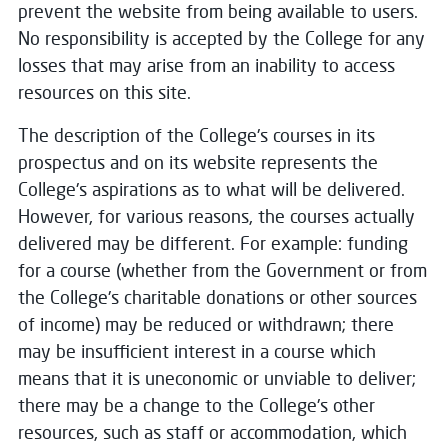
prevent the website from being available to users.
No responsibility is accepted by the College for any
losses that may arise from an inability to access
resources on this site.
The description of the College's courses in its
prospectus and on its website represents the
College's aspirations as to what will be delivered.
However, for various reasons, the courses actually
delivered may be different. For example: funding
for a course (whether from the Government or from
the College's charitable donations or other sources
of income) may be reduced or withdrawn; there
may be insufficient interest in a course which
means that it is uneconomic or unviable to deliver;
there may be a change to the College's other
resources, such as staff or accommodation, which