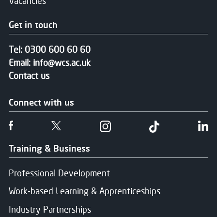
Vacancies
Get in touch
Tel:
0300 600 60 60
Email:
info@wcs.ac.uk
Contact us
Connect with us
Follow us on Facebook
Follow us on Twitter
Follow us on Instgram
Follow us on T
Fo
Training & Business
Professional Development
Work-based Learning & Apprenticeships
Industry Partnerships