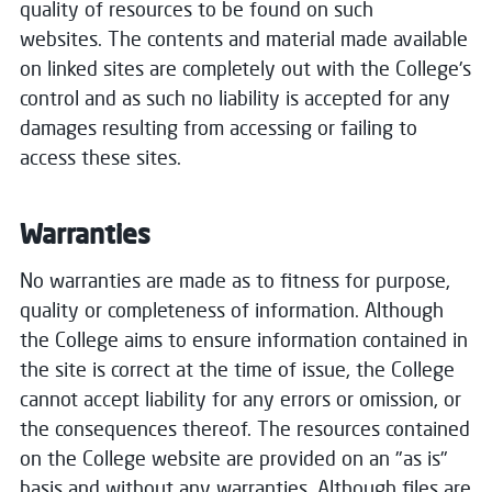
quality of resources to be found on such
websites. The contents and material made available
on linked sites are completely out with the College's
control and as such no liability is accepted for any
damages resulting from accessing or failing to
access these sites.
Warranties
No warranties are made as to fitness for purpose,
quality or completeness of information. Although
the College aims to ensure information contained in
the site is correct at the time of issue, the College
cannot accept liability for any errors or omission, or
the consequences thereof. The resources contained
on the College website are provided on an "as is"
basis and without any warranties. Although files are