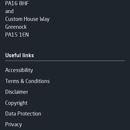
PA16 8HF
and
Custom House Way
Greenock
PA15 1EN
Useful links
Accessibility
Terms & Conditions
Disclaimer
Copyright
Data Protection
Privacy