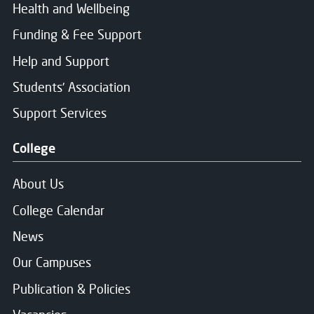
Health and Wellbeing
Funding & Fee Support
Help and Support
Students' Association
Support Services
College
About Us
College Calendar
News
Our Campuses
Publication & Policies