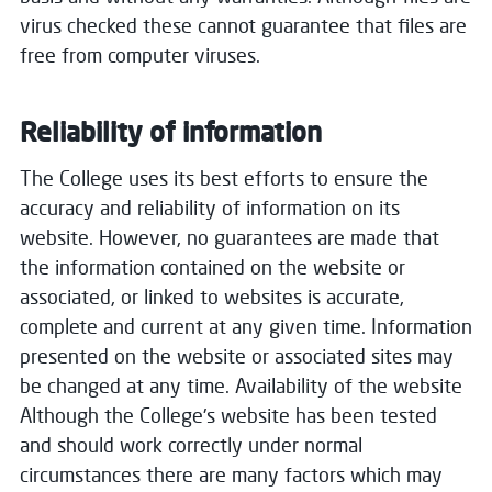
virus checked these cannot guarantee that files are
free from computer viruses.
Reliability of information
The College uses its best efforts to ensure the
accuracy and reliability of information on its
website. However, no guarantees are made that
the information contained on the website or
associated, or linked to websites is accurate,
complete and current at any given time. Information
presented on the website or associated sites may
be changed at any time. Availability of the website
Although the College's website has been tested
and should work correctly under normal
circumstances there are many factors which may