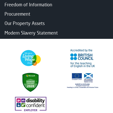
Freedom of Information
Procurement
Our Property Assets
Modern Slavery Statement