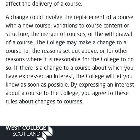
affect the delivery of a course.
A change could involve the replacement of a course
with a new course, variations to course content or
structure, the merger of courses, or the withdrawal
of a course. The College may make a change to a
course for the reasons set out above, or for other
reasons where it is reasonable for the College to do
so. If there is a change to a course about which you
have expressed an interest, the College will let you
know as soon as possible. By expressing an interest
about a course to the College, you agree to these
rules about changes to courses.