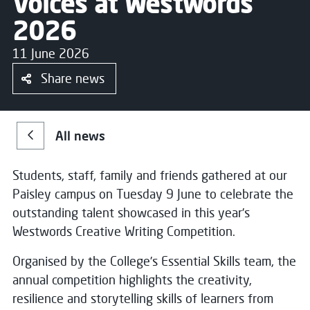
Voices at Westwords
2026
11 June 2026
Share news
All news
Students, staff, family and friends gathered at our
Paisley campus on Tuesday 9 June to celebrate the
outstanding talent showcased in this year’s
Westwords Creative Writing Competition.
Organised by the College’s Essential Skills team, the
annual competition highlights the creativity,
resilience and storytelling skills of learners from