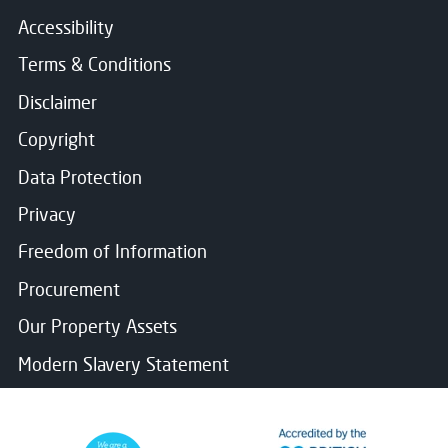
Accessibility
Terms & Conditions
Disclaimer
Copyright
Data Protection
Privacy
Freedom of Information
Procurement
Our Property Assets
Modern Slavery Statement