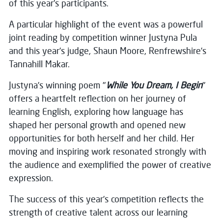
of this year’s participants.
A particular highlight of the event was a powerful
joint reading by competition winner Justyna Pula
and this year’s judge, Shaun Moore, Renfrewshire’s
Tannahill Makar.
Justyna’s winning poem "
While You Dream, I Begin
"
offers a heartfelt reflection on her journey of
learning English, exploring how language has
shaped her personal growth and opened new
opportunities for both herself and her child. Her
moving and inspiring work resonated strongly with
the audience and exemplified the power of creative
expression.
The success of this year’s competition reflects the
strength of creative talent across our learning