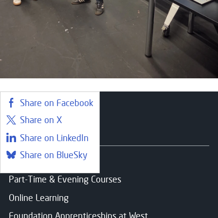
Share on Facebook
Share on X
Courses
Share on LinkedIn
Share on BlueSky
Find a course
Part-Time & Evening Courses
Online Learning
Foundation Apprenticeships at West