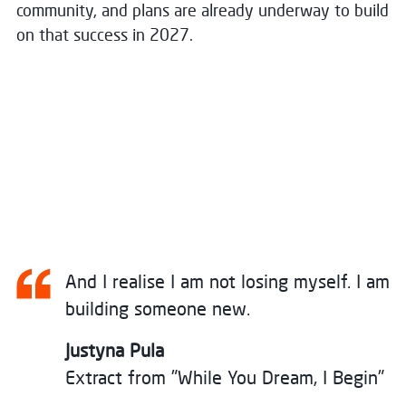
community, and plans are already underway to build
on that success in 2027.
And I realise I am not losing myself. I am
building someone new.
Justyna Pula
Extract from "While You Dream, I Begin"