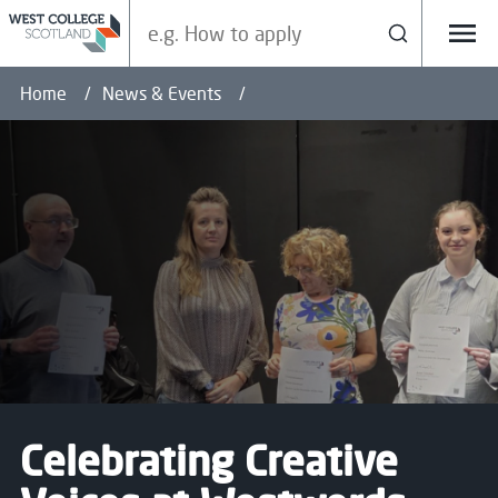
Search our site
Search
Menu
Home
News & Events
Celebrating Creative