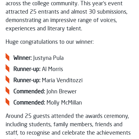
across the college community. This year’s event
attracted 25 entrants and almost 30 submissions,
demonstrating an impressive range of voices,
experiences and literary talent.
Huge congratulations to our winner:
Winner:
Justyna Pula
Runner-up:
Al Morris
Runner-up:
Maria Venditozzi
Commended:
John Brewer
Commended:
Molly McMillan
Around 25 guests attended the awards ceremony,
including students, family members, friends and
staff, to recognise and celebrate the achievements