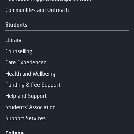
Communities and Outreach
Students
Library
Counselling
Care Experienced
Health and Wellbeing
Funding & Fee Support
Help and Support
Students' Association
Support Services
College