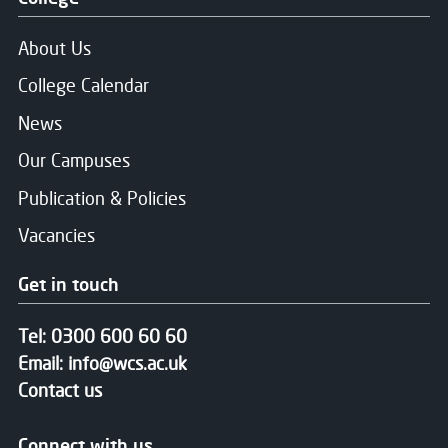
About Us
College Calendar
News
Our Campuses
Publication & Policies
Vacancies
Get in touch
Tel:
0300 600 60 60
Email:
info@wcs.ac.uk
Contact us
Connect with us