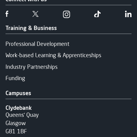
Follow us on Facebook
Follow us on Twitter
Follow us on Instgram
Follow us on T
Fo
Training & Business
Professional Development
Work-based Learning & Apprenticeships
Industry Partnerships
Funding
Campuses
Clydebank
Queens' Quay
Glasgow
G81 1BF