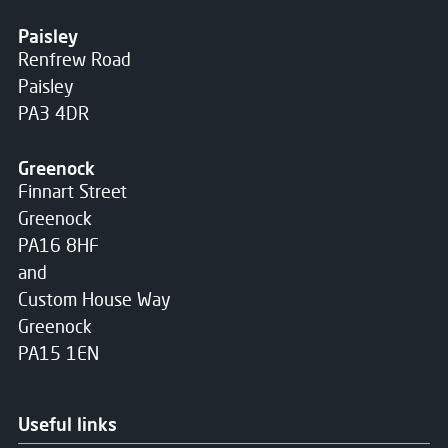
Paisley
Renfrew Road
Paisley
PA3 4DR
Greenock
Finnart Street
Greenock
PA16 8HF
and
Custom House Way
Greenock
PA15 1EN
Useful links