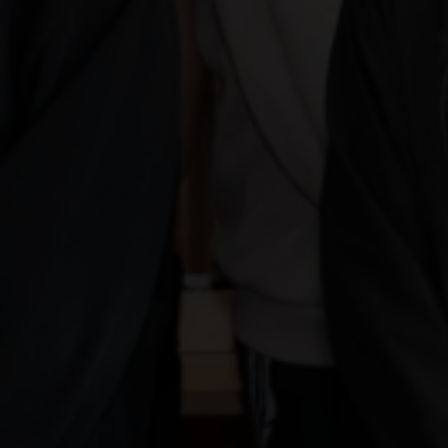
West Colleg
Unveils Stu
Designed W
Ribbon Cam
01 June 2026
Share news