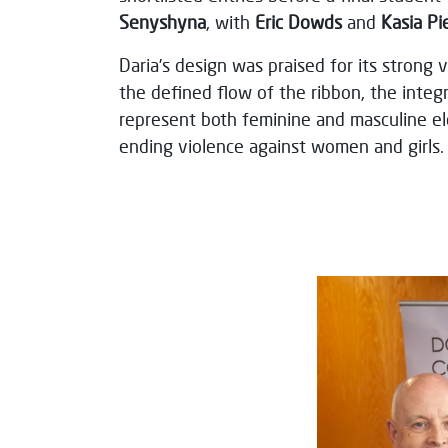
Senyshyna
, with
Eric Dowds
and
Kasia Pi
Daria’s design was praised for its strong 
the defined flow of the ribbon, the integr
represent both feminine and masculine el
ending violence against women and girls.