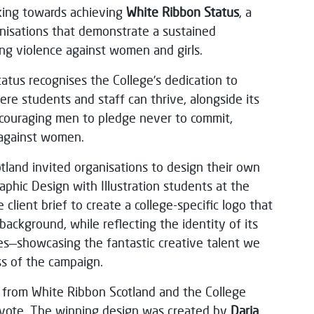
king towards achieving
White Ribbon Status
, a
anisations that demonstrate a sustained
g violence against women and girls.
atus recognises the College’s dedication to
ere students and staff can thrive, alongside its
couraging men to pledge never to commit,
 against women.
otland invited organisations to design their own
phic Design with Illustration students at the
client brief to create a college-specific logo that
background, while reflecting the identity of its
s—showcasing the fantastic creative talent we
s of the campaign.
s from White Ribbon Scotland and the College
t vote. The winning design was created by
Daria