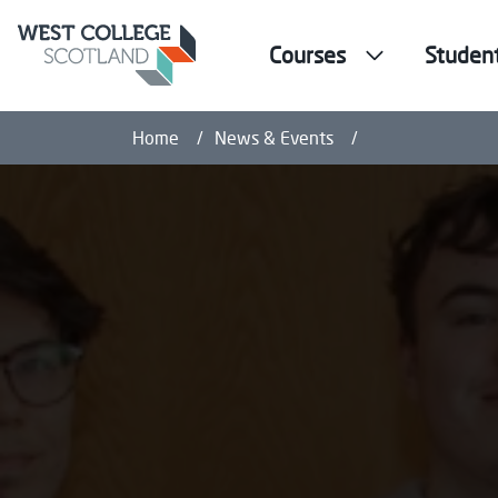
Courses
Studen
West College Sc
Home
News & Events