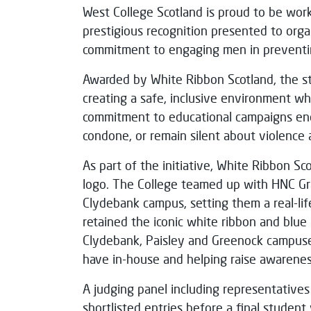
West College Scotland is proud to be wor
prestigious recognition presented to org
commitment to engaging men in preventin
Awarded by White Ribbon Scotland, the st
creating a safe, inclusive environment wh
commitment to educational campaigns en
condone, or remain silent about violence
As part of the initiative, White Ribbon Sc
logo. The College teamed up with HNC Gra
Clydebank campus, setting them a real-life 
retained the iconic white ribbon and blue 
Clydebank, Paisley and Greenock campuse
have in-house and helping raise awarenes
A judging panel including representative
shortlisted entries before a final studen