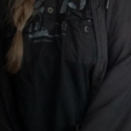
e Scotland
dent-
hite
paign Logo