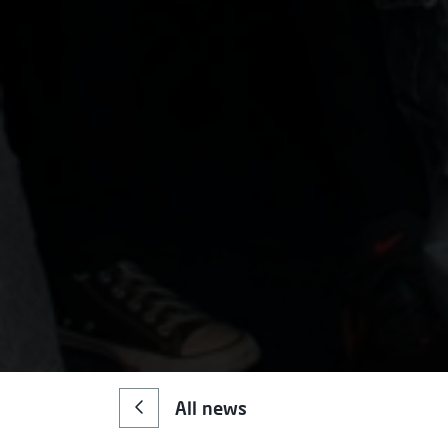
All news