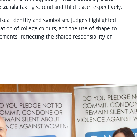
erzchala
taking second and third place respectively.
visual identity and symbolism. Judges highlighted
ation of college colours, and the use of shape to
ements—reflecting the shared responsibility of