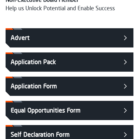
Help us Unlock Potential and Enable Success
Advert
Application Pack
Application Form
Equal Opportunities Form
Self Declaration Form