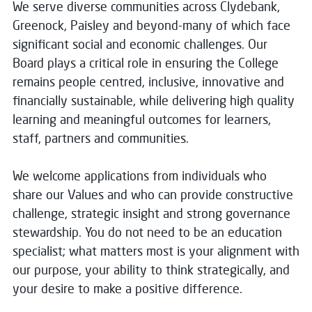
We serve diverse communities across Clydebank,
Greenock, Paisley and beyond-many of which face
significant social and economic challenges. Our
Board plays a critical role in ensuring the College
remains people centred, inclusive, innovative and
financially sustainable, while delivering high quality
learning and meaningful outcomes for learners,
staff, partners and communities.
We welcome applications from individuals who
share our Values and who can provide constructive
challenge, strategic insight and strong governance
stewardship. You do not need to be an education
specialist; what matters most is your alignment with
our purpose, your ability to think strategically, and
your desire to make a positive difference.