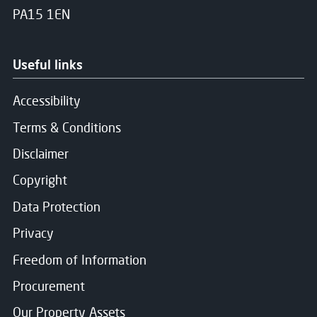
PA15 1EN
Useful links
Accessibility
Terms & Conditions
Disclaimer
Copyright
Data Protection
Privacy
Freedom of Information
Procurement
Our Property Assets