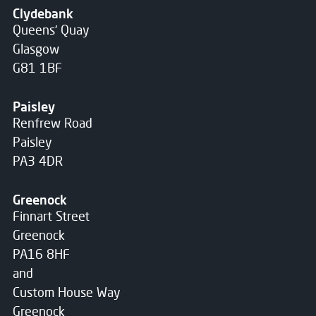
Clydebank
Queens' Quay
Glasgow
G81 1BF
Paisley
Renfrew Road
Paisley
PA3 4DR
Greenock
Finnart Street
Greenock
PA16 8HF
and
Custom House Way
Greenock