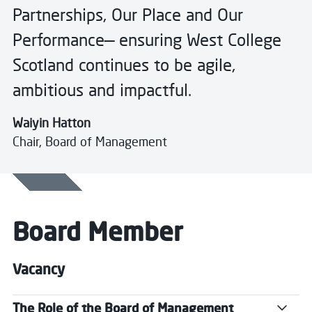
Partnerships, Our Place and Our
Performance— ensuring West College
Scotland continues to be agile,
ambitious and impactful.
Waiyin Hatton
Chair, Board of Management
Board Member
Vacancy
The Role of the Board of Management