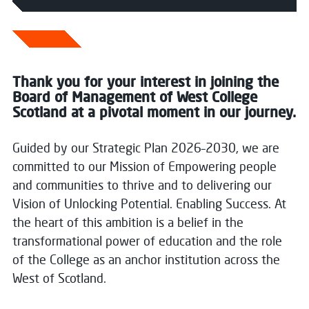
Thank you for your interest in joining the
Board of Management of West College
Scotland at a pivotal moment in our journey.
Guided by our Strategic Plan 2026–2030, we are
committed to our Mission of Empowering people
and communities to thrive and to delivering our
Vision of Unlocking Potential. Enabling Success. At
the heart of this ambition is a belief in the
transformational power of education and the role
of the College as an anchor institution across the
West of Scotland.