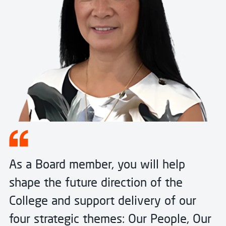
As a Board member, you will help
shape the future direction of the
College and support delivery of our
four strategic themes: Our People, Our