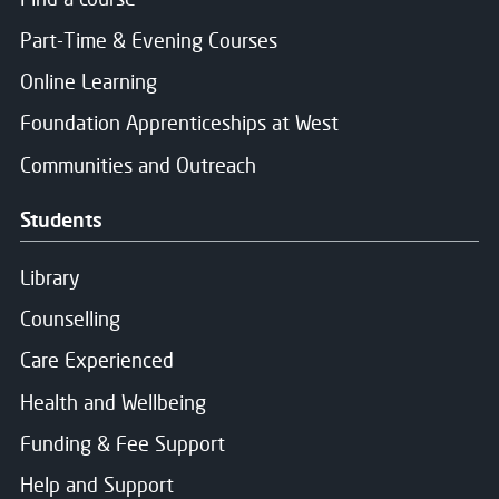
The Principal
of the 2026/2027 academic
Part-Time & Evening Courses
session
2 members of staff elected to the Board (1 from th
Online Learning
2 students nominated by the Students Association
Foundation Apprenticeships at West
2 staff members nominated by the local Trade Unio
Communities and Outreach
Up to 12 Non-Executive members, appointed throug
Students
Library
Counselling
Care Experienced
Health and Wellbeing
Funding & Fee Support
Help and Support