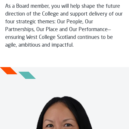
As a Board member, you will help shape the future
direction of the College and support delivery of our
four strategic themes: Our People, Our
Partnerships, Our Place and Our Performance—
ensuring West College Scotland continues to be
agile, ambitious and impactful.