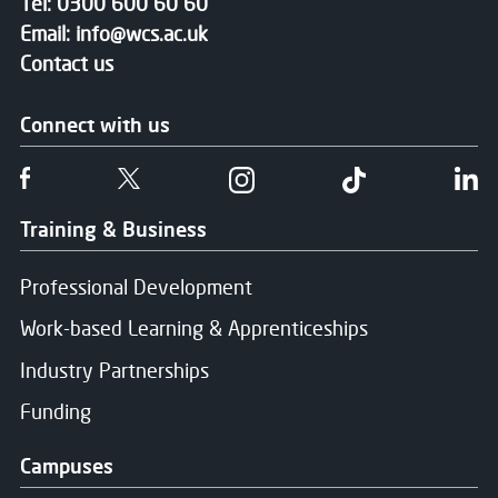
Tel:
0300 600 60 60
Email:
info@wcs.ac.uk
Contact us
Connect with us
Follow us on Facebook
Follow us on Twitter
Follow us on Instgram
Follow us on T
Fo
Training & Business
Professional Development
Work-based Learning & Apprenticeships
Industry Partnerships
Funding
Campuses