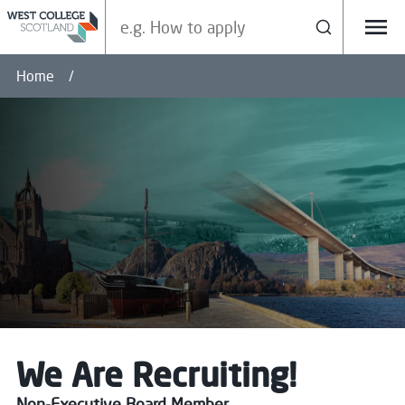
Search our site
Search
Menu
Home
We Are Recruiting!
Non-Executive Board Member