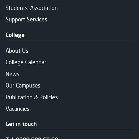
Students' Association
Support Services
College
About Us
College Calendar
News
Our Campuses
Publication & Policies
Vacancies
Get in touch