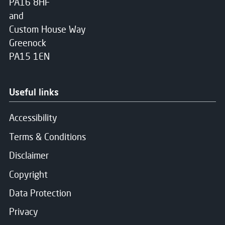
PA16 8HF
and
Custom House Way
Greenock
PA15 1EN
Useful links
Accessibility
Terms & Conditions
Disclaimer
Copyright
Data Protection
Privacy