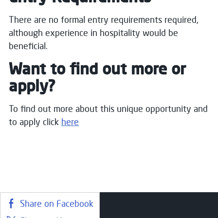
There are no formal entry requirements required,
although experience in hospitality would be
beneficial.
Want to find out more or
apply?
To find out more about this unique opportunity and
to apply click
here
Share on Facebook