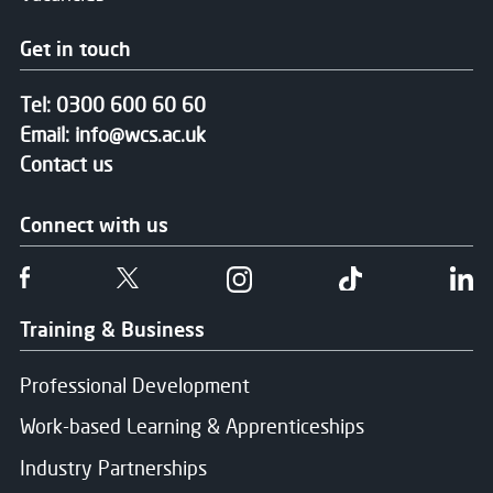
Get in touch
Tel:
0300 600 60 60
Email:
info@wcs.ac.uk
Contact us
Connect with us
Follow us on Facebook
Follow us on Twitter
Follow us on Instgram
Follow us on T
Fo
Training & Business
Professional Development
Work-based Learning & Apprenticeships
Industry Partnerships