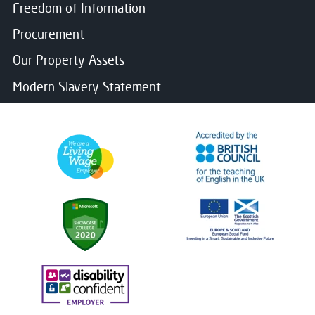
Freedom of Information
Procurement
Our Property Assets
Modern Slavery Statement