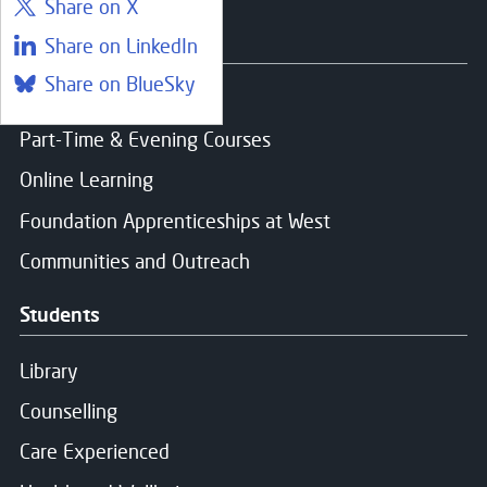
Share on X
Courses
Share on LinkedIn
Share on BlueSky
Find a course
Part-Time & Evening Courses
Online Learning
Foundation Apprenticeships at West
Communities and Outreach
Students
Library
Counselling
Care Experienced