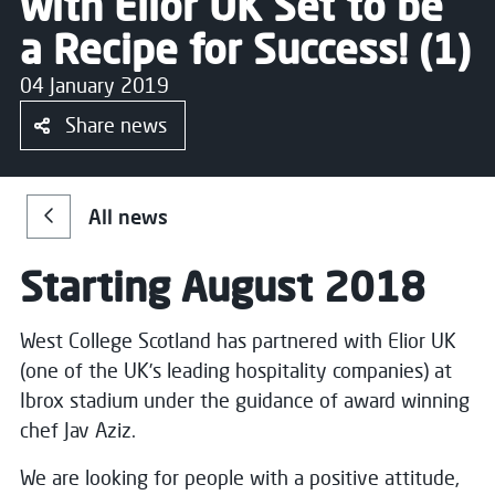
with Elior UK Set to be
a Recipe for Success! (1)
04 January 2019
Share news
All news
Starting August 2018
West College Scotland has partnered with Elior UK
(one of the UK’s leading hospitality companies) at
Ibrox stadium under the guidance of award winning
chef Jav Aziz.
We are looking for people with a positive attitude,