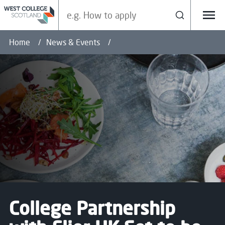
Search our site
Search
Menu
Home
News & Events
College Partnership