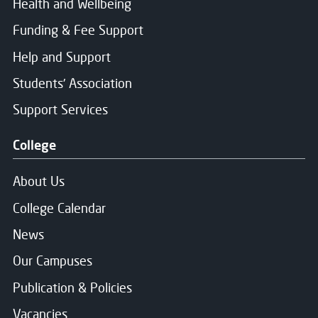
Health and Wellbeing
Funding & Fee Support
Help and Support
Students' Association
Support Services
College
About Us
College Calendar
News
Our Campuses
Publication & Policies
Vacancies