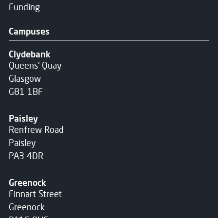
Funding
Campuses
Clydebank
Queens' Quay
Glasgow
G81 1BF
Paisley
Renfrew Road
Paisley
PA3 4DR
Greenock
Finnart Street
Greenock