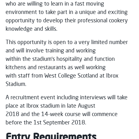
who are willing to learn in a fast moving
environment to take part in a unique and exciting
opportunity to develop their professional cookery
knowledge and skills.
This opportunity is open to a very limited number
and will involve training and working
within the stadium’s hospitality and function
kitchens and restaurants as well working
with staff from West College Scotland at Ibrox
Stadium.
A recruitment event including interviews will take
place at Ibrox stadium in late August
2018 and the 14-week course will commence
before the 1st September 2018.
Entry Requirements