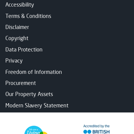
Accessibility
Terms & Conditions
Disclaimer
Copyright
Data Protection
Privacy
Freedom of Information
Procurement
Our Property Assets
Modern Slavery Statement