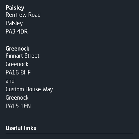
Paisley
Renfrew Road
Paisley
PA3 4DR
Greenock
Finnart Street
Greenock
PA16 8HF
and
Custom House Way
Greenock
PA15 1EN
Useful links