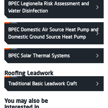
BPEC Legionella Risk Assessment and
Water Disinfection
BPEC Domestic Air Source Heat Pump and
Domestic Ground Source Heat Pump
BPEC Solar Thermal Systems
Roofing Leadwork
Traditional Basic Leadwork Craft
You may also be
interested in