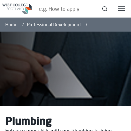
Search our site
Search
Menu
Home
Professional Development
Plumbing
Enhance your skills with our Plumbing training