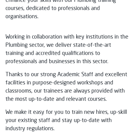
courses, dedicated to professionals and
organisations.
Working in collaboration with key institutions in the
Plumbing sector, we deliver state-of-the-art
training and accredited qualifications to
professionals and businesses in this sector.
Thanks to our strong Academic Staff and excellent
facilities in purpose-designed workshops and
classrooms, our trainees are always provided with
the most up-to-date and relevant courses.
We make it easy for you to train new hires, up-skill
your existing staff and stay up-to-date with
industry regulations.