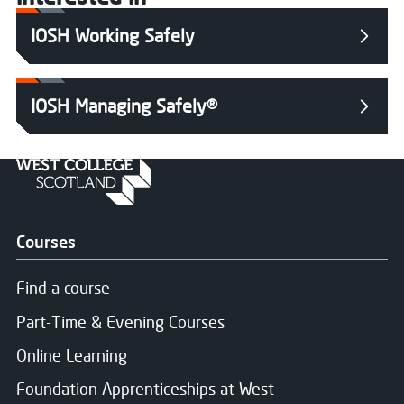
IOSH Working Safely
IOSH Managing Safely®
Courses
Find a course
Part-Time & Evening Courses
Online Learning
Foundation Apprenticeships at West