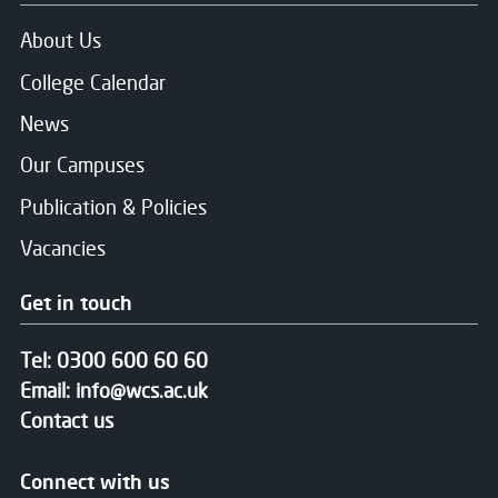
About Us
College Calendar
News
Our Campuses
Publication & Policies
Vacancies
Get in touch
Tel:
0300 600 60 60
Email:
info@wcs.ac.uk
Contact us
Connect with us