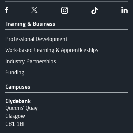
Follow us on Facebook
Follow us on Twitter
Follow us on Instgram
Follow us on T
Fo
Training & Business
Professional Development
Work-based Learning & Apprenticeships
Industry Partnerships
Funding
Campuses
Clydebank
Queens' Quay
Glasgow
G81 1BF