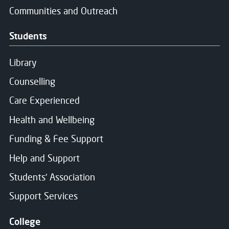
Communities and Outreach
Students
Library
Counselling
Care Experienced
Health and Wellbeing
Funding & Fee Support
Help and Support
Students' Association
Support Services
College