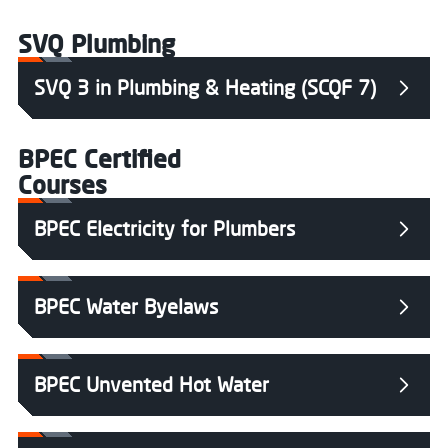
SVQ Plumbing
SVQ 3 in Plumbing & Heating (SCQF 7)
BPEC Certified
Courses
BPEC Electricity for Plumbers
BPEC Water Byelaws
BPEC Unvented Hot Water