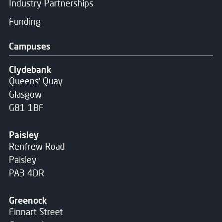
Industry Partnerships
Funding
Campuses
Clydebank
Queens' Quay
Glasgow
G81 1BF
Paisley
Renfrew Road
Paisley
PA3 4DR
Greenock
Finnart Street