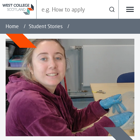
Search our site
Search
Menu
Home
Student Stories