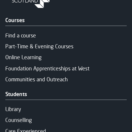
Courses
Find a course
Part-Time & Evening Courses
Online Learning
Foundation Apprenticeships at West
Communities and Outreach
Students
Library
Counselling
Care Experienced