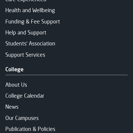
Health and Wellbeing
Funding & Fee Support
Help and Support
Students' Association
Support Services
College
About Us
College Calendar
News
Our Campuses
Publication & Policies