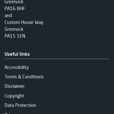
Greenock
PA16 8HF
and
Custom House Way
Greenock
PA15 1EN
Useful links
Accessibility
Terms & Conditions
Disclaimer
Copyright
Data Protection