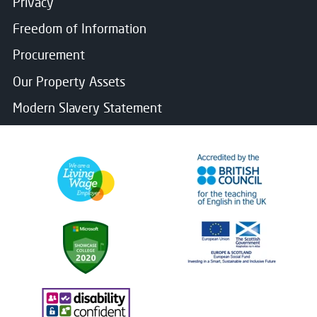
Privacy
Freedom of Information
Procurement
Our Property Assets
Modern Slavery Statement