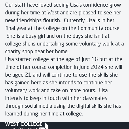
Our staff have loved seeing Lisa’s confidence grow
during her time at West and are pleased to see her
new friendships flourish. Currently Lisa is in her
final year at the College on the Community course.
She is a busy girl and on the days she isn’t at
college she is undertaking some voluntary work at a
charity shop near her home.
Lisa started college at the age of just 16 but at the
time of her course completion in June 2024 she will
be aged 21 and will continue to use the skills she
has gained here as she intends to continue her
voluntary work and take on more hours. Lisa
intends to keep in touch with her classmates
through social media using the digital skills she has
learned during her time at college.