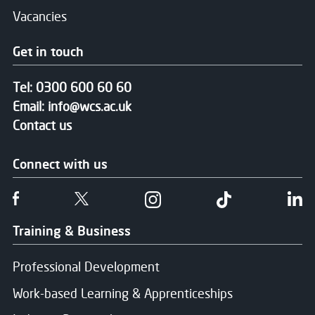
Vacancies
Get in touch
Tel:
0300 600 60 60
Email:
info@wcs.ac.uk
Contact us
Connect with us
Follow us on Facebook
Follow us on Twitter
Follow us on Instgram
Follow us on T
Fo
Training & Business
Professional Development
Work-based Learning & Apprenticeships