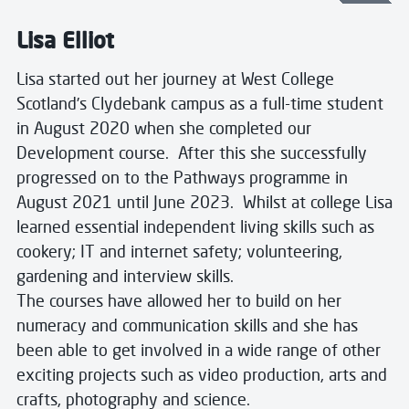
Lisa Elliot
Lisa started out her journey at West College
Scotland’s Clydebank campus as a full-time student
in August 2020 when she completed our
Development course. After this she successfully
progressed on to the Pathways programme in
August 2021 until June 2023. Whilst at college Lisa
learned essential independent living skills such as
cookery; IT and internet safety; volunteering,
gardening and interview skills.
The courses have allowed her to build on her
numeracy and communication skills and she has
been able to get involved in a wide range of other
exciting projects such as video production, arts and
crafts, photography and science.