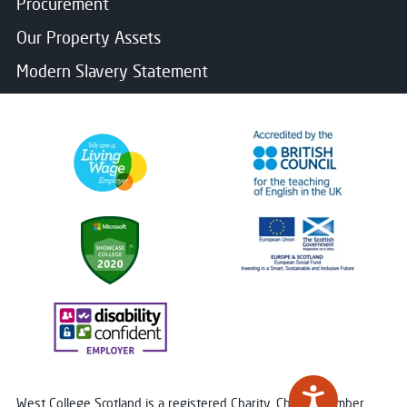
Procurement
Our Property Assets
Modern Slavery Statement
West College Scotland is a registered Charity. Charity Number