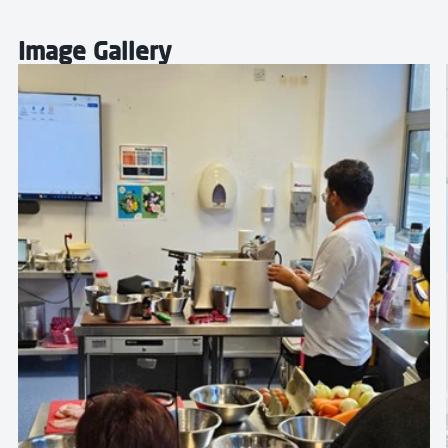
Image Gallery