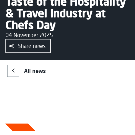
Taste of the Hospitality
& Travel Industry at
Chefs Day
04 November 2025
Share news
All news