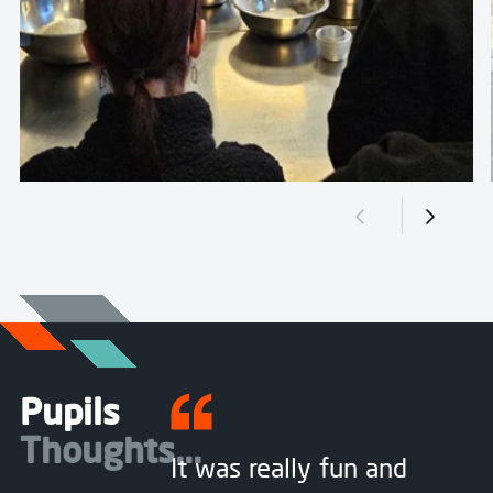
Previous slide
Next sli
Pupils
Thoughts...
It was really fun and