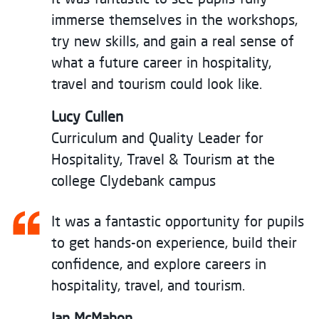
immerse themselves in the workshops,
try new skills, and gain a real sense of
what a future career in hospitality,
travel and tourism could look like.
Lucy Cullen
Curriculum and Quality Leader for
Hospitality, Travel & Tourism at the
college Clydebank campus
It was a fantastic opportunity for pupils
to get hands-on experience, build their
confidence, and explore careers in
hospitality, travel, and tourism.
Jan McMahon