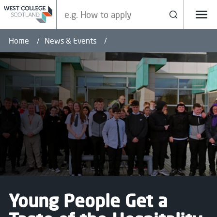
Search our site
Search
Menu
Home
News & Events
Young People Get a