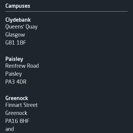
Campuses
Clydebank
Queens' Quay
Glasgow
G81 1BF
Paisley
Renfrew Road
Paisley
PA3 4DR
Greenock
Finnart Street
Greenock
PA16 8HF
and