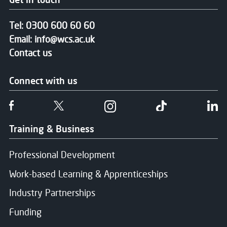
Tel:
0300 600 60 60
Email:
info@wcs.ac.uk
Contact us
Connect with us
Follow us on Facebook
Follow us on Twitter
Follow us on Instgram
Follow us on T
Fo
Training & Business
Professional Development
Work-based Learning & Apprenticeships
Industry Partnerships
Funding