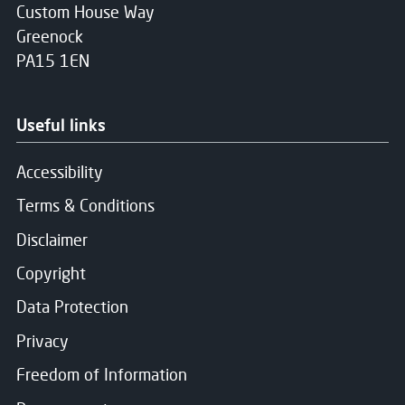
Custom House Way
Greenock
PA15 1EN
Useful links
Accessibility
Terms & Conditions
Disclaimer
Copyright
Data Protection
Privacy
Freedom of Information