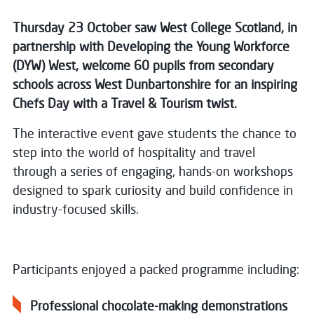
Thursday 23 October saw West College Scotland, in
partnership with Developing the Young Workforce
(DYW) West, welcome 60 pupils from secondary
schools across West Dunbartonshire for an inspiring
Chefs Day with a Travel & Tourism twist.
The interactive event gave students the chance to
step into the world of hospitality and travel
through a series of engaging, hands-on workshops
designed to spark curiosity and build confidence in
industry-focused skills.
Participants enjoyed a packed programme including:
Professional chocolate-making demonstrations