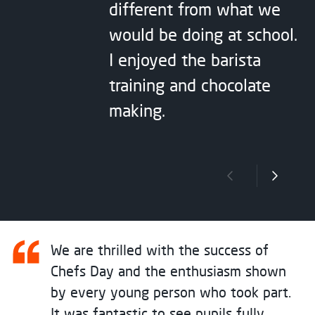
different from what we
would be doing at school.
I enjoyed the barista
training and chocolate
making.
Previous slide
Next sli
We are thrilled with the success of
Chefs Day and the enthusiasm shown
by every young person who took part.
It was fantastic to see pupils fully