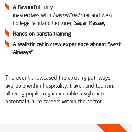
A flavourful curry
masterclass
with
MasterChef
star and West
College Scotland Lecturer,
Sagar Massey
Hands-on barista training
A realistic cabin crew experience aboard “West
Airways”
The event showcased the exciting pathways
available within hospitality, travel, and tourism,
allowing pupils to gain valuable insight into
potential future careers within the sector.