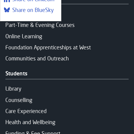
Share on BlueSky
Find a course
Part-Time & Evening Courses
Online Learning
Foundation Apprenticeships at West
Communities and Outreach
Students
Library
Counselling
Care Experienced
Health and Wellbeing
Funding & Fee Support