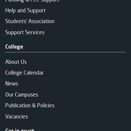
Help and Support
Students' Association
Support Services
College
About Us
College Calendar
News
Our Campuses
Publication & Policies
Vacancies
Get in touch