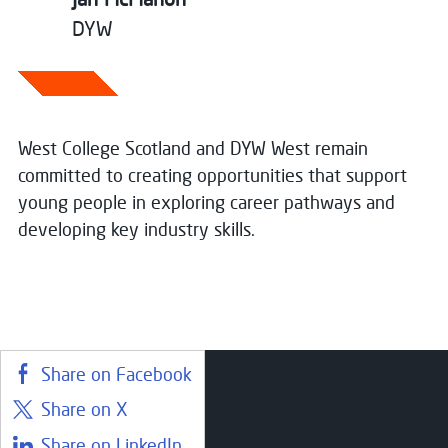
DYW
West College Scotland and DYW West remain
committed to creating opportunities that support
young people in exploring career pathways and
developing key industry skills.
Share on Facebook
Share on X
Courses
Share on LinkedIn