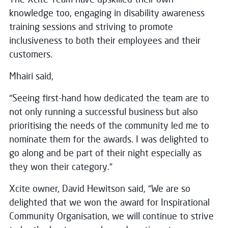
knowledge too, engaging in disability awareness
training sessions and striving to promote
inclusiveness to both their employees and their
customers.
Mhairi said,
“Seeing first-hand how dedicated the team are to
not only running a successful business but also
prioritising the needs of the community led me to
nominate them for the awards. I was delighted to
go along and be part of their night especially as
they won their category.”
Xcite owner, David Hewitson said, “We are so
delighted that we won the award for Inspirational
Community Organisation, we will continue to strive