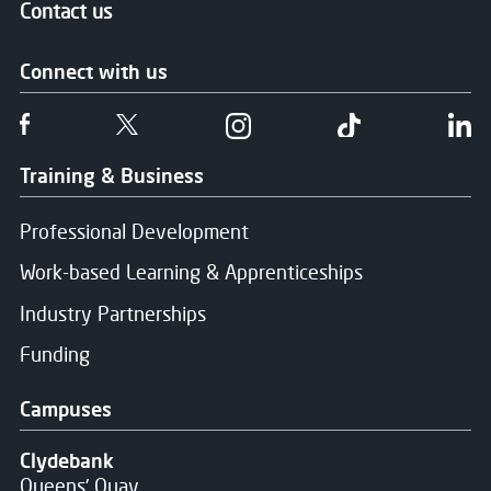
Contact us
Connect with us
Follow us on Facebook
Follow us on Twitter
Follow us on Instgram
Follow us on T
Fo
Training & Business
Professional Development
Work-based Learning & Apprenticeships
Industry Partnerships
Funding
Campuses
Clydebank
Queens' Quay