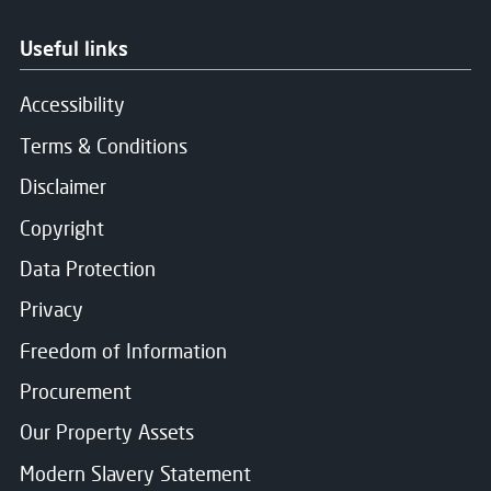
Useful links
Accessibility
Terms & Conditions
Disclaimer
Copyright
Data Protection
Privacy
Freedom of Information
Procurement
Our Property Assets
Modern Slavery Statement