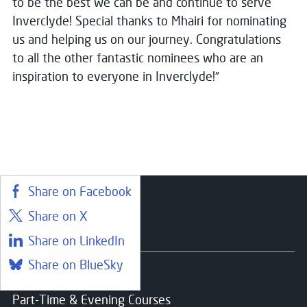
to be the best we can be and continue to serve
Inverclyde! Special thanks to Mhairi for nominating
us and helping us on our journey. Congratulations
to all the other fantastic nominees who are an
inspiration to everyone in Inverclyde!”
Share on Facebook
Share on X
Courses
Share on LinkedIn
Share on BlueSky
Find a course
Part-Time & Evening Courses