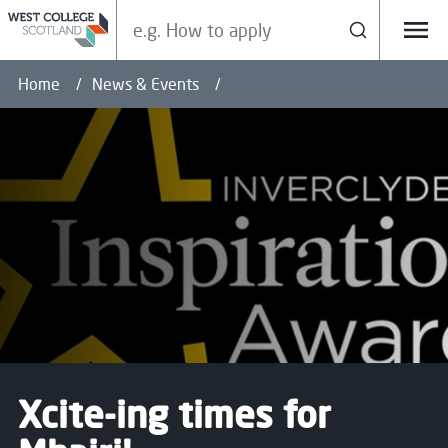
Search our site
Search
Menu
Home
News & Events
Xcite-ing times for