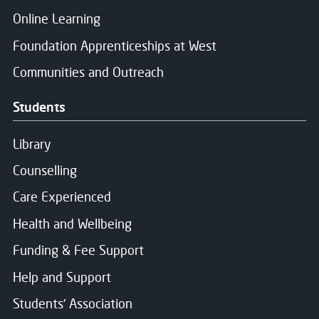
Online Learning
Foundation Apprenticeships at West
Communities and Outreach
Students
Library
Counselling
Care Experienced
Health and Wellbeing
Funding & Fee Support
Help and Support
Students' Association