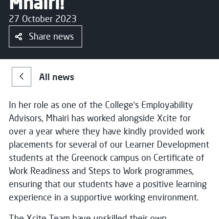
Mhairi!
27 October 2023
Share news
All news
In her role as one of the College’s Employability
Advisors, Mhairi has worked alongside Xcite for
over a year where they have kindly provided work
placements for several of our Learner Development
students at the Greenock campus on Certificate of
Work Readiness and Steps to Work programmes,
ensuring that our students have a positive learning
experience in a supportive working environment.
The Xcite Team have upskilled their own