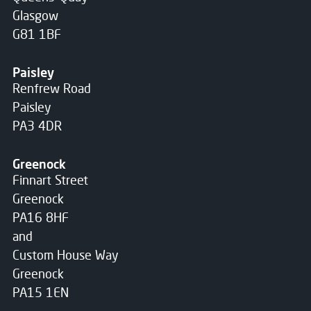
Glasgow
G81 1BF
Paisley
Renfrew Road
Paisley
PA3 4DR
Greenock
Finnart Street
Greenock
PA16 8HF
and
Custom House Way
Greenock
PA15 1EN