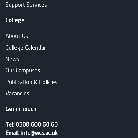
Support Services
College
About Us
College Calendar
News
Our Campuses
Publication & Policies
Vacancies
Get in touch
Tel:
0300 600 60 60
Email:
info@wcs.ac.uk