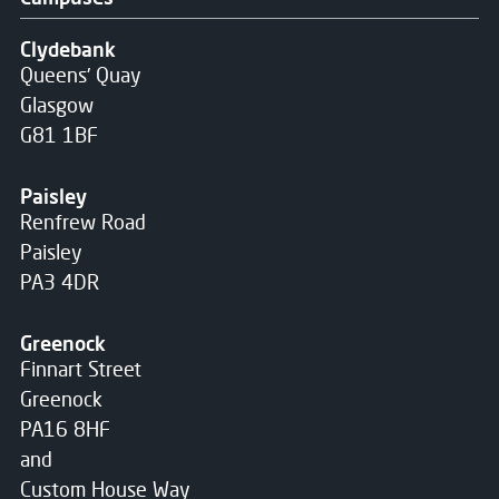
Clydebank
Queens' Quay
Glasgow
G81 1BF
Paisley
Renfrew Road
Paisley
PA3 4DR
Greenock
Finnart Street
Greenock
PA16 8HF
and
Custom House Way