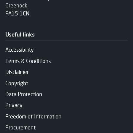
Greenock
PA15 1EN
Useful links
Accessibility
Terms & Conditions
Disclaimer
Copyright
Data Protection
Privacy
Freedom of Information
Procurement