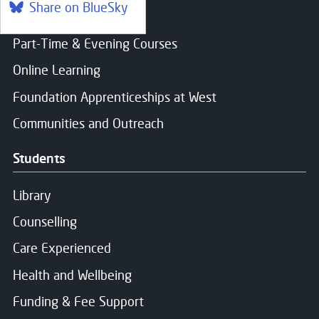
Share on BlueSky
Find a course
Part-Time & Evening Courses
Online Learning
Foundation Apprenticeships at West
Communities and Outreach
Students
Library
Counselling
Care Experienced
Health and Wellbeing
Funding & Fee Support