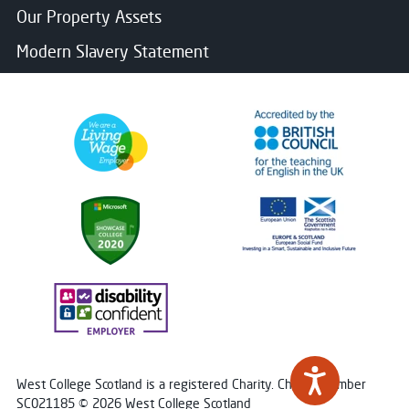
Our Property Assets
Modern Slavery Statement
West College Scotland is a registered Charity. Charity Number
SC021185 © 2026 West College Scotland