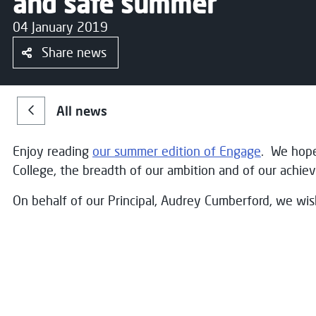
and safe summer
04 January 2019
Share news
All news
Enjoy reading
our summer edition of Engage
. We hope
College, the breadth of our ambition and of our achi
On behalf of our Principal, Audrey Cumberford, we wi