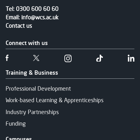
Tel:
0300 600 60 60
Email:
info@wcs.ac.uk
Contact us
Connect with us
Follow us on Facebook
Follow us on Twitter
Follow us on Instgram
Follow us on T
Fo
Training & Business
Professional Development
Work-based Learning & Apprenticeships
Industry Partnerships
Funding
Campuses