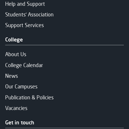
Help and Support
Students' Association
Support Services
College
About Us
College Calendar
News
Our Campuses
Publication & Policies
Vacancies
Get in touch