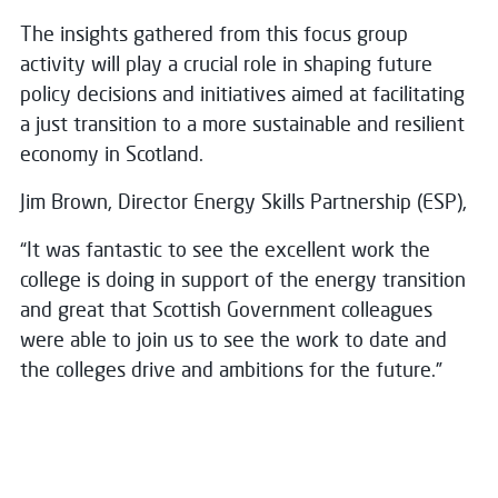
The insights gathered from this focus group
activity will play a crucial role in shaping future
policy decisions and initiatives aimed at facilitating
a just transition to a more sustainable and resilient
economy in Scotland.
Jim Brown, Director Energy Skills Partnership (ESP),
“It was fantastic to see the excellent work the
college is doing in support of the energy transition
and great that Scottish Government colleagues
were able to join us to see the work to date and
the colleges drive and ambitions for the future.”