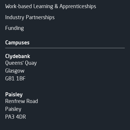
Work-based Learning & Apprenticeships
Industry Partnerships
Funding
Campuses
Clydebank
Queens' Quay
Glasgow
G81 1BF
Paisley
Renfrew Road
Paisley
PA3 4DR