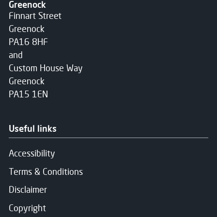
Greenock
Finnart Street
Greenock
PA16 8HF
and
Custom House Way
Greenock
PA15 1EN
Useful links
Accessibility
Terms & Conditions
Disclaimer
Copyright