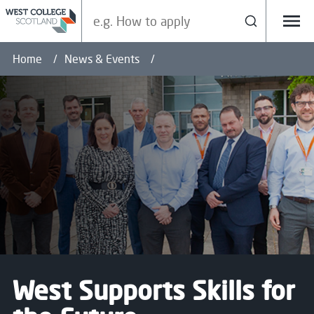
Search our site
Search
Menu
Home
News & Events
West Supports Skills for