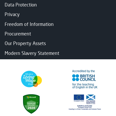
Data Protection
Privacy
Freedom of Information
Procurement
Our Property Assets
Modern Slavery Statement