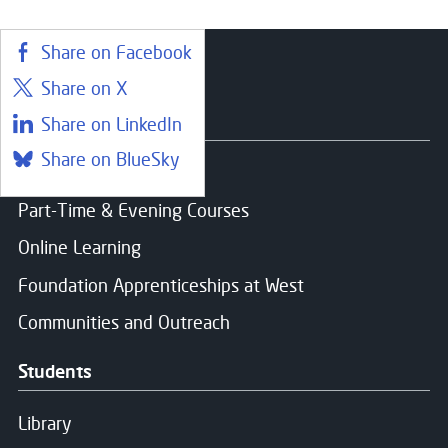
Share on Facebook
Share on X
Courses
Share on LinkedIn
Share on BlueSky
Find a course
Part-Time & Evening Courses
Online Learning
Foundation Apprenticeships at West
Communities and Outreach
Students
Library