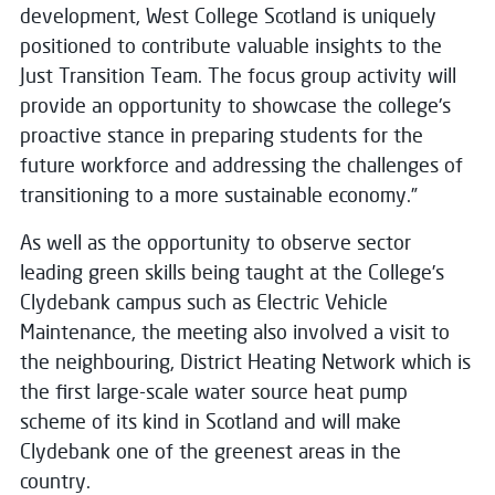
development, West College Scotland is uniquely
positioned to contribute valuable insights to the
Just Transition Team. The focus group activity will
provide an opportunity to showcase the college's
proactive stance in preparing students for the
future workforce and addressing the challenges of
transitioning to a more sustainable economy.”
As well as the opportunity to observe sector
leading green skills being taught at the College’s
Clydebank campus such as Electric Vehicle
Maintenance, the meeting also involved a visit to
the neighbouring, District Heating Network which is
the first large-scale water source heat pump
scheme of its kind in Scotland and will make
Clydebank one of the greenest areas in the
country.