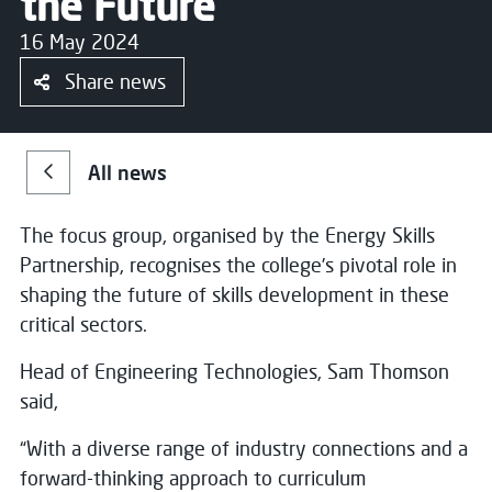
the Future
16 May 2024
Share news
All news
The focus group, organised by the Energy Skills
Partnership, recognises the college’s pivotal role in
shaping the future of skills development in these
critical sectors.
Head of Engineering Technologies, Sam Thomson
said,
“With a diverse range of industry connections and a
forward-thinking approach to curriculum