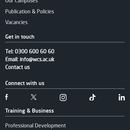
Our Campuses
Publication & Policies
Vacancies
Get in touch
Tel:
0300 600 60 60
Email:
info@wcs.ac.uk
Contact us
Connect with us
Follow us on Facebook
Follow us on Twitter
Follow us on Instgram
Follow us on T
Fo
Training & Business
Professional Development