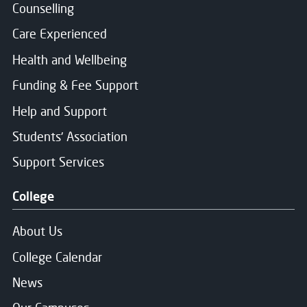
Counselling
Care Experienced
Health and Wellbeing
Funding & Fee Support
Help and Support
Students' Association
Support Services
College
About Us
College Calendar
News