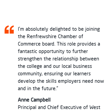
I’m absolutely delighted to be joining
the Renfrewshire Chamber of
Commerce board. This role provides a
fantastic opportunity to further
strengthen the relationship between
the college and our local business
community, ensuring our learners
develop the skills employers need now
and in the future.”
Anne Campbell
Principal and Chief Executive of West