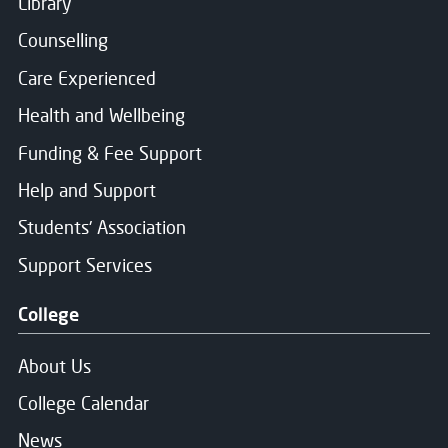
Library
Counselling
Care Experienced
Health and Wellbeing
Funding & Fee Support
Help and Support
Students' Association
Support Services
College
About Us
College Calendar
News