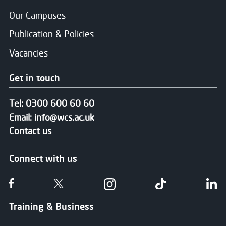
Our Campuses
Publication & Policies
Vacancies
Get in touch
Tel:
0300 600 60 60
Email:
info@wcs.ac.uk
Contact us
Connect with us
Follow us on Facebook
Follow us on Twitter
Follow us on Instgram
Follow us on T
Fo
Training & Business