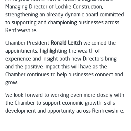
Managing Director of Lochlie Construction,
strengthening an already dynamic board committed
to supporting and championing businesses across
Renfrewshire.
Chamber President
Ronald Leitch
welcomed the
appointments, highlighting the wealth of
experience and insight both new Directors bring
and the positive impact this will have as the
Chamber continues to help businesses connect and
grow.
We look forward to working even more closely with
the Chamber to support economic growth, skills
development and opportunity across Renfrewshire.