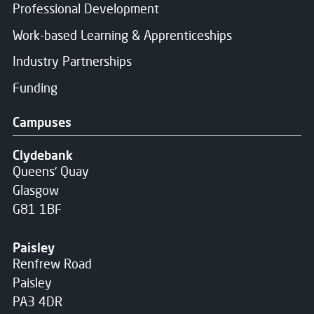
Professional Development
Work-based Learning & Apprenticeships
Industry Partnerships
Funding
Campuses
Clydebank
Queens' Quay
Glasgow
G81 1BF
Paisley
Renfrew Road
Paisley
PA3 4DR