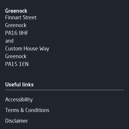
Greenock
Finnart Street
Greenock
PA16 8HF
and
Custom House Way
Greenock
PA15 1EN
Useful links
Accessibility
Terms & Conditions
Disclaimer