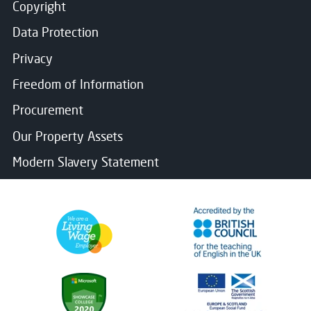
Copyright
Data Protection
Privacy
Freedom of Information
Procurement
Our Property Assets
Modern Slavery Statement