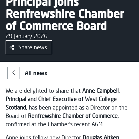
Principal Joins
Renfrewshire Chamber
of Commerce Board
29 January 2026
Share news
All news
We are delighted to share that
Anne Campbell,
Principal and Chief Executive of West College
Scotland
, has been appointed as a Director on the
Board of
Renfrewshire Chamber of Commerce
,
confirmed at the Chamber’s recent AGM.
Anne joins fellow new Director
Douglas Aitken
,