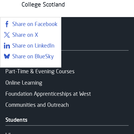
College Scotland
Share on Facebook
Share on X
Courses
Share on LinkedIn
Share on BlueSky
Find a course
Part-Time & Evening Courses
Online Learning
Foundation Apprenticeships at West
Communities and Outreach
Students