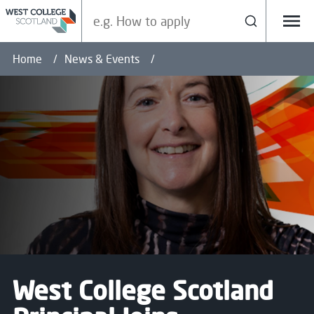
Search our site
Search
Menu
Home
News & Events
West College Scotland