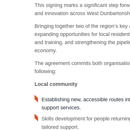
This signing marks a significant step for
and innovation across West Dunbartonshi
Bringing together two of the region’s key 
expanding opportunities for local residen
and training, and strengthening the pipelin
economy.
The agreement commits both organisations 
following:
Local community
Establishing new, accessible routes in
support services.
Skills development for people returning
tailored support.