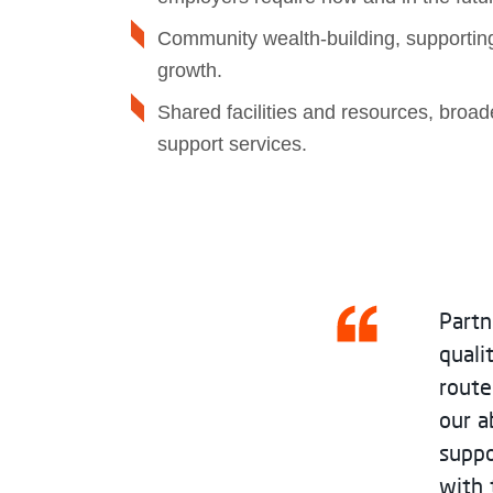
Community wealth‑building, supporting
growth.
Shared facilities and resources, broa
support services.
Partn
quali
route
our a
suppo
with 