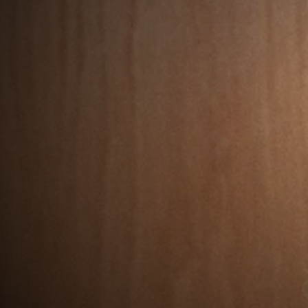
e Scotland
lden
 strategic
 to boost
vation and
y