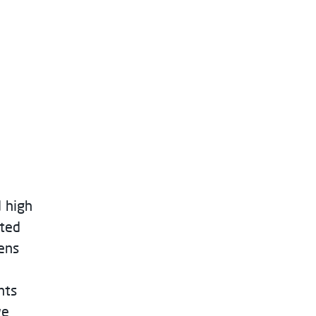
d high
rted
ens
nts
we