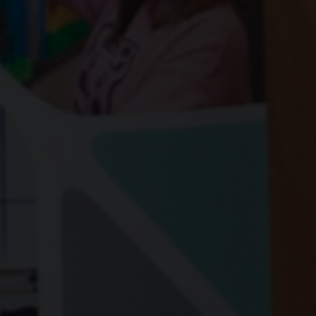
Share news