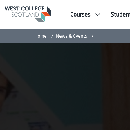
Courses
Studen
West College Sco
Home
News & Events