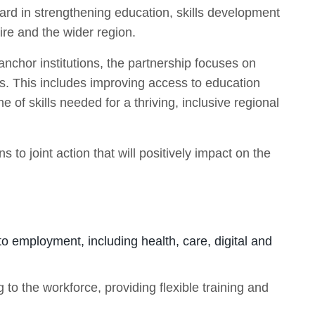
ward in strengthening education, skills development
re and the wider region.
anchor institutions, the partnership focuses on
ts. This includes improving access to education
e of skills needed for a thriving, inclusive regional
to joint action that will positively impact on the
to employment, including health, care, digital and
 to the workforce, providing flexible training and