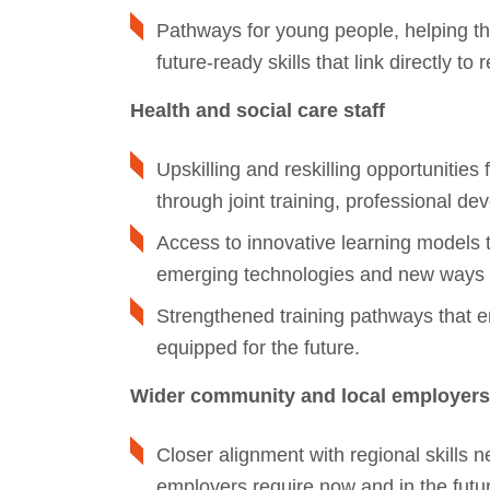
Pathways for young people, helping th
future‑ready skills that link directly to r
Health and social care staff
Upskilling and reskilling opportunitie
through joint training, professional de
Access to innovative learning models t
emerging technologies and new ways 
Strengthened training pathways that en
equipped for the future.
Wider community and local employers
Closer alignment with regional skills 
employers require now and in the futu