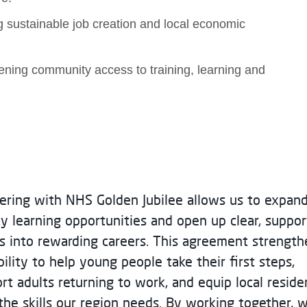
 sustainable job creation and local economic
dening community access to training, learning and
ering with NHS Golden Jubilee allows us to expan
ty learning opportunities and open up clear, suppo
s into rewarding careers. This agreement strength
bility to help young people take their first steps,
rt adults returning to work, and equip local reside
the skills our region needs. By working together, 