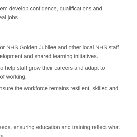
em develop confidence, qualifications and
eal jobs.
s for NHS Golden Jubilee and other local NHS staff
velopment and shared learning initiatives.
o help staff grow their careers and adapt to
of working.
sure the workforce remains resilient, skilled and
needs, ensuring education and training reflect what
re.