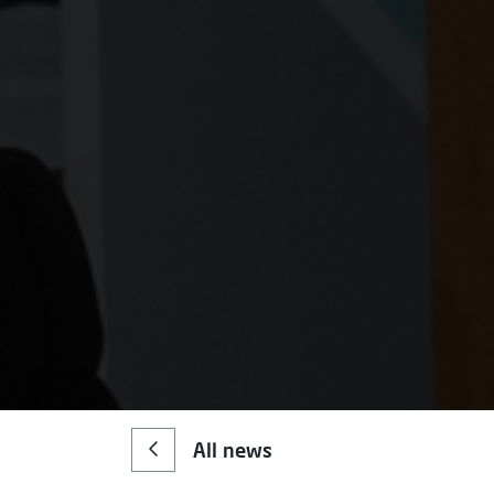
All news