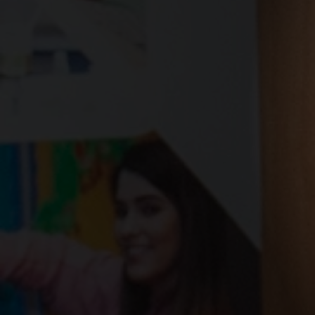
West Colleg
and NHS Go
Jubilee sign
partnership
skills, inno
opportunit
21 January 2026