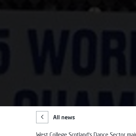
All news
West College Scotland’s Dance Sector mai