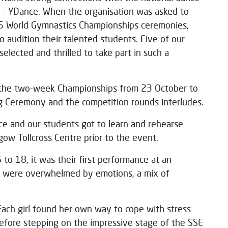
d - YDance. When the organisation was asked to
5 World Gymnastics Championships ceremonies,
 audition their talented students. Five of our
lected and thrilled to take part in such a
the two-week Championships from 23 October to
g Ceremony and the competition rounds interludes.
 and our students got to learn and rehearse
sgow Tollcross Centre prior to the event.
to 18, it was their first performance at an
ey were overwhelmed by emotions, a mix of
Each girl found her own way to cope with stress
efore stepping on the impressive stage of the SSE