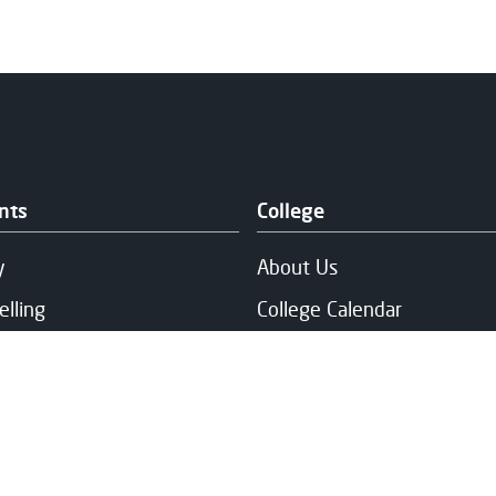
nts
College
y
About Us
elling
College Calendar
Experienced
News
h and Wellbeing
Our Campuses
ng & Fee Support
Publication & Policies
and Support
Vacancies