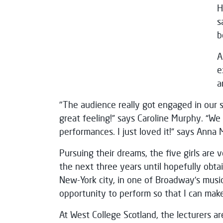
H
s
b
A
e
a
"The audience really got engaged in our 
great feeling!” says Caroline Murphy. “W
performances. I just loved it!” says Anna 
Pursuing their dreams, the five girls are
the next three years until hopefully obt
New-York city, in one of Broadway’s music
opportunity to perform so that I can ma
At West College Scotland, the lecturers ar