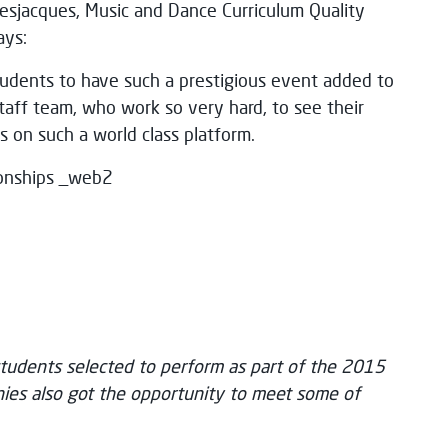
 Desjacques, Music and Dance Curriculum Quality
ays:
tudents to have such a prestigious event added to
 staff team, who work so very hard, to see their
s on such a world class platform.
udents selected to perform as part of the 2015
es also got the opportunity to meet some of