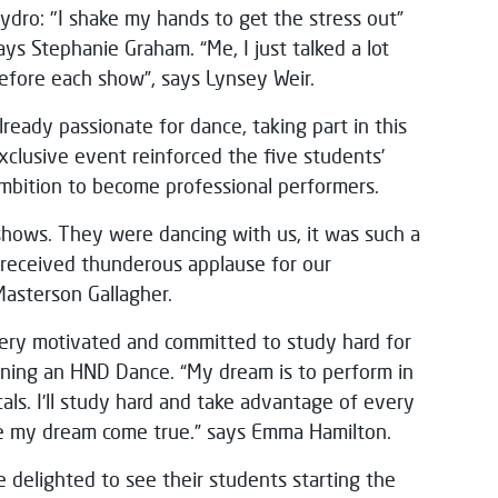
ydro: "I shake my hands to get the stress out”
ays Stephanie Graham. “Me, I just talked a lot
efore each show”, says Lynsey Weir.
lready passionate for dance, taking part in this
xclusive event reinforced the five students’
mbition to become professional performers.
shows. They were dancing with us, it was such a
e received thunderous applause for our
Masterson Gallagher.
 very motivated and committed to study hard for
aining an HND Dance. “My dream is to perform in
als. I’ll study hard and take advantage of every
ke my dream come true.” says Emma Hamilton.
e delighted to see their students starting the