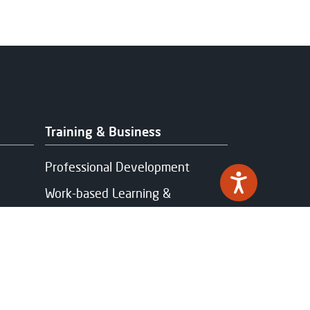
Training & Business
Professional Development
Work-based Learning &
Apprenticeships
Industry Partnerships
Funding