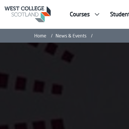
Courses
Studen
WCS Dance Stude
Home
News & Events