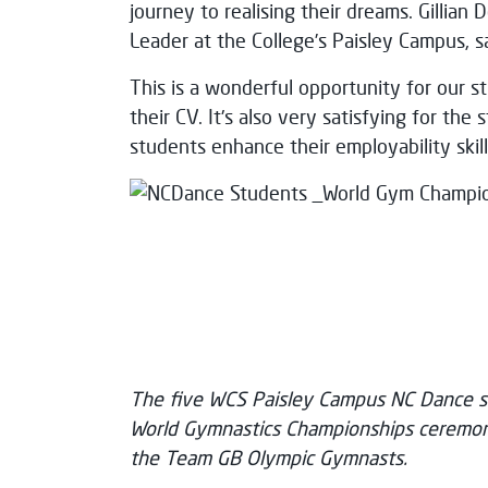
journey to realising their dreams. Gillian
Leader at the College’s Paisley Campus, s
This is a wonderful opportunity for our s
their CV. It's also very satisfying for the
students enhance their employability skill
The five WCS Paisley Campus NC Dance st
World Gymnastics Championships ceremoni
the Team GB Olympic Gymnasts.