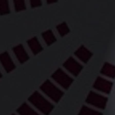
WCS Dance 
bring the a
its feet at