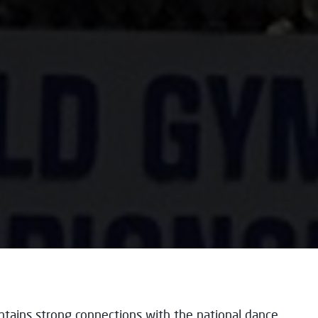
ntains strong connections with the national dance