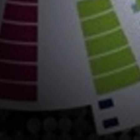
astics
ips