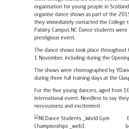
organisation for young people in Scotlan
organise dance shows as part of the 201
they immediately contacted the College to
Paisley Campus NC Dance students were se
prestigious event.
The dance shows took place throughout 
1 November, including during the Openin
The shows were choreographed by YDance
during three full training days at the Gla
For the five young dancers, aged from 16 
international event. Needless to say th
nervousness and excitement.
b