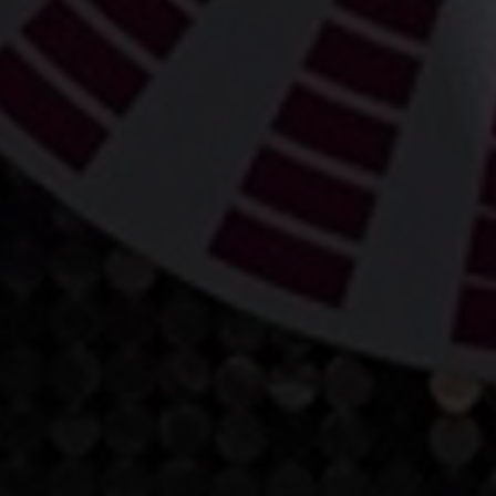
World Gymn
Championsh
04 January 2019
Share news