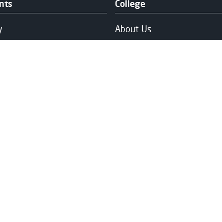
nts
College
y
About Us
elling
College Calendar
Experienced
News
h and Wellbeing
Our Campuses
ng & Fee Support
Publication & Policies
and Support
Vacancies
ts' Association
rt Services
l links
Get in touch
ibility
Tel:
0300 600 60 60
Email:
info@wcs.ac.uk