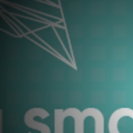
Young Carers and Unpaid Carers
Contact Us
West
Communities and Outreach
Schools Vocational Programme
Learner Development - Supported
Courses
l Engineer