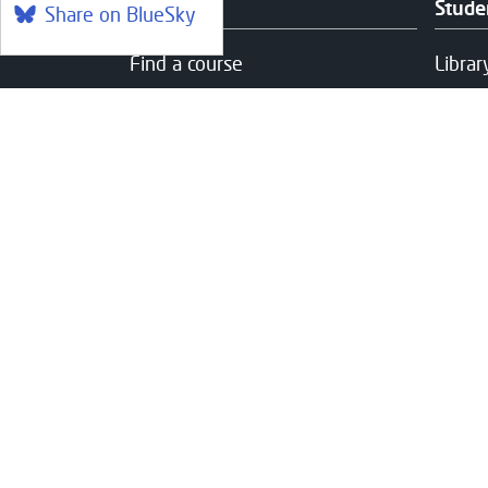
Courses
Stude
Share on BlueSky
Find a course
Librar
Part-Time & Evening Courses
Couns
Online Learning
Care 
Foundation Apprenticeships at
Healt
West
Fundi
Communities and Outreach
Help 
Studen
Suppo
Campuses
Usefu
Clydebank
Access
Queens' Quay