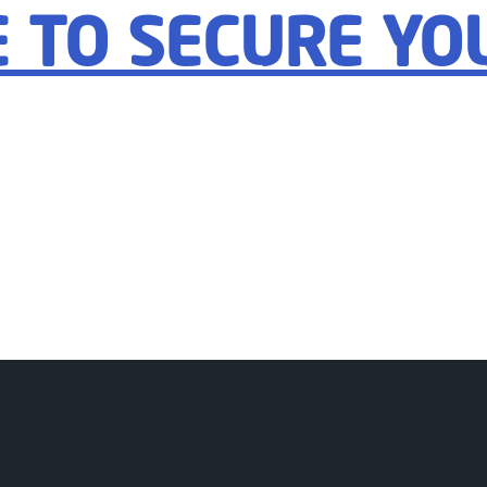
E TO SECURE YO