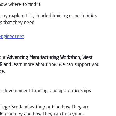
now where to find it.
any explore fully funded training opportunities
ls that they need.
engineer.net
.
our
Advancing Manufacturing Workshop, West
R
and learn more about how we can support you
ce.
her development funding, and apprenticeships
llege Scotland as they outline how they are
ion journey and how they can help yours.