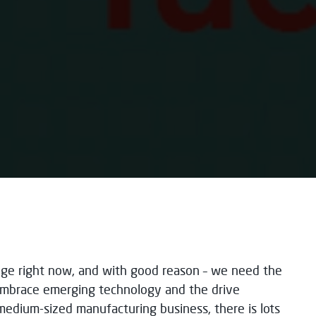
enge right now, and with good reason – we need the
p embrace emerging technology and the drive
 medium-sized manufacturing business, there is lots