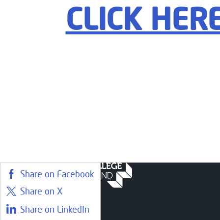
CLICK HER
Share on Facebook
Share on X
Share on LinkedIn