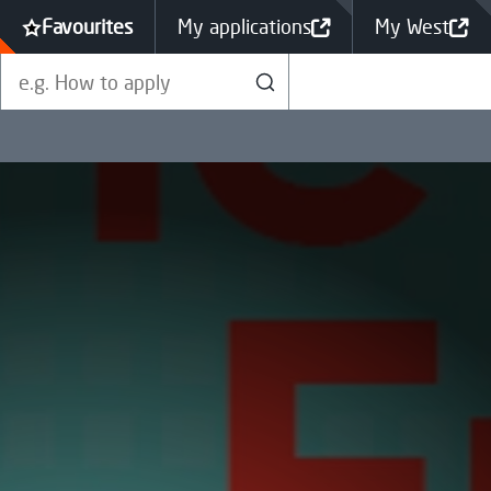
Favourites
My applications
My West
Search our site
Search
Qualification Levels Explained
Funding & Fee Support
Performance Indicators
Help to apply
SQA Exams & Your National
Vacancies
Qualifications
Green Skills Courses
Fundraising
British Sign Language (BSL)
Student Stories
Complaints
Students' Association
College Calendar
Graduation
Looking for a job?