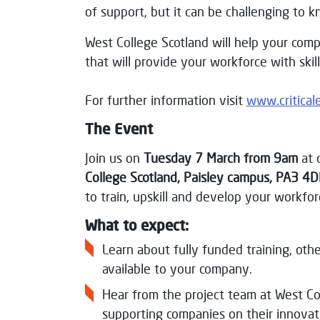
of support, but it can be challenging to k
West College Scotland will help your comp
that will provide your workforce with skil
For further information visit
www.critical
The Event
Join us on
Tuesday 7 March from 9am
at 
College Scotland, Paisley campus,
PA3 4D
to train, upskill and develop your workfor
What to expect:
Learn about fully funded training, ot
available to your company.
Hear from the project team at West Co
supporting companies on their innovat