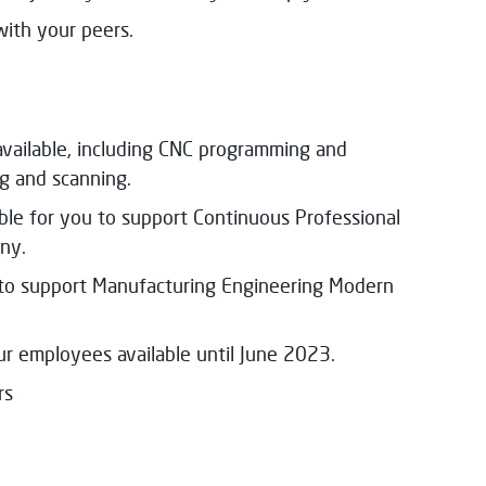
with your peers.
 available, including CNC programming and
ng and scanning.
able for you to support Continuous Professional
ny.
u to support Manufacturing Engineering Modern
our employees available until June 2023.
rs