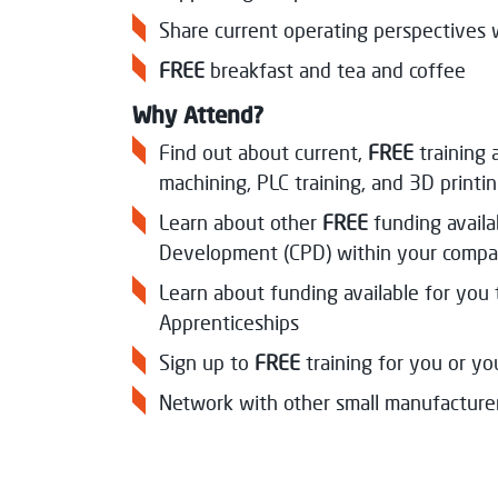
Share current operating perspectives 
FREE
breakfast and tea and coffee
Why Attend?
Find out about current,
FREE
training
machining, PLC training, and 3D printi
Learn about other
FREE
funding avail
Development (CPD) within your compa
Learn about funding available for yo
Apprenticeships
Sign up to
FREE
training for you or y
Network with other small manufacture