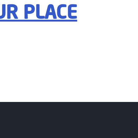
UR PLACE