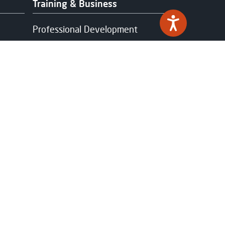
Training & Business
Professional Development
Work-based Learning &
Apprenticeships
Industry Partnerships
Funding