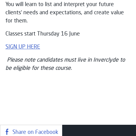
You will learn to list and interpret your future
clients’ needs and expectations, and create value
for them
.
Classes start Thursday 16 June
SIGN UP HERE
Please note candidates must live in Inverclyde to
be eligible for these course.
Share on Facebook