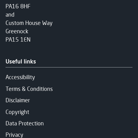
PA16 8HF
and
Custom House Way
Greenock
PA15 1EN
Useful links
Accessibility
Terms & Conditions
Disclaimer
Copyright
Data Protection
Privacy