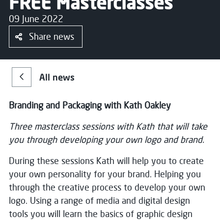
FREE Masterclasses
09 June 2022
Share news
All news
Branding and Packaging with Kath Oakley
Three masterclass sessions with Kath that will take
you through developing your own logo and brand.
During these sessions Kath will help you to create
your own personality for your brand. Helping you
through the creative process to develop your own
logo. Using a range of media and digital design
tools you will learn the basics of graphic design