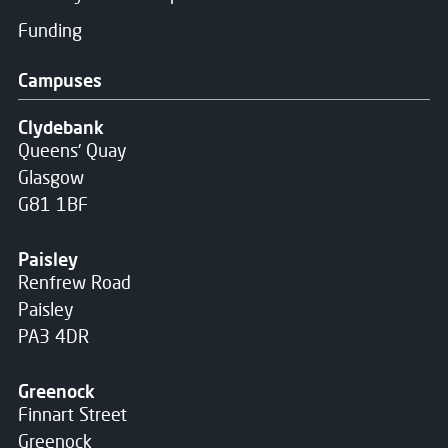
Funding
Campuses
Clydebank
Queens' Quay
Glasgow
G81 1BF
Paisley
Renfrew Road
Paisley
PA3 4DR
Greenock
Finnart Street
Greenock