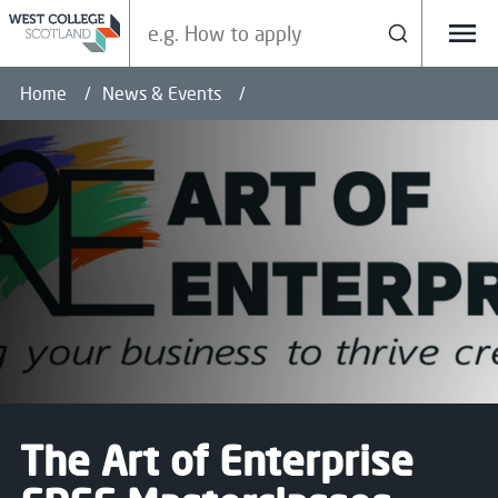
Search our site
Search
Menu
Home
News & Events
The Art of Enterprise