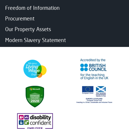
Freedom of Information
Procurement
Our Property Assets
Modern Slavery Statement