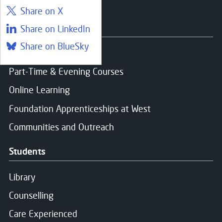
Share on X
Courses
Share on LinkedIn
Share on BlueSky
Find a course
Part-Time & Evening Courses
Online Learning
Foundation Apprenticeships at West
Communities and Outreach
Students
Library
Counselling
Care Experienced