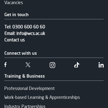
Vacancies
Get in touch
Tel:
0300 600 60 60
Email:
info@wcs.ac.uk
Contact us
Connect with us
Follow us on Facebook
Follow us on Twitter
Follow us on Instgram
Follow us on T
Fo
Training & Business
Professional Development
Work-based Learning & Apprenticeships
Industry Partnerships