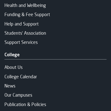
Health and Wellbeing
Funding & Fee Support
Help and Support
Students' Association
Support Services
College
About Us
College Calendar
News
Our Campuses
Publication & Policies