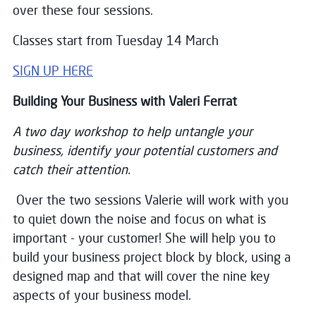
over these four sessions.
Classes start from Tuesday 14 March
SIGN UP HERE
Building Your Business with Valeri Ferrat
A two day workshop to help untangle your
business, identify your potential customers and
catch their attention.
Over the two sessions Valerie will work with you
to quiet down the noise and focus on what is
important - your customer! She will help you to
build your business project block by block, using a
designed map and that will cover the nine key
aspects of your business model.