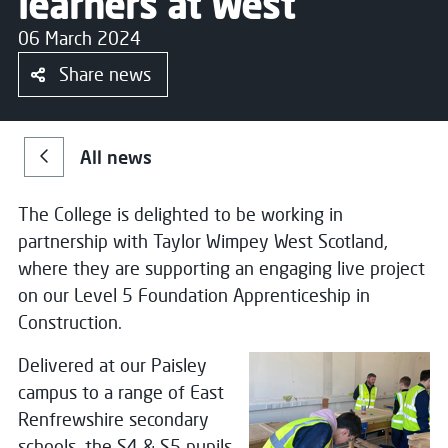
learners at West
06 March 2024
Share news
All news
The College is delighted to be working in
partnership with Taylor Wimpey West Scotland,
where they are supporting an engaging live project
on our Level 5 Foundation Apprenticeship in
Construction.
Delivered at our Paisley
campus to a range of East
Renfrewshire secondary
schools, the S4 & S5 pupils