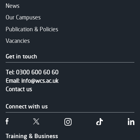
News
Our Campuses
Publication & Policies
Vacancies
Get in touch
Tel:
0300 600 60 60
Email:
info@wcs.ac.uk
Contact us
Connect with us
Follow us on Facebook
Follow us on Twitter
Follow us on Instgram
Follow us on T
Fo
Training & Business