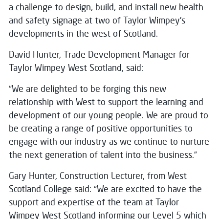
a challenge to design, build, and install new health
and safety signage at two of Taylor Wimpey’s
developments in the west of Scotland.
David Hunter, Trade Development Manager for
Taylor Wimpey West Scotland, said:
“We are delighted to be forging this new
relationship with West to support the learning and
development of our young people. We are proud to
be creating a range of positive opportunities to
engage with our industry as we continue to nurture
the next generation of talent into the business.”
Gary Hunter, Construction Lecturer, from West
Scotland College said: “We are excited to have the
support and expertise of the team at Taylor
Wimpey West Scotland informing our Level 5 which