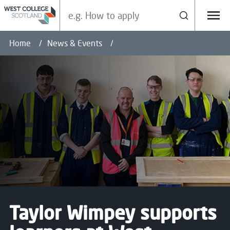
Search our site
Search
Menu
Home
News & Events
Taylor Wimpey supports