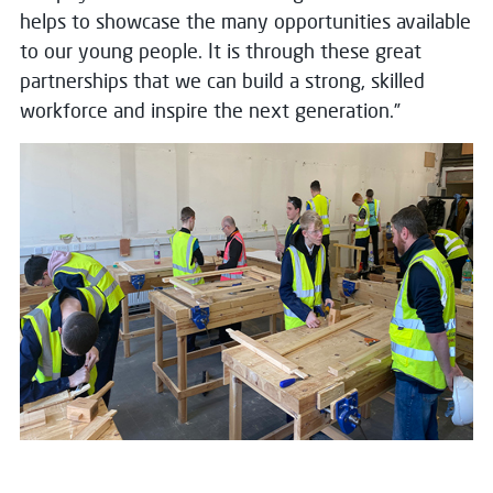
helps to showcase the many opportunities available
to our young people. It is through these great
partnerships that we can build a strong, skilled
workforce and inspire the next generation.”