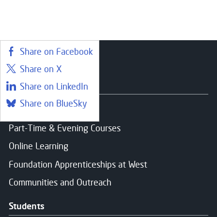
Share on Facebook
Share on X
Courses
Share on LinkedIn
Share on BlueSky
Find a course
Part-Time & Evening Courses
Online Learning
Foundation Apprenticeships at West
Communities and Outreach
Students