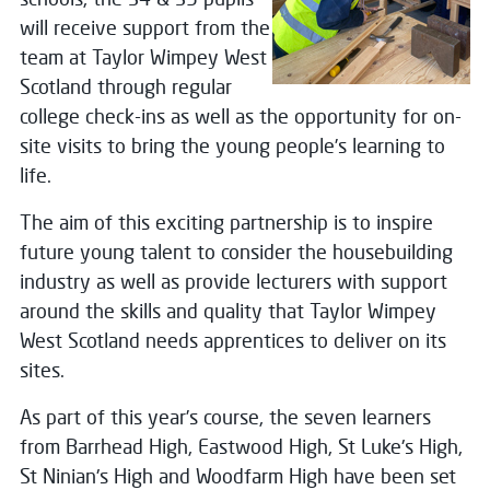
will receive support from the
team at Taylor Wimpey West
Scotland through regular
college check-ins as well as the opportunity for on-
site visits to bring the young people’s learning to
life.
The aim of this exciting partnership is to inspire
future young talent to consider the housebuilding
industry as well as provide lecturers with support
around the skills and quality that Taylor Wimpey
West Scotland needs apprentices to deliver on its
sites.
As part of this year’s course, the seven learners
from Barrhead High, Eastwood High, St Luke's High,
St Ninian's High and Woodfarm High have been set