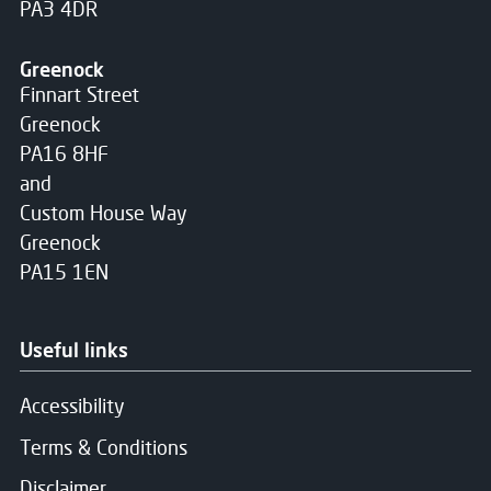
PA3 4DR
Greenock
Finnart Street
Greenock
PA16 8HF
and
Custom House Way
Greenock
PA15 1EN
Useful links
Accessibility
Terms & Conditions
Disclaimer