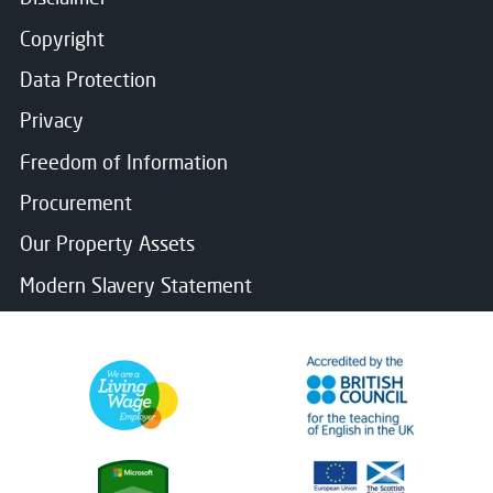
Copyright
Data Protection
Privacy
Freedom of Information
Procurement
Our Property Assets
Modern Slavery Statement