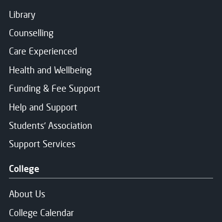
Library
Counselling
Care Experienced
Health and Wellbeing
Funding & Fee Support
Help and Support
Students' Association
Support Services
College
About Us
College Calendar