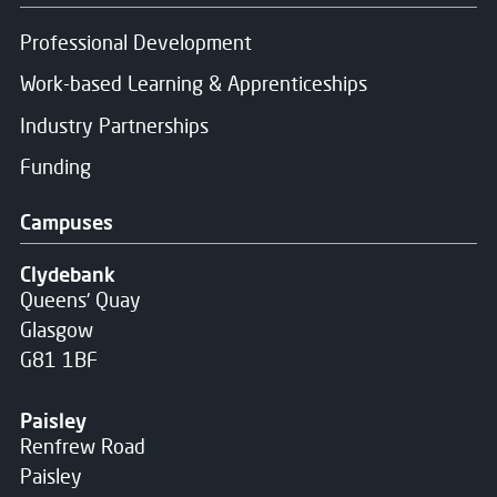
Professional Development
Work-based Learning & Apprenticeships
Industry Partnerships
Funding
Campuses
Clydebank
Queens' Quay
Glasgow
G81 1BF
Paisley
Renfrew Road
Paisley