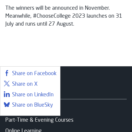
The winners will be announced in November.
Meanwhile, #ChooseCollege 2023 launches on 31
July and runs until 27 August.
Share on Facebook
Share on X
Courses
Share on LinkedIn
Share on BlueSky
Find a course
Part-Time & Evening Courses
Online Learning