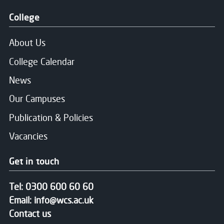
College
About Us
College Calendar
News
Our Campuses
Publication & Policies
Vacancies
Get in touch
Tel:
0300 600 60 60
Email:
info@wcs.ac.uk
Contact us