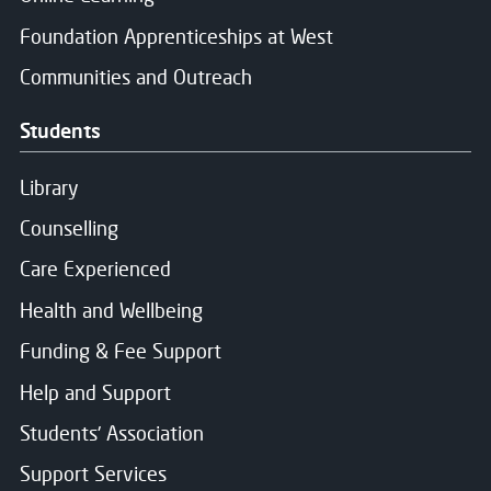
Foundation Apprenticeships at West
Communities and Outreach
Students
Library
Counselling
Care Experienced
Health and Wellbeing
Funding & Fee Support
Help and Support
Students' Association
Support Services