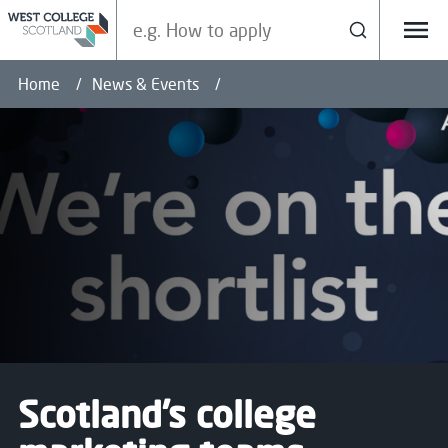
Search our site
Search
Menu
Home
News & Events
Scotland’s college