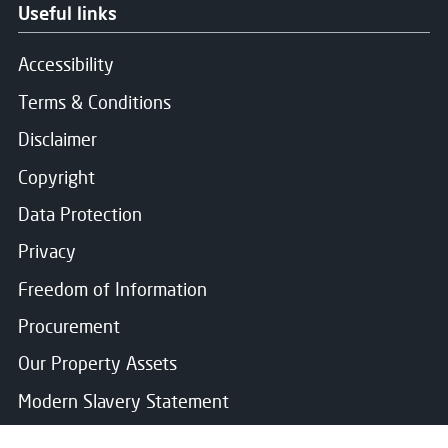
Useful links
Accessibility
Terms & Conditions
Disclaimer
Copyright
Data Protection
Privacy
Freedom of Information
Procurement
Our Property Assets
Modern Slavery Statement