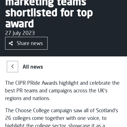
marketing teams
shortlisted for top
award
27 July 2023
Share news
All news
The CIPR PRide Awards highlight and celebrate the
best PR teams and campaigns across the UK’s
regions and nations.
The Choose College campaign saw all of Scotland’s
26 colleges come together with one voice, to
highlight the college sector, showcase it as a