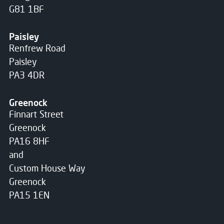
G81 1BF
Paisley
Renfrew Road
Paisley
PA3 4DR
Greenock
Finnart Street
Greenock
PA16 8HF
and
Custom House Way
Greenock
PA15 1EN