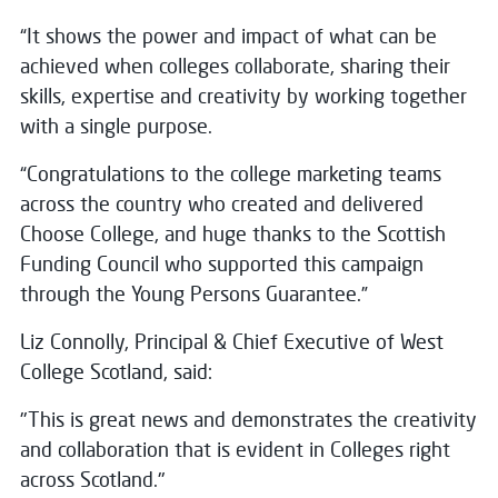
“It shows the power and impact of what can be
achieved when colleges collaborate, sharing their
skills, expertise and creativity by working together
with a single purpose.
“Congratulations to the college marketing teams
across the country who created and delivered
Choose College, and huge thanks to the Scottish
Funding Council who supported this campaign
through the Young Persons Guarantee.”
Liz Connolly, Principal & Chief Executive of West
College Scotland, said:
"This is great news and demonstrates the creativity
and collaboration that is evident in Colleges right
across Scotland."