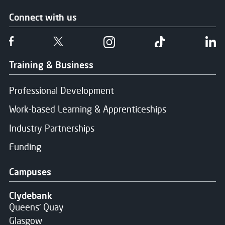
Connect with us
Follow us on Facebook
Follow us on Twitter
Follow us on Instgram
Follow us on T
Fo
Training & Business
Professional Development
Work-based Learning & Apprenticeships
Industry Partnerships
Funding
Campuses
Clydebank
Queens' Quay
Glasgow