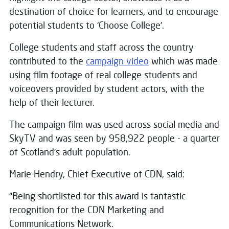
destination of choice for learners, and to encourage
potential students to ‘Choose College’.
College students and staff across the country
contributed to the
campaign video
which was made
using film footage of real college students and
voiceovers provided by student actors, with the
help of their lecturer.
The campaign film was used across social media and
SkyTV and was
seen by 958,922 people - a quarter
of Scotland’s adult population.
Marie Hendry, Chief Executive of CDN, said:
“Being shortlisted for this award is fantastic
recognition for the CDN Marketing and
Communications Network.