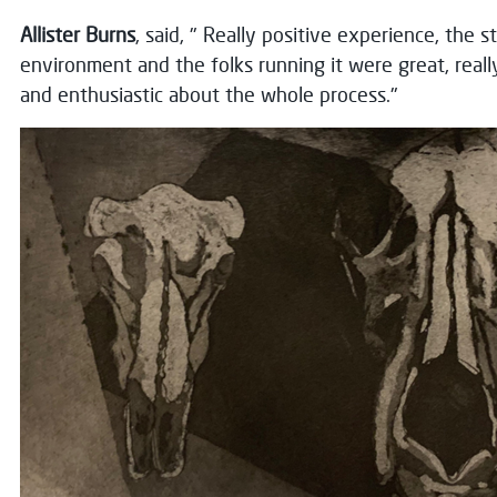
Allister Burns
, said, " Really positive experience, the s
environment and the folks running it were great, rea
and enthusiastic about the whole process."