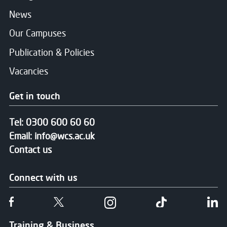
News
Our Campuses
Publication & Policies
Vacancies
Get in touch
Tel:
0300 600 60 60
Email:
info@wcs.ac.uk
Contact us
Connect with us
Follow us on Facebook
Follow us on Twitter
Follow us on Instgram
Follow us on T
Fo
Training & Business