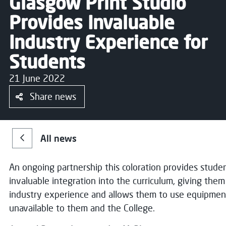
Glasgow Print Studio
Provides Invaluable
Industry Experience for
Students
21 June 2022
Share news
All news
An ongoing partnership this coloration provides stude
invaluable integration into the curriculum, giving the
industry experience and allows them to use equipmen
unavailable to them and the College.