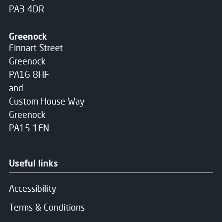
PA3 4DR
Greenock
Finnart Street
Greenock
PA16 8HF
and
Custom House Way
Greenock
PA15 1EN
Useful links
Accessibility
Terms & Conditions