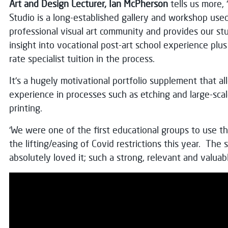
Art and Design Lecturer, Ian McPherson
tells us more,
Studio is a long-established gallery and workshop use
professional visual art community and provides our st
insight into vocational post-art school experience plus 
rate specialist tuition in the process.
It's a hugely motivational portfolio supplement that al
experience in processes such as etching and large-sc
printing.
‘We were one of the first educational groups to use the
the lifting/easing of Covid restrictions this year. The
absolutely loved it; such a strong, relevant and valuabl