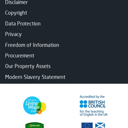
Disclaimer
Copyright
Data Protection
Privacy
Freedom of Information
Procurement
Our Property Assets
Modern Slavery Statement