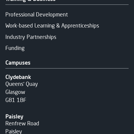
Professional Development
Work-based Learning & Apprenticeships
Industry Partnerships
Funding
Campuses
Clydebank
Queens' Quay
Glasgow
G81 1BF
Paisley
Renfrew Road
Paisley