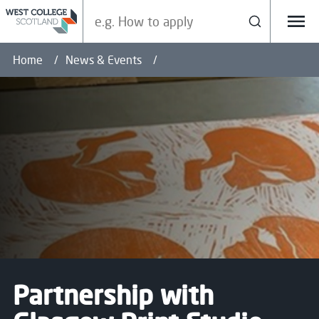
Search our site
Search
Menu
Home
News & Events
Partnership with