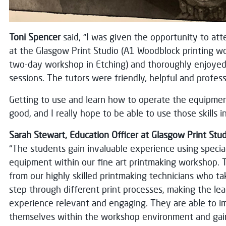
Toni Spencer
said, “I was given the opportunity to at
at the Glasgow Print Studio (A1 Woodblock printing w
two-day workshop in Etching) and thoroughly enjoyed 
sessions. The tutors were friendly, helpful and profess
Getting to use and learn how to operate the equipmen
good, and I really hope to be able to use those skills i
Sarah Stewart, Education Officer at Glasgow Print Stud
“The students gain invaluable experience using specia
equipment within our fine art printmaking workshop. 
from our highly skilled printmaking technicians who t
step through different print processes, making the lea
experience relevant and engaging. They are able to 
themselves within the workshop environment and gain