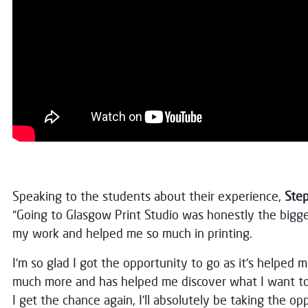
Speaking to the students about their experience,
Step
“Going to Glasgow Print Studio was honestly the bigg
my work and helped me so much in printing.
I’m so glad I got the opportunity to go as it’s helped 
much more and has helped me discover what I want to p
I get the chance again, I’ll absolutely be taking the op