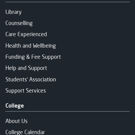
Library
Counselling
Care Experienced
Health and Wellbeing
Funding & Fee Support
Help and Support
Students' Association
Support Services
College
About Us
College Calendar