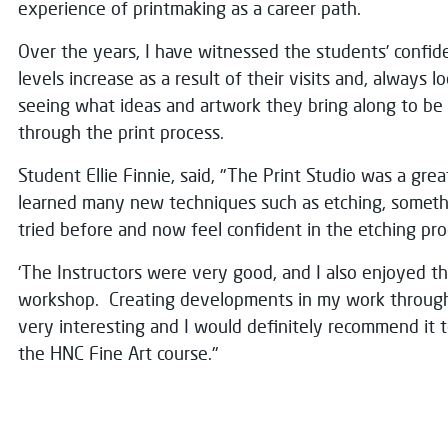
experience of printmaking as a career path.
Over the years, I have witnessed the students’ confide
levels increase as a result of their visits and, always l
seeing what ideas and artwork they bring along to b
through the print process.
Student Ellie Finnie, said, "The Print Studio was a grea
learned many new techniques such as etching, someth
tried before and now feel confident in the etching pro
'The Instructors were very good, and I also enjoyed 
workshop. Creating developments in my work through
very interesting and I would definitely recommend it t
the HNC Fine Art course."