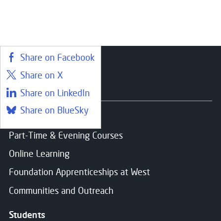
Share on Facebook
Share on X
Courses
Share on LinkedIn
Share on BlueSky
Find a course
Part-Time & Evening Courses
Online Learning
Foundation Apprenticeships at West
Communities and Outreach
Students