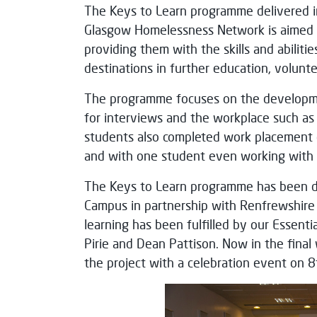
The Keys to Learn programme delivered i
Glasgow Homelessness Network is aimed a
providing them with the skills and abiliti
destinations in further education, volun
The programme focuses on the development
for interviews and the workplace such as
students also completed work placement o
and with one student even working with t
The Keys to Learn programme has been de
Campus in partnership with Renfrewshir
learning has been fulfilled by our Essenti
Pirie and Dean Pattison. Now in the fina
the project with a celebration event on 