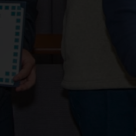
Learn prog
04 January 2019
Share news