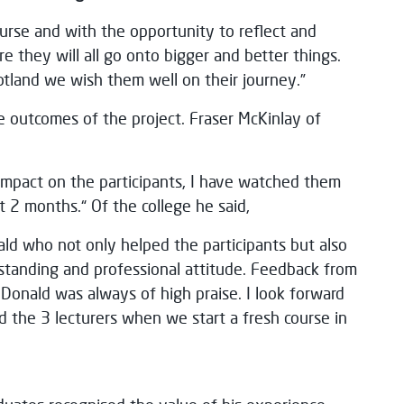
urse and with the opportunity to reflect and
e they will all go onto bigger and better things.
otland we wish them well on their journey.”
e outcomes of the project. Fraser McKinlay of
mpact on the participants, I have watched them
t 2 months.“ Of the college he said,
ald who not only helped the participants but also
standing and professional attitude. Feedback from
 Donald was always of high praise. I look forward
 the 3 lecturers when we start a fresh course in