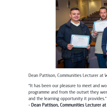
Dean Pattison, Communities Lecturer at We
“It has been our pleasure to meet and wor
programme and from the outset they were 
and the learning opportunity it provides.”
- Dean Pattison, Communities Lecturer at