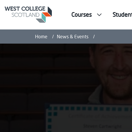
Courses
Studen
Paisley adult le
Home
News & Events