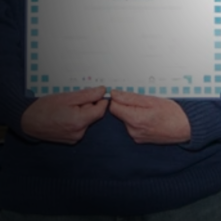
ramme