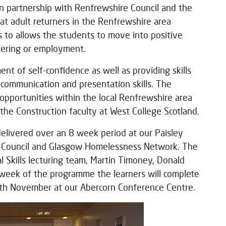
n partnership with Renfrewshire Council and the
t adult returners in the Renfrewshire area
es to allows the students to move into positive
teering or employment.
 of self-confidence as well as providing skills
 communication and presentation skills. The
pportunities within the local Renfrewshire area
he Construction faculty at West College Scotland.
livered over an 8 week period at our Paisley
e Council and Glasgow Homelessness Network. The
al Skills lecturing team, Martin Timoney, Donald
l week of the programme the learners will complete
8th November at our Abercorn Conference Centre.