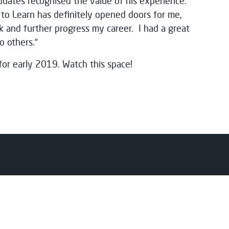
uates recognised the value of his experience.
s to Learn has definitely opened doors for me,
k and further progress my career. I had a great
 others.”
for early 2019. Watch this space!
nts
College
y
About Us