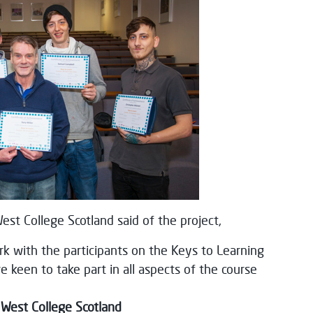
st College Scotland said of the project,
k with the participants on the Keys to Learning
keen to take part in all aspects of the course
 West College Scotland