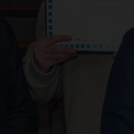
Paisley adul
graduate fr