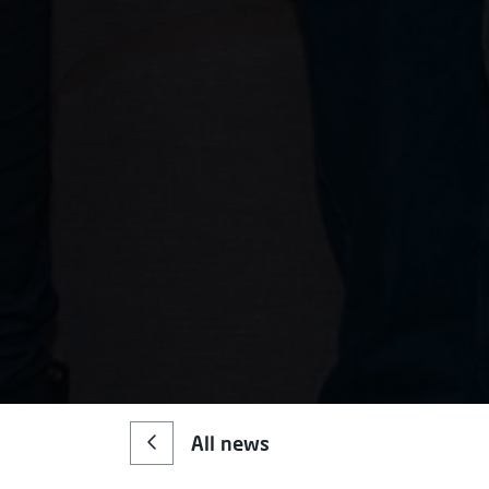
All news