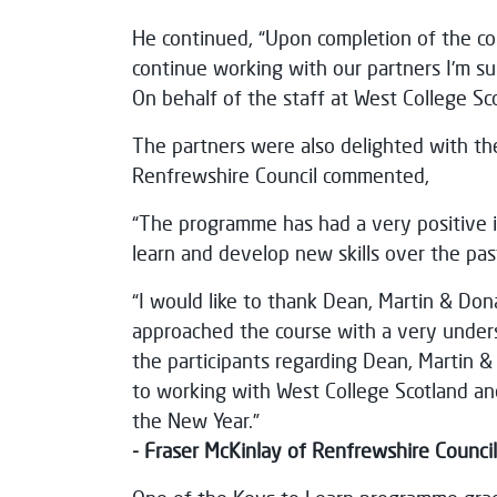
He continued, “Upon completion of the co
continue working with our partners I'm sur
On behalf of the staff at West College Sc
The partners were also delighted with th
Renfrewshire Council commented,
“The programme has had a very positive i
learn and develop new skills over the pas
“I would like to thank Dean, Martin & Don
approached the course with a very under
the participants regarding Dean, Martin &
to working with West College Scotland and
the New Year.”
- Fraser McKinlay of Renfrewshire Council