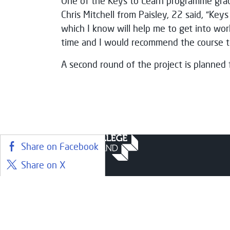
One of the Keys to Learn programme grad
Chris Mitchell from Paisley, 22 said, “Key
which I know will help me to get into wor
time and I would recommend the course to
A second round of the project is planned 
Share on Facebook
Share on X
Share on LinkedIn
Courses
Stude
Share on BlueSky
Find a course
Librar