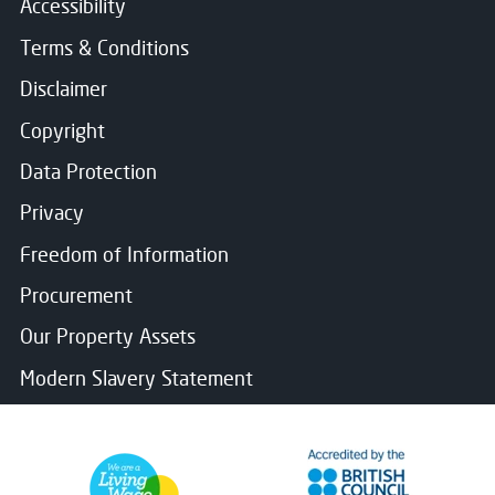
Accessibility
Terms & Conditions
Disclaimer
Copyright
Data Protection
Privacy
Freedom of Information
Procurement
Our Property Assets
Modern Slavery Statement