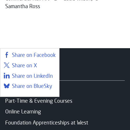
Samantha Ross
Share on Facebook
Share on X
Courses
Share on LinkedIn
Share on BlueSky
Find a course
Part-Time & Evening Courses
Online Learning
Foundation Apprenticeships at West