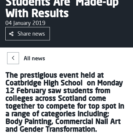
Students Are ‘Made-up’
With Results
04 January 2019
Share news
All news
The prestigious event held at
Coatbridge High School on Monday
12 February saw students from
colleges across Scotland come
together to compete for top spot in
a range of categories including;
Body Painting, Commercial Nail Art
and Gender Transformation.