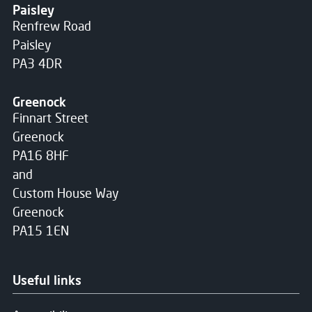
Paisley
Renfrew Road
Paisley
PA3 4DR
Greenock
Finnart Street
Greenock
PA16 8HF
and
Custom House Way
Greenock
PA15 1EN
Useful links