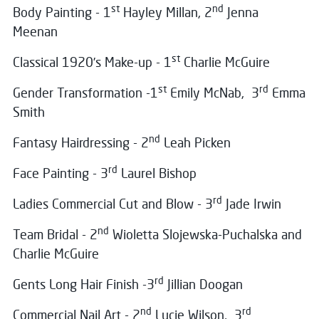
st
nd
Body Painting - 1
Hayley Millan, 2
Jenna
Meenan
st
Classical 1920’s Make-up - 1
Charlie McGuire
st
rd
Gender Transformation -1
Emily McNab, 3
Emma
Smith
nd
Fantasy Hairdressing - 2
Leah Picken
rd
Face Painting - 3
Laurel Bishop
rd
Ladies Commercial Cut and Blow - 3
Jade Irwin
nd
Team Bridal - 2
Wioletta Slojewska-Puchalska and
Charlie McGuire
rd
Gents Long Hair Finish -3
Jillian Doogan
nd
rd
Commercial Nail Art - 2
Lucie Wilson, 3