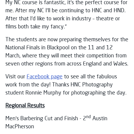
My NC course is fantastic, it’s the perfect course for
me. After my NC I’ll be continuing to HNC and HND.
After that I’d like to work in industry – theatre or
films both take my fancy.”
The students are now preparing themselves for the
National Finals in Blackpool on the 11 and 12
March, where they will meet their competition from
seven other regions from across England and Wales.
Visit our
Facebook page
to see all the fabulous
work from the day! Thanks HNC Photography
student Ronnie Murphy for photographing the day.
Regional Results
nd
Men’s Barbering Cut and Finish - 2
Austin
MacPherson