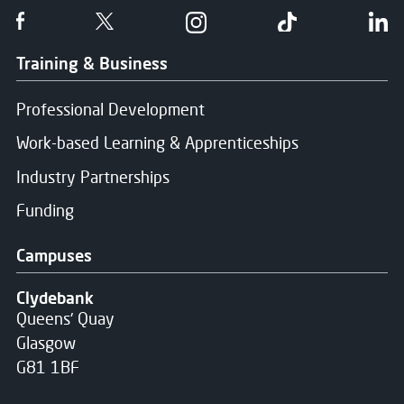
Follow us on Facebook
Follow us on Twitter
Follow us on Instgram
Follow us on T
Fo
Training & Business
Professional Development
Work-based Learning & Apprenticeships
Industry Partnerships
Funding
Campuses
Clydebank
Queens' Quay
Glasgow
G81 1BF