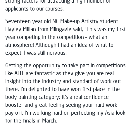
strong factors for attracting a high number of
applicants to our courses.
Seventeen year old NC Make-up Artistry student
Hayley Millan from Milngavie said, “This was my first
year competing in the competition – what an
atmosphere! Although I had an idea of what to
expect, I was still nervous.
Getting the opportunity to take part in competitions
like AHT are fantastic as they give you are real
insight into the industry and standard of work out
there. I’m delighted to have won first place in the
body painting category; it’s a real confidence
booster and great feeling seeing your hard work
pay off. I’m working hard on perfecting my Asia look
for the finals in March.