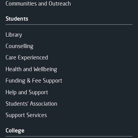
Communities and Outreach
Students
Library
Counselling
Care Experienced
Health and Wellbeing
Funding & Fee Support
Help and Support
Students' Association
Support Services
College