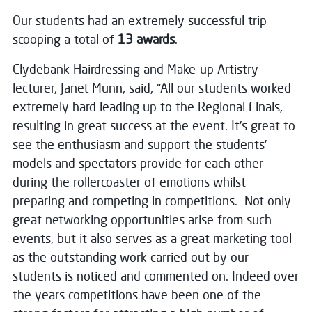
Our students had an extremely successful trip
scooping a total of
13 awards
.
Clydebank Hairdressing and Make-up Artistry
lecturer, Janet Munn, said, “All our students worked
extremely hard leading up to the Regional Finals,
resulting in great success at the event. It’s great to
see the enthusiasm and support the students’
models and spectators provide for each other
during the rollercoaster of emotions whilst
preparing and competing in competitions. Not only
great networking opportunities arise from such
events, but it also serves as a great marketing tool
as the outstanding work carried out by our
students is noticed and commented on. Indeed over
the years competitions have been one of the