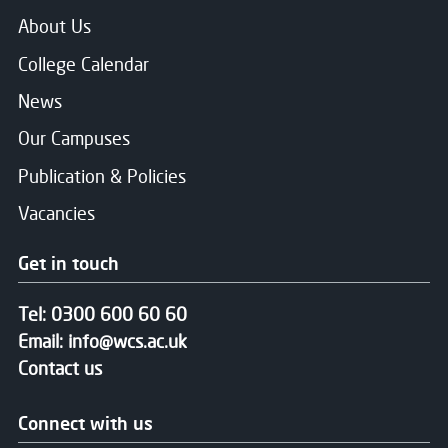
About Us
College Calendar
News
Our Campuses
Publication & Policies
Vacancies
Get in touch
Tel:
0300 600 60 60
Email:
info@wcs.ac.uk
Contact us
Connect with us