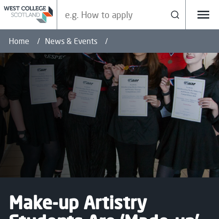
Search our site
Search
Menu
Home
News & Events
Make-up Artistry