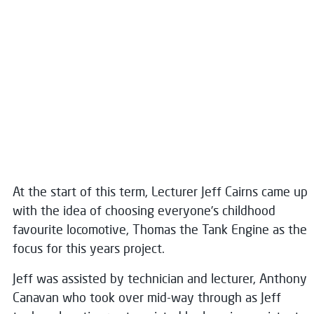
At the start of this term, Lecturer Jeff Cairns came up
with the idea of choosing everyone’s childhood
favourite locomotive, Thomas the Tank Engine as the
focus for this years project.
Jeff was assisted by technician and lecturer, Anthony
Canavan who took over mid-way through as Jeff