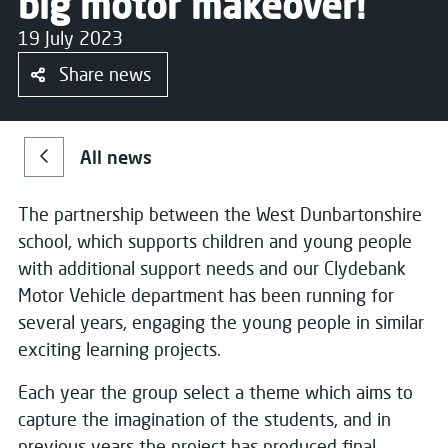
big motor makeover!
19 July 2023
Share news
All news
The partnership between the West Dunbartonshire
school, which supports children and young people
with additional support needs and our Clydebank
Motor Vehicle department has been running for
several years, engaging the young people in similar
exciting learning projects.
Each year the group select a theme which aims to
capture the imagination of the students, and in
previous years the project has produced final