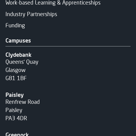
Work-based Learning & Apprenticeships
Industry Partnerships
Funding
Campuses
Clydebank
Queens' Quay
Glasgow
G81 1BF
Paisley
Renfrew Road
Paisley
PA3 4DR
Greenock