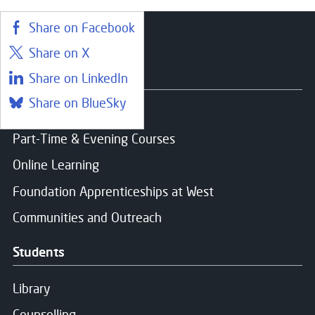
Share on Facebook
Share on X
Courses
Share on LinkedIn
Share on BlueSky
Find a course
Part-Time & Evening Courses
Online Learning
Foundation Apprenticeships at West
Communities and Outreach
Students
Library
Counselling