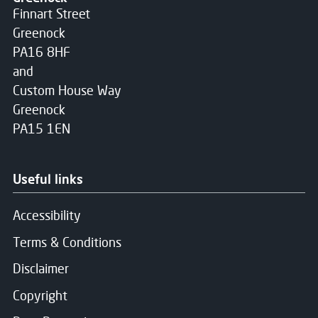
Finnart Street
Greenock
PA16 8HF
and
Custom House Way
Greenock
PA15 1EN
Useful links
Accessibility
Terms & Conditions
Disclaimer
Copyright