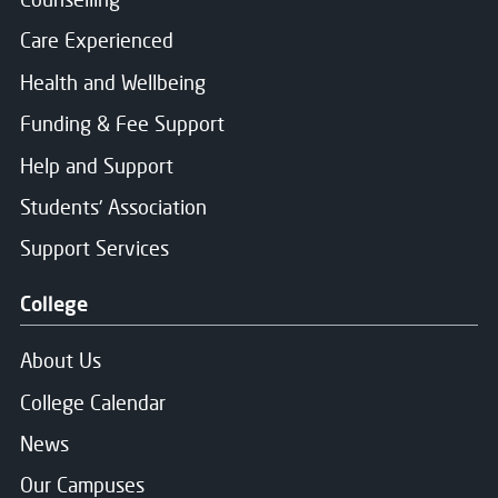
Care Experienced
Health and Wellbeing
Funding & Fee Support
Help and Support
Students' Association
Support Services
College
About Us
College Calendar
News
Our Campuses