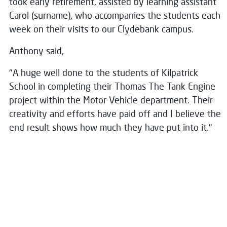
took early retirement, assisted by learning assistant
Carol (surname), who accompanies the students each
week on their visits to our Clydebank campus.
Anthony said,
"A huge well done to the students of Kilpatrick
School in completing their Thomas The Tank Engine
project within the Motor Vehicle department. Their
creativity and efforts have paid off and I believe the
end result shows how much they have put into it."