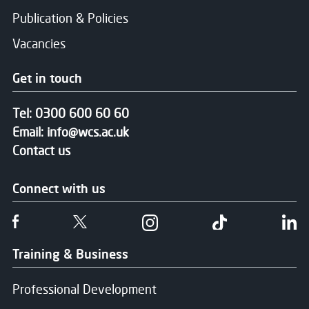
Publication & Policies
Vacancies
Get in touch
Tel:
0300 600 60 60
Email:
info@wcs.ac.uk
Contact us
Connect with us
Follow us on Facebook
Follow us on Twitter
Follow us on Instgram
Follow us on T
Fo
Training & Business
Professional Development