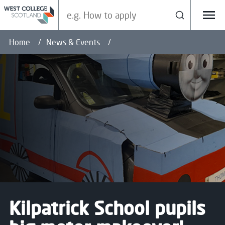
Search our site
Search
Menu
Home
News & Events
Kilpatrick School pupils