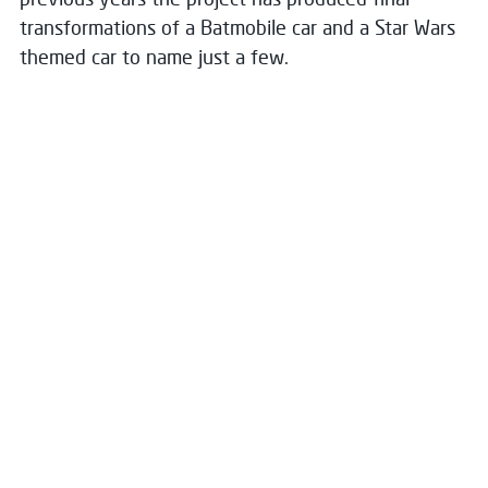
transformations of a Batmobile car and a Star Wars
themed car to name just a few.