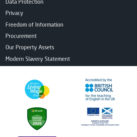
Data Protection
Privacy
Freedom of Information
Procurement
Our Property Assets
Modern Slavery Statement