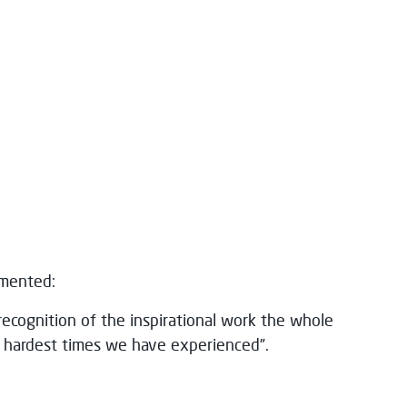
mmented:
recognition of the inspirational work the whole
hardest times we have experienced”.