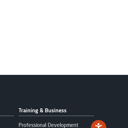
Training & Business
Professional Development