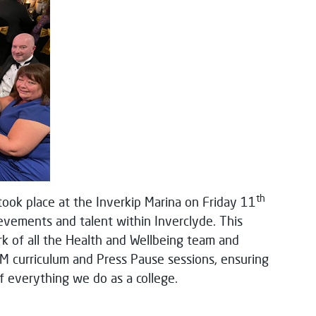
th
ook place at the Inverkip Marina on Friday 11
evements and talent within Inverclyde. This
rk of all the Health and Wellbeing team and
ALM curriculum and Press Pause sessions, ensuring
of everything we do as a college.