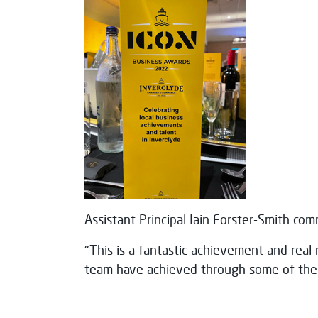
Assistant Principal Iain Forster-Smith co
"This is a fantastic achievement and real 
team have achieved through some of the 