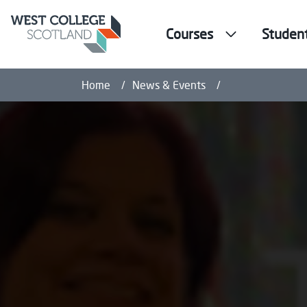
Courses
Studen
Health and Well
Home
News & Events