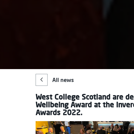
All news
West College Scotland are de
Wellbeing Award at the Inve
Awards 2022.