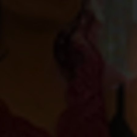
Health and 
Team win a
2022 Award