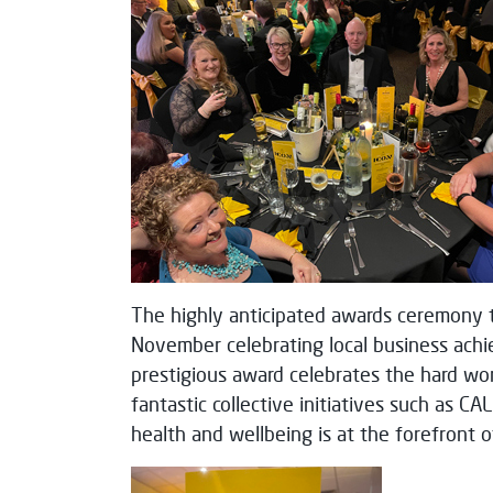
The highly anticipated awards ceremony t
November celebrating local business achi
prestigious award celebrates the hard wo
fantastic collective initiatives such as C
health and wellbeing is at the forefront 