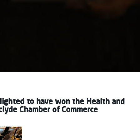
lighted to have won the Health and
rclyde Chamber of Commerce