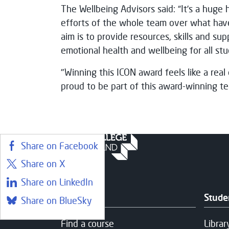
The Wellbeing Advisors said: “It’s a huge 
efforts of the whole team over what hav
aim is to provide resources, skills and su
emotional health and wellbeing for all stu
"Winning this ICON award feels like a real c
proud to be part of this award-winning te
Share on Facebook
Share on X
Share on LinkedIn
Courses
Stude
Share on BlueSky
Find a course
Librar