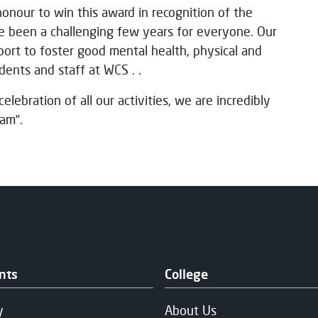
honour to win this award in recognition of the
e been a challenging few years for everyone. Our
pport to foster good mental health, physical and
dents and staff at WCS . .
elebration of all our activities, we are incredibly
am”.
nts
College
y
About Us