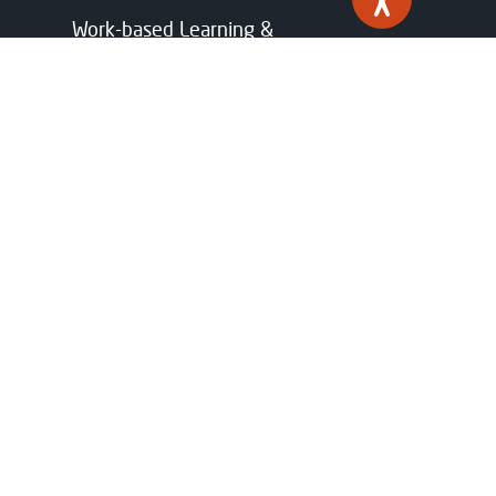
Work-based Learning &
Apprenticeships
Industry Partnerships
Funding