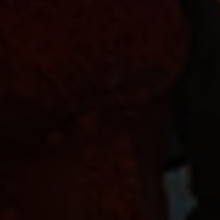
16 November 2022
Share news