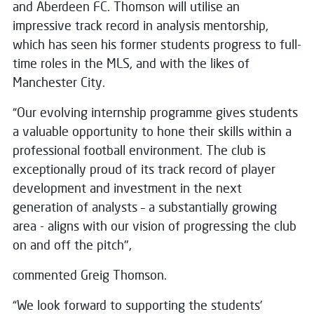
and Aberdeen FC. Thomson will utilise an
impressive track record in analysis mentorship,
which has seen his former students progress to full-
time roles in the MLS, and with the likes of
Manchester City.
“Our evolving internship programme gives students
a valuable opportunity to hone their skills within a
professional football environment. The club is
exceptionally proud of its track record of player
development and investment in the next
generation of analysts – a substantially growing
area - aligns with our vision of progressing the club
on and off the pitch",
commented Greig Thomson.
“We look forward to supporting the students’