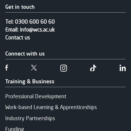
Get in touch
Tel:
0300 600 60 60
Email:
info@wcs.ac.uk
Contact us
Connect with us
Follow us on Facebook
Follow us on Twitter
Follow us on Instgram
Follow us on T
Fo
Training & Business
Professional Development
Work-based Learning & Apprenticeships
Industry Partnerships
Funding