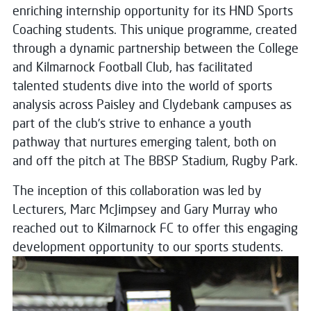
enriching internship opportunity for its HND Sports
Coaching students. This unique programme, created
through a dynamic partnership between the College
and Kilmarnock Football Club, has facilitated
talented students dive into the world of sports
analysis across Paisley and Clydebank campuses as
part of the club’s strive to enhance a youth
pathway that nurtures emerging talent, both on
and off the pitch at The BBSP Stadium, Rugby Park.
The inception of this collaboration was led by
Lecturers, Marc McJimpsey and Gary Murray who
reached out to Kilmarnock FC to offer this engaging
development opportunity to our sports
students.