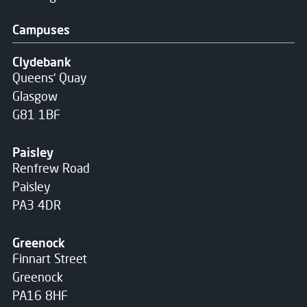
Campuses
Clydebank
Queens' Quay
Glasgow
G81 1BF
Paisley
Renfrew Road
Paisley
PA3 4DR
Greenock
Finnart Street
Greenock
PA16 8HF