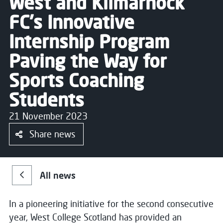
West and Kilmarnock
FC's Innovative
Internship Program
Paving the Way for
Sports Coaching
Students
21 November 2023
Share news
All news
In a pioneering initiative for the second consecutive
year, West College Scotland has provided an