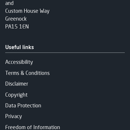
and
Custom House Way
Greenock
PA15 1EN
Useful links
Accessibility
Terms & Conditions
Disclaimer
Copyright
Data Protection
Privacy
Freedom of Information