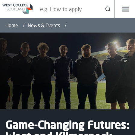
Search our site
Search
Menu
Home
News & Events
Game-Changing Futures: