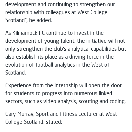
development and continuing to strengthen our
relationship with colleagues at West College
Scotland”, he added.
As Kilmarnock FC continue to invest in the
development of young talent, the initiative will not
only strengthen the club's analytical capabilities but
also establish its place as a driving force in the
evolution of football analytics in the West of
Scotland.
Experience from the internship will open the door
for students to progress into numerous linked
sectors, such as video analysis, scouting and coding.
Gary Murray, Sport and Fitness Lecturer at West
College Scotland, stated: