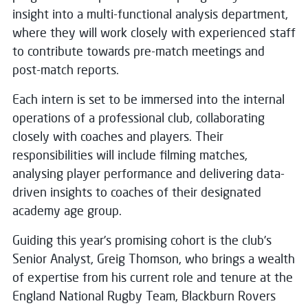
insight into a multi-functional analysis department,
where they will work closely with experienced staff
to contribute towards pre-match meetings and
post-match reports.
Each intern is set to be immersed into the internal
operations of a professional club, collaborating
closely with coaches and players. Their
responsibilities will include filming matches,
analysing player performance and delivering data-
driven insights to coaches of their designated
academy age group.
Guiding this year’s promising cohort is the club’s
Senior Analyst, Greig Thomson, who brings a wealth
of expertise from his current role and tenure at the
England National Rugby Team, Blackburn Rovers