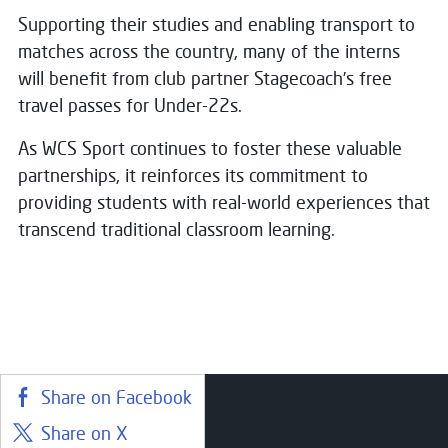
Supporting their studies and enabling transport to
matches across the country, many of the interns
will benefit from club partner Stagecoach’s free
travel passes for Under-22s.
As WCS Sport continues to foster these valuable
partnerships, it reinforces its commitment to
providing students with real-world experiences that
transcend traditional classroom learning.
Share on Facebook
Share on X