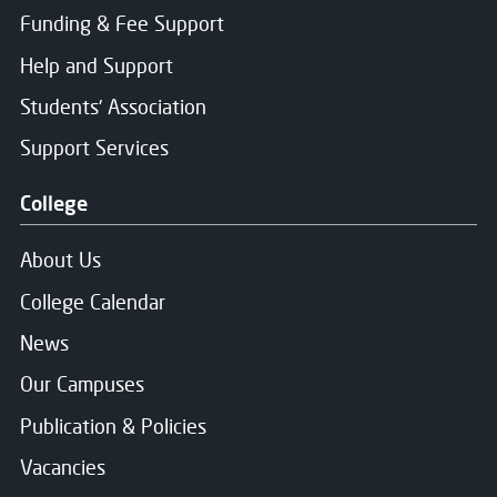
Funding & Fee Support
Help and Support
Students' Association
Support Services
College
About Us
College Calendar
News
Our Campuses
Publication & Policies
Vacancies