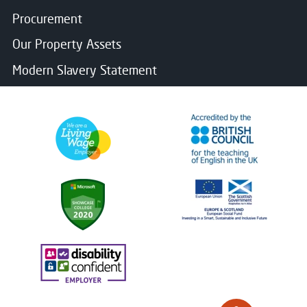
Procurement
Our Property Assets
Modern Slavery Statement