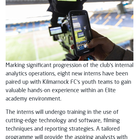
Marking significant progression of the club’s internal
analytics operations, eight new interns have been
paired up with Kilmarnock FC’s youth teams to gain
valuable hands-on experience within an Elite
academy environment.
The interns will undergo training in the use of
cutting-edge technology and software, filming
techniques and reporting strategies. A tailored
programme will provide the aspiring analysts with