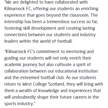
“We are delighted to have collaborated with
Kilmarnock FC, offering our students an enriching
experience that goes beyond the classroom. The
internship has been a tremendous success so far,
fostering skill development and creating lasting
connections between our students and industry
leaders within the world of football.
“Kilmarnock FC's commitment to mentoring and
guiding our students will not only enrich their
academic journey but also cultivate a spirit of
collaboration between our educational institution
and the esteemed football club. As our students
return to West College Scotland, they will bring with
them a wealth of knowledge and experiences that
will undoubtedly shape their future careers in the
sports industry.”