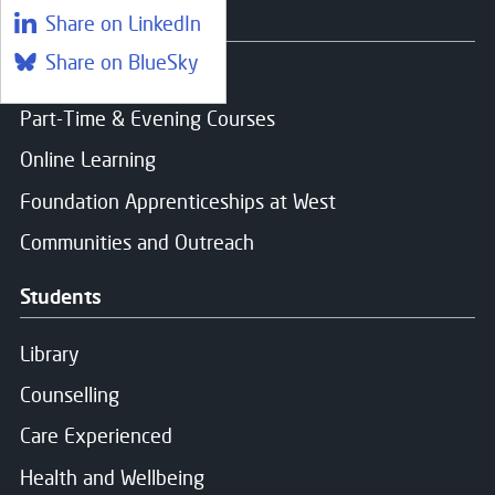
Courses
Share on LinkedIn
Share on BlueSky
Find a course
Part-Time & Evening Courses
Online Learning
Foundation Apprenticeships at West
Communities and Outreach
Students
Library
Counselling
Care Experienced
Health and Wellbeing