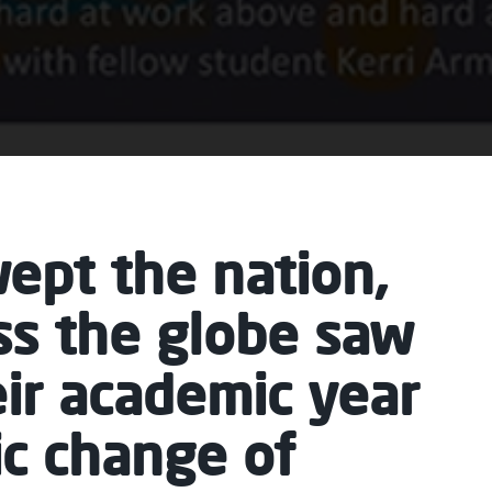
ept the nation,
ss the globe saw
eir academic year
ic change of