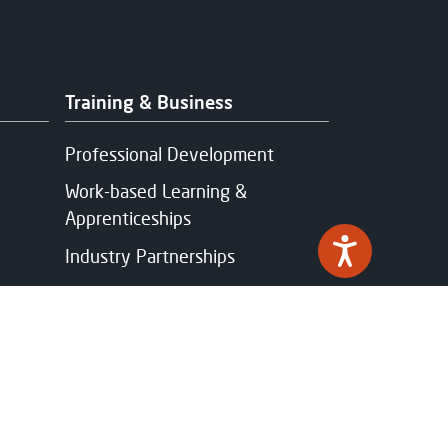
Training & Business
Professional Development
Work-based Learning &
Apprenticeships
Industry Partnerships
Funding