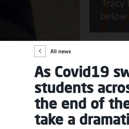
All news
As Covid19 sw
students acro
the end of th
take a dramat