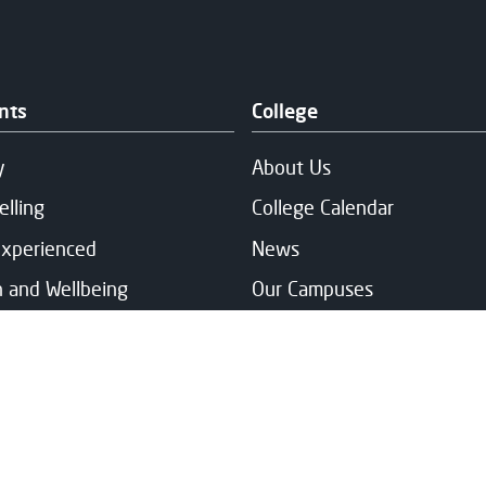
nts
College
y
About Us
elling
College Calendar
Experienced
News
h and Wellbeing
Our Campuses
ng & Fee Support
Publication & Policies
and Support
Vacancies
ts' Association
rt Services