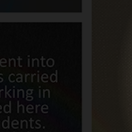
Frontline W
of Fame
16 November 2020