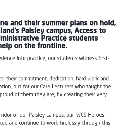
ine and their summer plans on hold,
land’s Paisley campus, Access to
inistrative Practice students
elp on the frontline.
ience into practice, our students witness first-
s, their commitment, dedication, hard work and
ation, but for our Care Lecturers who taught the
roud of them they are, by creating their very
rridor of our Paisley campus, our ‘WCS Heroes’
ked and continue to work tirelessly through this