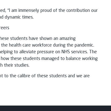
ed, “I am immensely proud of the contribution our
nd dynamic times.
reers
These students have shown an amazing
 the health care workforce during the pandemic.
elping to alleviate pressure on NHS services. The
of how these students managed to balance working
th their studies.
ent to the calibre of these students and we are
.