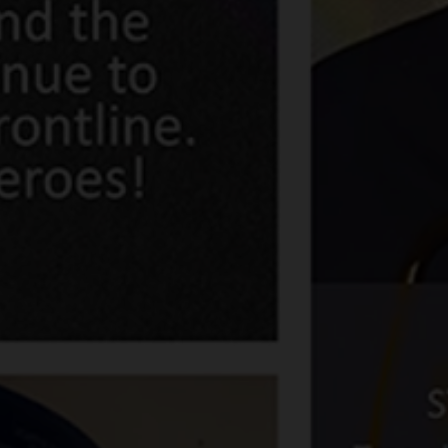
Share news