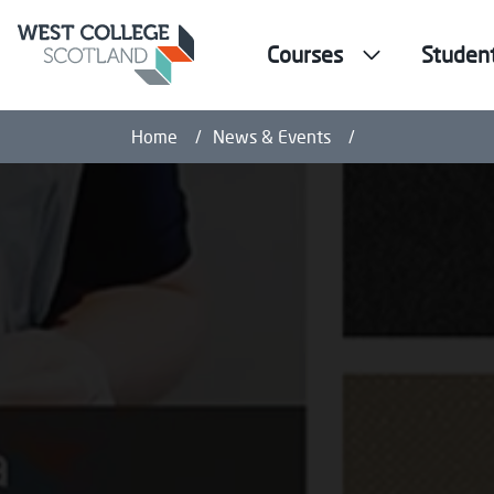
Courses
Studen
Frontline Worker
Home
News & Events