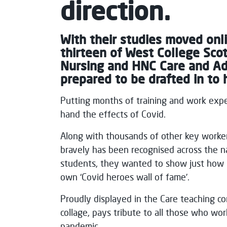
direction.
With their studies moved onl
thirteen of West College Scot
Nursing and HNC Care and Adm
prepared to be drafted in to h
Putting months of training and work exper
hand the effects of Covid.
Along with thousands of other key worker
bravely has been recognised across the n
students, they wanted to show just how p
own ‘Covid heroes wall of fame’.
Proudly displayed in the Care teaching co
collage, pays tribute to all those who wor
pandemic.