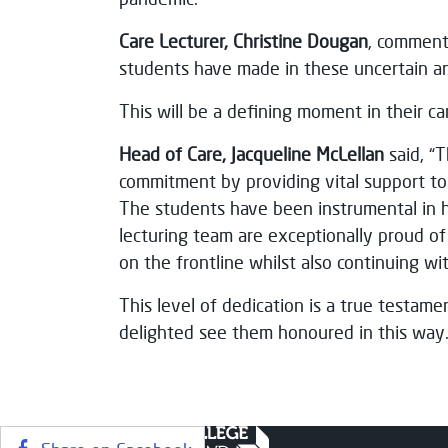
Care Lecturer, Christine Dougan
, comment
students have made in these uncertain a
This will be a defining moment in their ca
Head of Care, Jacqueline McLellan
said, “
commitment by providing vital support to
The students have been instrumental in h
lecturing team are exceptionally proud 
on the frontline whilst also continuing wi
This level of dedication is a true testam
delighted see them honoured in this way