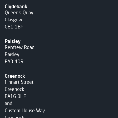
Clydebank
Queens' Quay
Glasgow
G81 1BF
Paisley
Renfrew Road
Paisley
PA3 4DR
Greenock
Finnart Street
Greenock
PA16 8HF
and
Custom House Way
Greenock