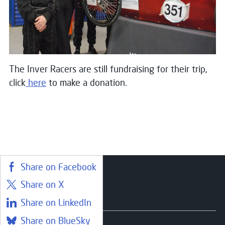
The Inver Racers are still fundraising for their trip,
click
here
to make a donation.
Share on Facebook
Share on X
Courses
Share on LinkedIn
Share on BlueSky