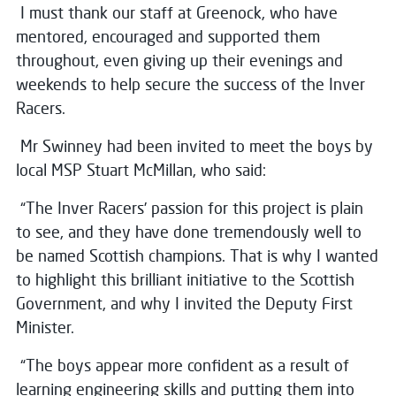
I must thank our staff at Greenock, who have
mentored, encouraged and supported them
throughout, even giving up their evenings and
weekends to help secure the success of the Inver
Racers.
Mr Swinney had been invited to meet the boys by
local MSP Stuart McMillan, who said:
“The Inver Racers’ passion for this project is plain
to see, and they have done tremendously well to
be named Scottish champions. That is why I wanted
to highlight this brilliant initiative to the Scottish
Government, and why I invited the Deputy First
Minister.
“The boys appear more confident as a result of
learning engineering skills and putting them into