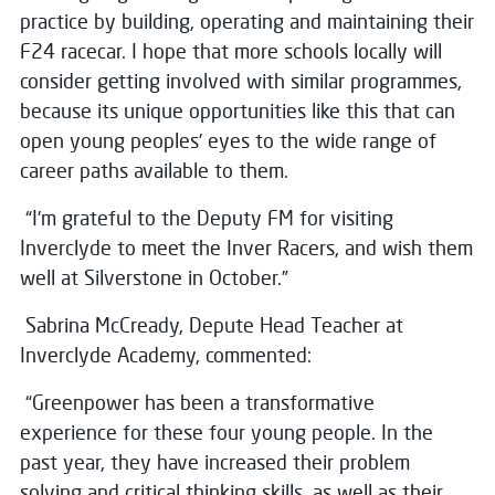
practice by building, operating and maintaining their
F24 racecar. I hope that more schools locally will
consider getting involved with similar programmes,
because its unique opportunities like this that can
open young peoples’ eyes to the wide range of
career paths available to them.
“I’m grateful to the Deputy FM for visiting
Inverclyde to meet the Inver Racers, and wish them
well at Silverstone in October.”
Sabrina McCready, Depute Head Teacher at
Inverclyde Academy, commented:
“Greenpower has been a transformative
experience for these four young people. In the
past year, they have increased their problem
solving and critical thinking skills, as well as their