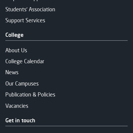
Students' Association
Support Services
College
About Us
College Calendar
News
Our Campuses
Publication & Policies
Vacancies
Get in touch