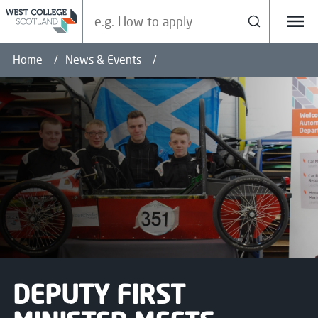
Search our site
Search
Menu
Home
News & Events
DEPUTY FIRST