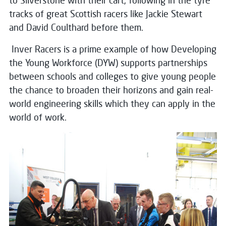
to Silverstone with their cart, following in the tyre
tracks of great Scottish racers like Jackie Stewart
and David Coulthard before them.
Inver Racers is a prime example of how Developing
the Young Workforce (DYW) supports partnerships
between schools and colleges to give young people
the chance to broaden their horizons and gain real-
world engineering skills which they can apply in the
world of work.