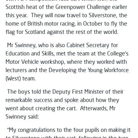
Scottish heat of the Greenpower Challenge earlier
this year. They will now travel to Silverstone, the
home of British motor racing, in October to fly the
flag for Scotland against the rest of the world.
Mr Swinney, who is also Cabinet Secretary for
Education and Skills, met the team at the College’s
Motor Vehicle workshop, where they worked with
lecturers and the Developing the Young Workforce
(West) team.
The boys told the Deputy First Minister of their
remarkable success and spoke about how they
went about creating the cart. Afterwards, Mr
Swinney said:
“My congratulations to the four pupils on making it