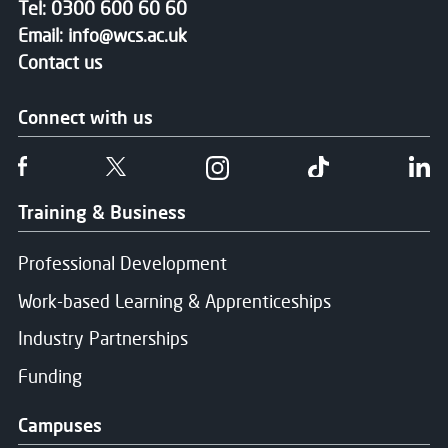
Tel:
0300 600 60 60
Email:
info@wcs.ac.uk
Contact us
Connect with us
Follow us on Facebook
Follow us on Twitter
Follow us on Instgram
Follow us on T
Fo
Training & Business
Professional Development
Work-based Learning & Apprenticeships
Industry Partnerships
Funding
Campuses