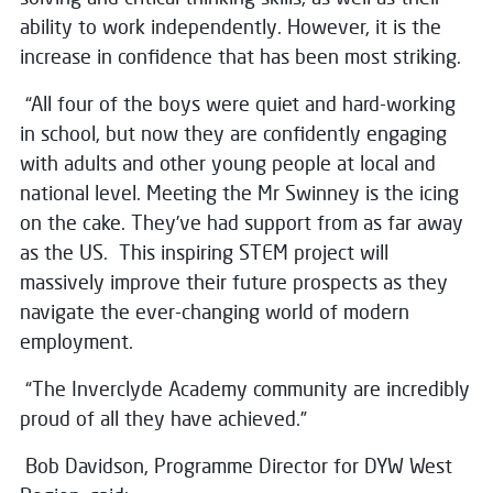
ability to work independently. However, it is the
increase in confidence that has been most striking.
“All four of the boys were quiet and hard-working
in school, but now they are confidently engaging
with adults and other young people at local and
national level. Meeting the Mr Swinney is the icing
on the cake. They’ve had support from as far away
as the US. This inspiring STEM project will
massively improve their future prospects as they
navigate the ever-changing world of modern
employment.
“The Inverclyde Academy community are incredibly
proud of all they have achieved.”
Bob Davidson, Programme Director for DYW West