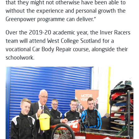
that they might not otherwise have been able to
without the experience and personal growth the
Greenpower programme can deliver.”
Over the 2019-20 academic year, the Inver Racers
team will attend West College Scotland for a
vocational Car Body Repair course, alongside their
schoolwork.