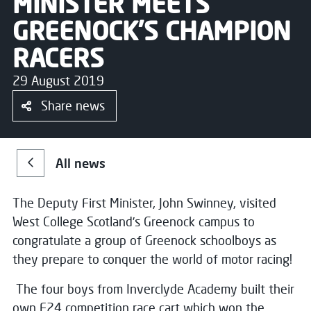
MINISTER MEETS
GREENOCK’S CHAMPION
RACERS
29 August 2019
Share news
All news
The Deputy First Minister, John Swinney, visited
West College Scotland’s Greenock campus to
congratulate a group of Greenock schoolboys as
they prepare to conquer the world of motor racing!
The four boys from Inverclyde Academy built their
own F24 competition race cart which won the