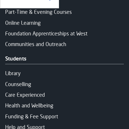
Find a course
Part-Time & Evening Courses
Online Learning
Foundation Apprenticeships at West
Communities and Outreach
Students
Library
Counselling
Care Experienced
Health and Wellbeing
Funding & Fee Support
Help and Support