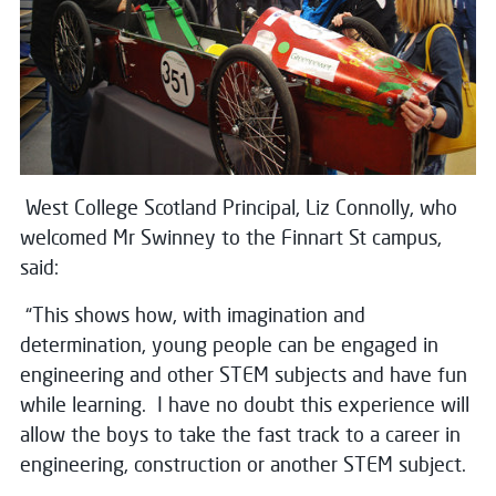
West College Scotland Principal, Liz Connolly, who
welcomed Mr Swinney to the Finnart St campus,
said:
“This shows how, with imagination and
determination, young people can be engaged in
engineering and other STEM subjects and have fun
while learning. I have no doubt this experience will
allow the boys to take the fast track to a career in
engineering, construction or another STEM subject.