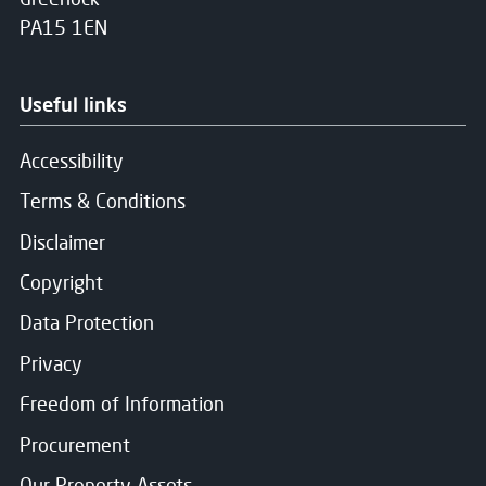
PA15 1EN
Useful links
Accessibility
Terms & Conditions
Disclaimer
Copyright
Data Protection
Privacy
Freedom of Information
Procurement
Our Property Assets