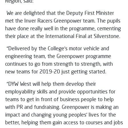
Region, said:
We are delighted that the Deputy First Minister
met the Inver Racers Greenpower team. The pupils
have done really well in the programme, cementing
their place at the International Final at Silverstone.
“Delivered by the College’s motor vehicle and
engineering team, the Greenpower programme
continues to go from strength to strength, with
new teams for 2019-20 just getting started.
“DYW West will help them develop their
employability skills and provide opportunities for
teams to get in front of business people to help
with PR and fundraising. Greenpower is making an
impact and changing young peoples’ lives for the
better, helping them gain access to courses and jobs