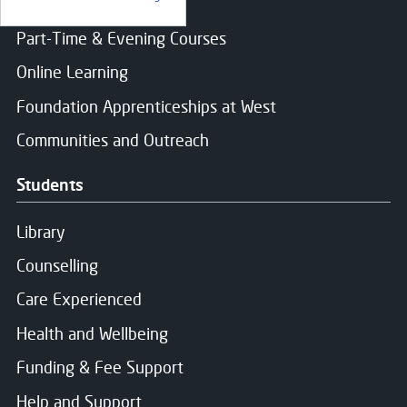
Find a course
Part-Time & Evening Courses
Online Learning
Foundation Apprenticeships at West
Communities and Outreach
Students
Library
Counselling
Care Experienced
Health and Wellbeing
Funding & Fee Support
Help and Support