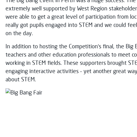
The Big Bang Event in Perth was a huge success. The
extremely well supported by West Region stakeholders
were able to get a great level of participation from lo
really got pupils engaged into STEM and we could feel
on the day.
In addition to hosting the Competition’s final, the Bi
teachers and other education professionals to meet c
working in STEM fields. These supporters brought STEM
engaging interactive activities – yet another great wa
about STEM.