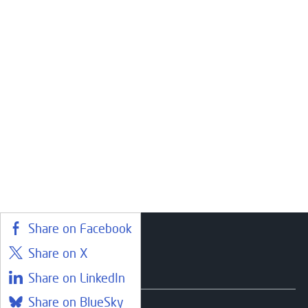
Share on Facebook
Share on X
Courses
Share on LinkedIn
Share on BlueSky