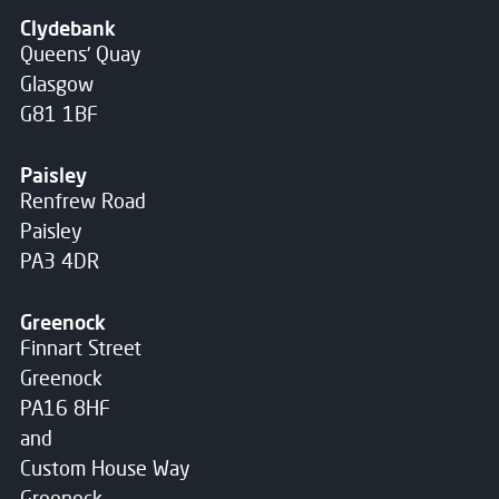
Clydebank
Queens' Quay
Glasgow
G81 1BF
Paisley
Renfrew Road
Paisley
PA3 4DR
Greenock
Finnart Street
Greenock
PA16 8HF
and
Custom House Way
Greenock