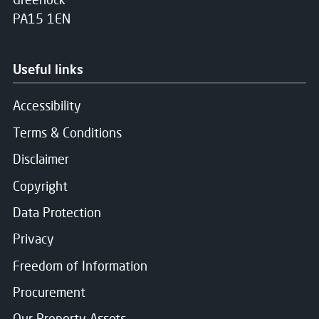
PA15 1EN
Useful links
Accessibility
Terms & Conditions
Disclaimer
Copyright
Data Protection
Privacy
Freedom of Information
Procurement
Our Property Assets