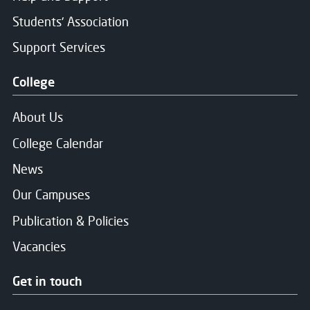
Students' Association
Support Services
College
About Us
College Calendar
News
Our Campuses
Publication & Policies
Vacancies
Get in touch