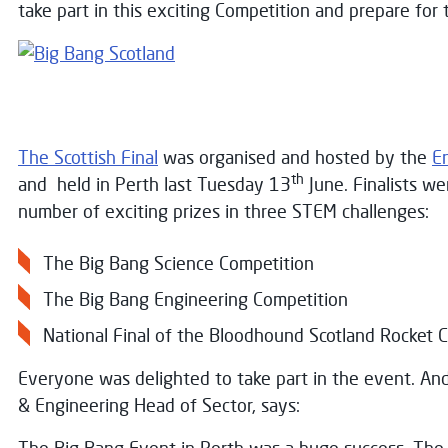
take part in this exciting Competition and prepare for 
The Scottish Final
was organised and hosted by the
En
th
and held in Perth last Tuesday 13
June. Finalists we
number of exciting prizes in three STEM challenges:
The Big Bang Science Competition
The Big Bang Engineering Competition
National Final of the Bloodhound Scotland Rocket C
Everyone was delighted to take part in the event. A
& Engineering Head of Sector, says: