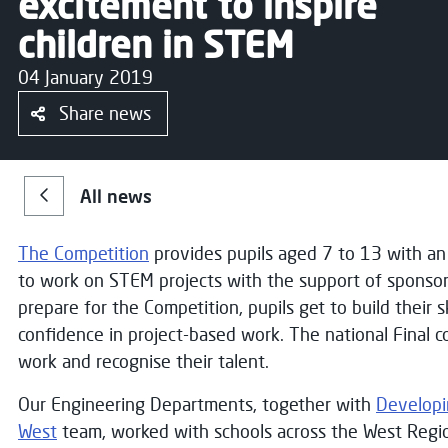
excitement to inspire
children in STEM
04 January 2019
Share news
All news
The Competition
provides pupils aged 7 to 13 with an
to work on STEM projects with the support of sponsor
prepare for the Competition, pupils get to build their s
confidence in project-based work. The national Final c
work and recognise their talent.
Our Engineering Departments, together with
Developi
West
team, worked with schools across the West Regi