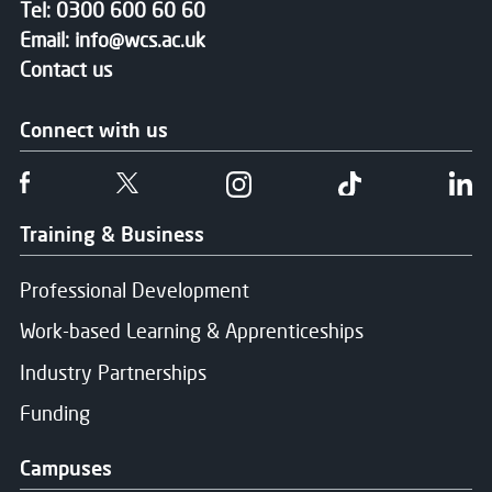
Tel:
0300 600 60 60
Email:
info@wcs.ac.uk
Contact us
Connect with us
Follow us on Facebook
Follow us on Twitter
Follow us on Instgram
Follow us on T
Fo
Training & Business
Professional Development
Work-based Learning & Apprenticeships
Industry Partnerships
Funding
Campuses