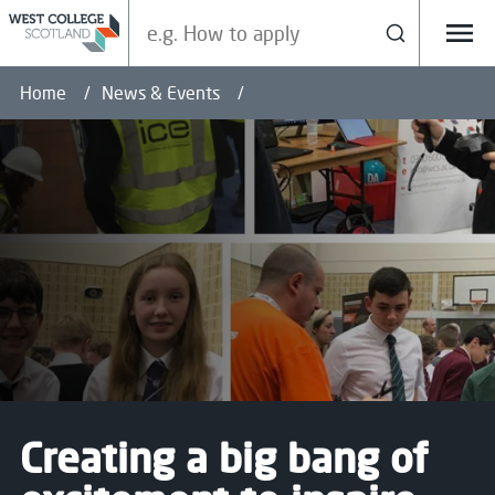
Search our site
Search
Menu
Home
News & Events
Creating a big bang of