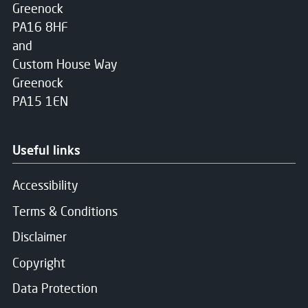
Greenock
PA16 8HF
and
Custom House Way
Greenock
PA15 1EN
Useful links
Accessibility
Terms & Conditions
Disclaimer
Copyright
Data Protection