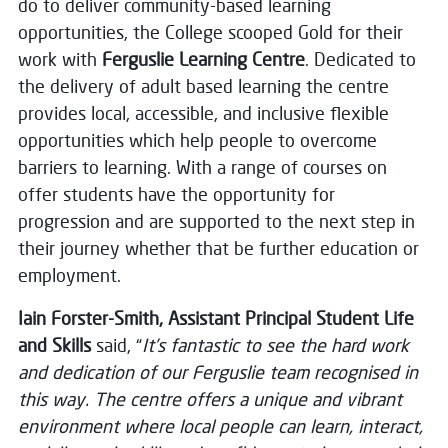
do to deliver community-based learning
opportunities, the College scooped Gold for their
work with
Ferguslie Learning Centre
. Dedicated to
the delivery of adult based learning the centre
provides local, accessible, and inclusive flexible
opportunities which help people to overcome
barriers to learning. With a range of courses on
offer students have the opportunity for
progression and are supported to the next step in
their journey whether that be further education or
employment.
Iain Forster-Smith, Assistant Principal Student Life
and Skills
said, “
It’s fantastic to see the hard work
and dedication of our Ferguslie team recognised in
this way. The centre offers a unique and vibrant
environment where local people can learn, interact,