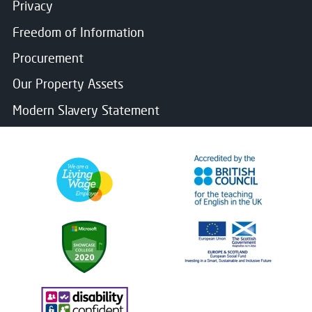
Privacy
Freedom of Information
Procurement
Our Property Assets
Modern Slavery Statement