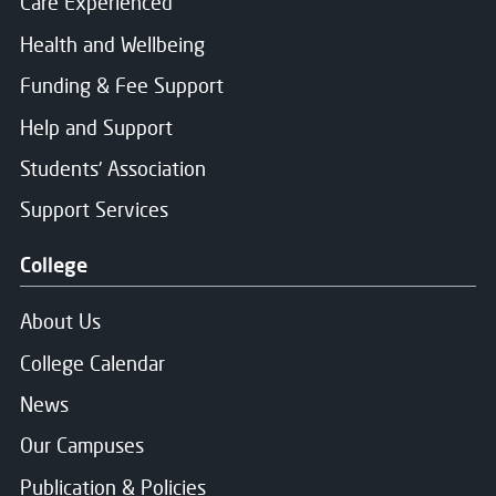
Care Experienced
Health and Wellbeing
Funding & Fee Support
Help and Support
Students' Association
Support Services
College
About Us
College Calendar
News
Our Campuses
Publication & Policies