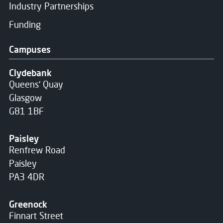
Industry Partnerships
Funding
Campuses
Clydebank
Queens' Quay
Glasgow
G81 1BF
Paisley
Renfrew Road
Paisley
PA3 4DR
Greenock
Finnart Street