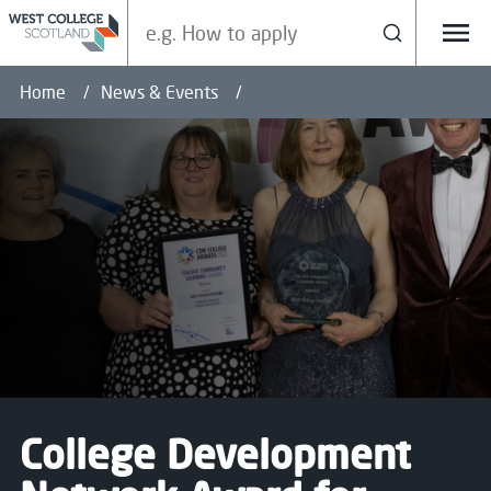
Search our site
Search
Menu
Home
News & Events
College Development