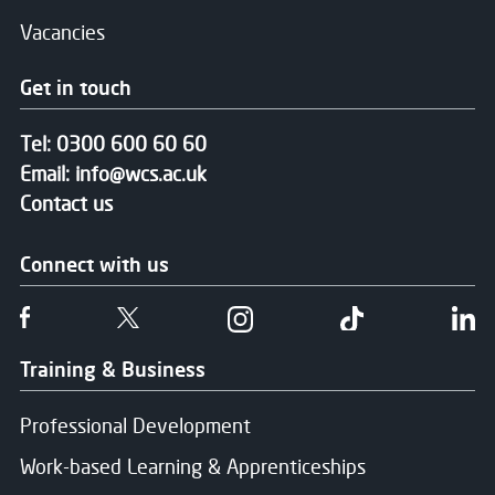
Vacancies
Get in touch
Tel:
0300 600 60 60
Email:
info@wcs.ac.uk
Contact us
Connect with us
Follow us on Facebook
Follow us on Twitter
Follow us on Instgram
Follow us on T
Fo
Training & Business
Professional Development
Work-based Learning & Apprenticeships