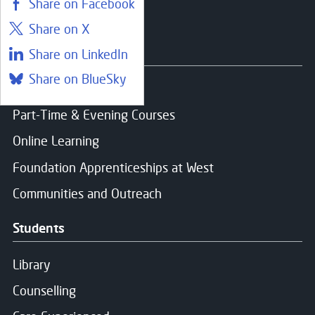
Share on Facebook
Share on X
Courses
Share on LinkedIn
Share on BlueSky
Find a course
Part-Time & Evening Courses
Online Learning
Foundation Apprenticeships at West
Communities and Outreach
Students
Library
Counselling