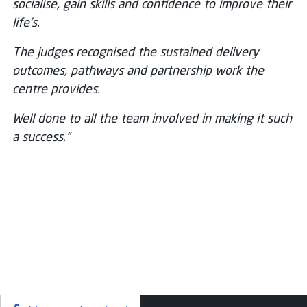
socialise, gain skills and confidence to improve their
life’s.
The judges recognised the sustained delivery
outcomes, pathways and partnership work the
centre provides.
Well done to all the team involved in making it such
a success.”