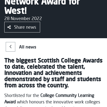
Network Award for
West!
28 November 2022
Share news
All news
The biggest Scottish College Awards
to date, celebrated the talent,
innovation and achievements
demonstrated by staff and students
from across the country.
Shortlisted for the
College Community Learning
Award
which honours the innovative work colleges