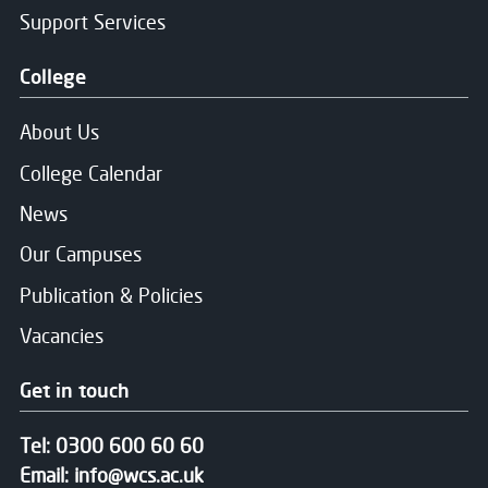
Support Services
College
About Us
College Calendar
News
Our Campuses
Publication & Policies
Vacancies
Get in touch
Tel:
0300 600 60 60
Email:
info@wcs.ac.uk