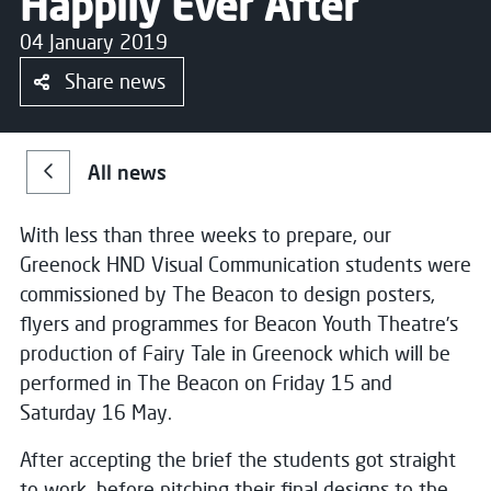
Happily Ever After
04 January 2019
Share news
All news
With less than three weeks to prepare, our
Greenock HND Visual Communication students were
commissioned by The Beacon to design posters,
flyers and programmes for Beacon Youth Theatre’s
production of Fairy Tale in Greenock which will be
performed in The Beacon on Friday 15 and
Saturday 16 May.
After accepting the brief the students got straight
to work, before pitching their final designs to the