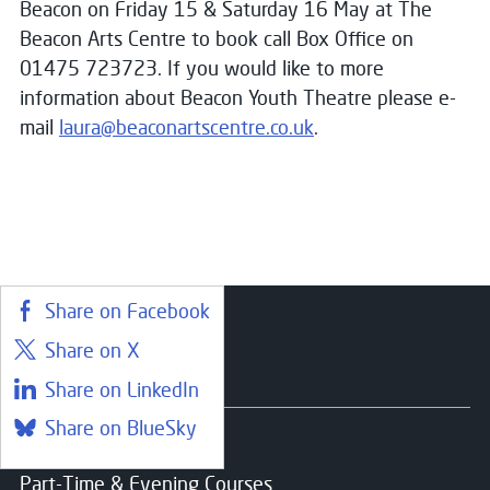
Beacon on Friday 15 & Saturday 16 May at The
Beacon Arts Centre to book call Box Office on
01475 723723. If you would like to more
information about Beacon Youth Theatre please e-
mail
laura@beaconartscentre.co.uk
.
Share on Facebook
Share on X
Courses
Share on LinkedIn
Share on BlueSky
Find a course
Part-Time & Evening Courses