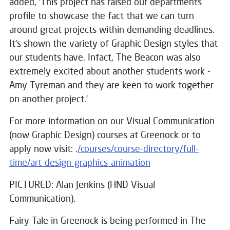
added, ‘This project has raised our departments
profile to showcase the fact that we can turn
around great projects within demanding deadlines.
It’s shown the variety of Graphic Design styles that
our students have. Infact, The Beacon was also
extremely excited about another students work -
Amy Tyreman and they are keen to work together
on another project.’
For more information on our Visual Communication
(now Graphic Design) courses at Greenock or to
apply now visit: .
/courses/course-directory/full-
time/art-design-graphics-animation
PICTURED: Alan Jenkins (HND Visual
Communication).
Fairy Tale in Greenock is being performed in The