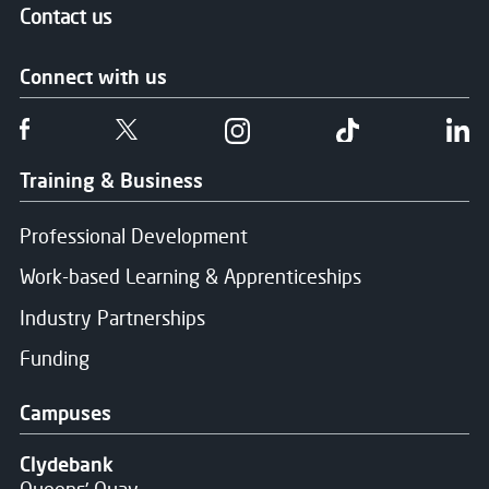
Contact us
Connect with us
Follow us on Facebook
Follow us on Twitter
Follow us on Instgram
Follow us on T
Fo
Training & Business
Professional Development
Work-based Learning & Apprenticeships
Industry Partnerships
Funding
Campuses
Clydebank
Queens' Quay