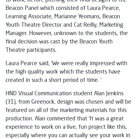
Beacon Panel which consisted of Laura Pearce,
Learning Associate, Marianne Yeomans, Beacon
Youth Theatre Director and Cat Reilly, Marketing
Manager. However, unknown to the students, the
final decision was cast by the Beacon Youth
Theatre participants.
Laura Pearce said, ‘We were really impressed with
the high quality work which the students have
created in such a short period of time. ’
HND Visual Communication student Alan Jenkins
(31), from Greenock, design was chosen and will be
featured on all of the marketing materials for this
production. Alan commented that ‘It was a great
experience to work on a live, fun project like this,
especially where you can actually see your work in