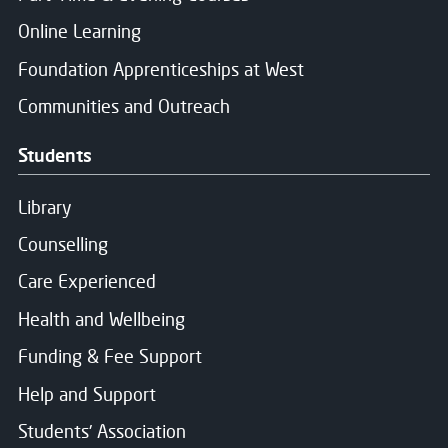
Online Learning
Foundation Apprenticeships at West
Communities and Outreach
Students
Library
Counselling
Care Experienced
Health and Wellbeing
Funding & Fee Support
Help and Support
Students' Association