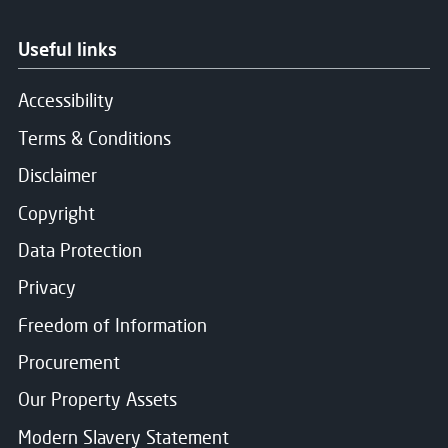
Useful links
Accessibility
Terms & Conditions
Disclaimer
Copyright
Data Protection
Privacy
Freedom of Information
Procurement
Our Property Assets
Modern Slavery Statement