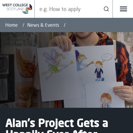
Search our site
Search
Menu
Home
News & Events
Alan's Project Gets a