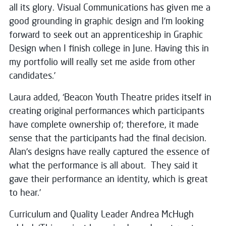
all its glory. Visual Communications has given me a
good grounding in graphic design and I’m looking
forward to seek out an apprenticeship in Graphic
Design when I finish college in June. Having this in
my portfolio will really set me aside from other
candidates.’
Laura added, ‘Beacon Youth Theatre prides itself in
creating original performances which participants
have complete ownership of; therefore, it made
sense that the participants had the final decision.
Alan's designs have really captured the essence of
what the performance is all about. They said it
gave their performance an identity, which is great
to hear.’
Curriculum and Quality Leader Andrea McHugh