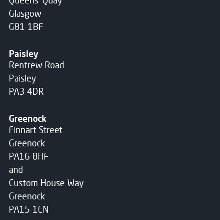
Glasgow
G81 1BF
Paisley
Renfrew Road
Paisley
PA3 4DR
Greenock
Finnart Street
Greenock
PA16 8HF
and
Custom House Way
Greenock
PA15 1EN