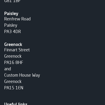
G81 1BF
Paisley
Renfrew Road
Paisley
PA3 4DR
Greenock
Finnart Street
Greenock
PA16 8HF
and
Custom House Way
Greenock
PA15 1EN
Useful links