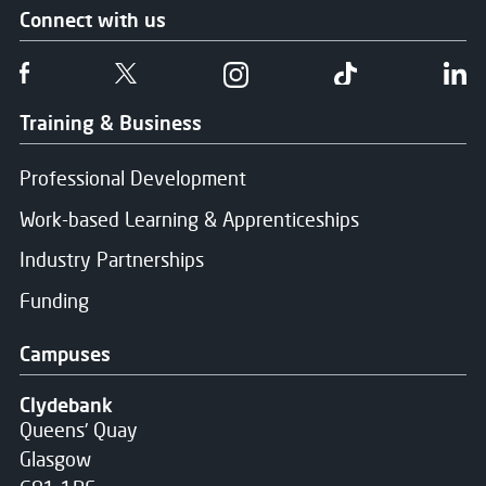
Connect with us
Message Sent
Follow us on Facebook
Follow us on Twitter
Follow us on Instgram
Follow us on T
Fo
Thank you for your message. We will respond soon.
Training & Business
Professional Development
Work-based Learning & Apprenticeships
Industry Partnerships
Funding
Campuses
Clydebank
Queens' Quay
Glasgow