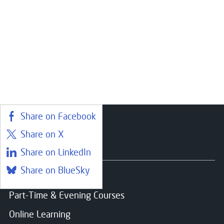
Share on Facebook
Share on X
Courses
Share on LinkedIn
Share on BlueSky
Find a course
Part-Time & Evening Courses
Online Learning