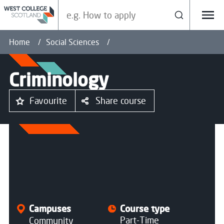
Search our site
Search
Menu
Home
Social Sciences
Criminology
Favourite
Share course
All courses
Campuses
Course type
Part-Time
Community