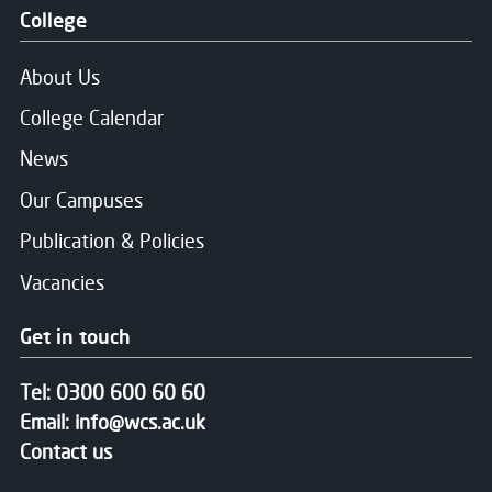
Close
College
Choose your preferred study option
About Us
Email
*
College Calendar
Campus:
News
Community Outreach
Our Campuses
Message
Study mode:
Part-Time
Publication & Policies
Start date:
Jan 27
Vacancies
Status:
Open
Get in touch
Consent for storing submitted data
*
Tel:
0300 600 60 60
Yes, I give permission to store and process my dat
Email:
info@wcs.ac.uk
Contact us