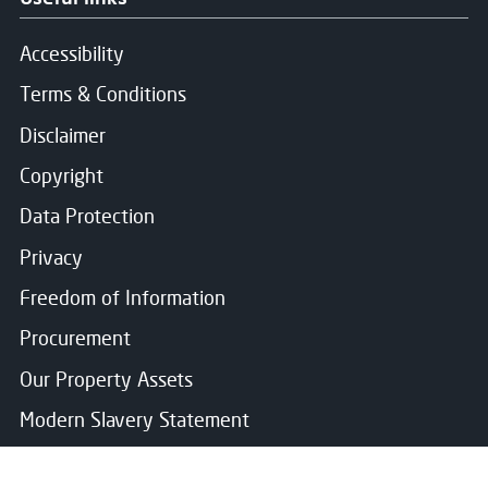
Accessibility
Terms & Conditions
Disclaimer
Copyright
Data Protection
Privacy
Freedom of Information
Procurement
Our Property Assets
Modern Slavery Statement