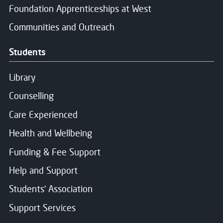
Foundation Apprenticeships at West
Communities and Outreach
Students
Library
Counselling
Care Experienced
Health and Wellbeing
Close
Funding & Fee Support
Help and Support
Register your interest
Students' Association
Support Services
Name
*