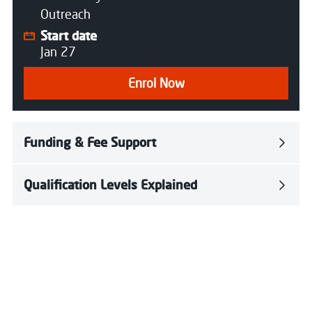
Outreach
Start date
Jan 27
Enrol Now
Funding & Fee Support
Qualification Levels Explained