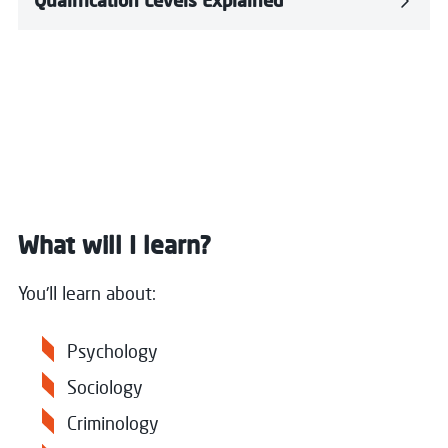
Qualification Levels Explained
What will I learn?
You'll learn about:
Psychology
Sociology
Criminology