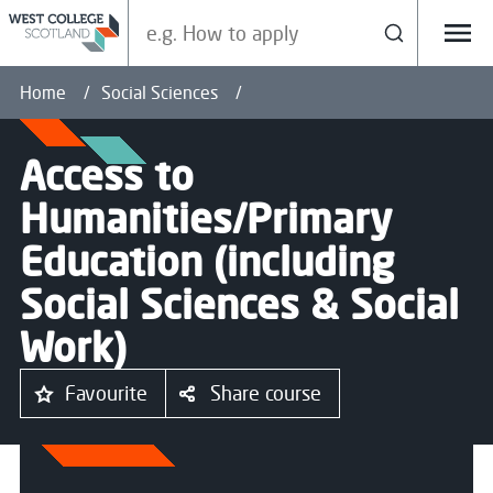
Search our site
Search
Menu
Home
Social Sciences
Access to
Humanities/Primary
Education (including
Social Sciences & Social
Work)
Favourite
Share course