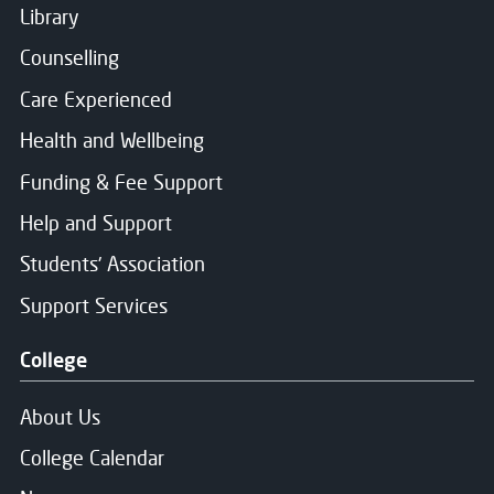
Library
Counselling
Care Experienced
Health and Wellbeing
Funding & Fee Support
Help and Support
Students' Association
Support Services
College
About Us
College Calendar