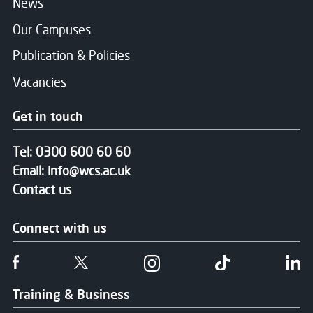
News
Our Campuses
Publication & Policies
Vacancies
Get in touch
Tel:
0300 600 60 60
Email:
info@wcs.ac.uk
Contact us
Connect with us
Follow us on Facebook
Follow us on Twitter
Follow us on Instgram
Follow us on T
Fo
Training & Business