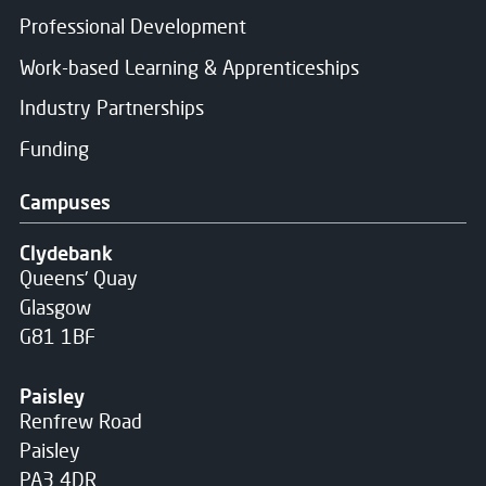
Professional Development
Work-based Learning & Apprenticeships
Industry Partnerships
Funding
Campuses
Clydebank
Queens' Quay
Glasgow
G81 1BF
Paisley
Renfrew Road
Paisley
PA3 4DR