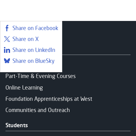
Start date:
Aug 26
Consent for storing submitted data
*
Status:
Open
Yes, I give permission to store and process my dat
Share on Facebook
Share on X
Courses
Share on LinkedIn
Message Sent
Share on BlueSky
Find a course
Part-Time & Evening Courses
Thank you for your message. We will respond soon.
Online Learning
Foundation Apprenticeships at West
Communities and Outreach
Students