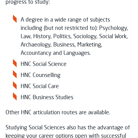
progress to study:
A degree in a wide range of subjects
including (but not restricted to): Psychology,
Law, History, Politics, Sociology, Social Work,
Archaeology, Business, Marketing,
Accountancy and Languages.
HNC Social Science
HNC Counselling
HNC Social Care
HNC Business Studies
Other HNC articulation routes are available.
Studying Social Sciences also has the advantage of
keeping your career options open with successful