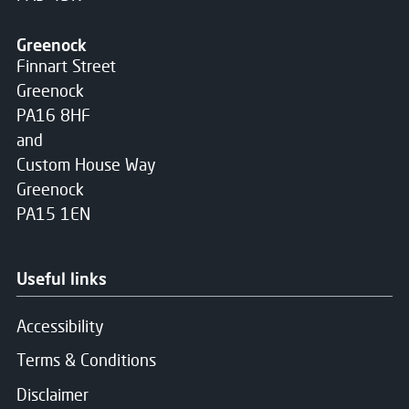
Greenock
Finnart Street
Greenock
PA16 8HF
and
Custom House Way
Greenock
PA15 1EN
Useful links
Accessibility
Terms & Conditions
Disclaimer