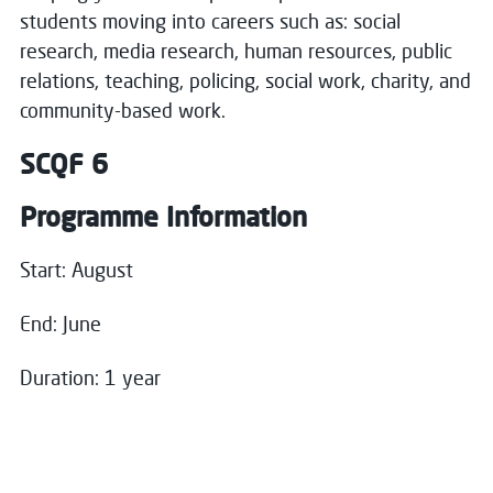
Close
students moving into careers such as: social
research, media research, human resources, public
Register your interest
relations, teaching, policing, social work, charity, and
Close
community-based work.
Name
*
Choose your preferred study option
SCQF 6
Programme Information
Campus:
Email
*
Clydebank
Start: August
Study mode:
Full Time
End: June
Start date:
Aug 26
Status:
Open
Message
Duration: 1 year
Campus:
Greenock Waterfront
Study mode:
Full Time