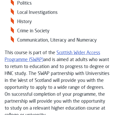
Politics
Local Investigations
History
Crime in Society
Communication, Literacy and Numeracy
This course is part of the
Scottish Wider Access
Programme (SWAP)
and is aimed at adults who want
to return to education and to progress to degree or
HNC study. The SWAP partnership with Universities
in the West of Scotland will provide you with the
opportunity to apply to a wide range of degrees.
On successful completion of your programme, the
partnership will provide you with the opportunity
to study on a relevant higher education course at
college or university.