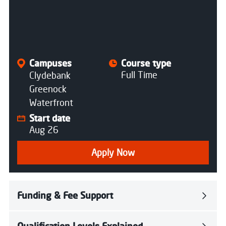
All courses
Campuses
Course type
Full Time
Clydebank
Greenock
Waterfront
Start date
Aug 26
Apply Now
Funding & Fee Support