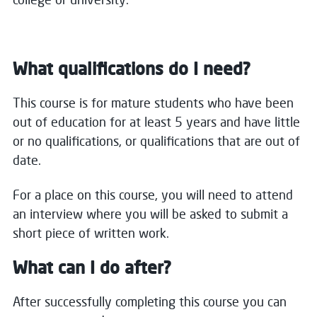
What qualifications do I need?
This course is for mature students who have been
out of education for at least 5 years and have little
or no qualifications, or qualifications that are out of
date.
For a place on this course, you will need to attend
an interview where you will be asked to submit a
short piece of written work.
What can I do after?
After successfully completing this course you can