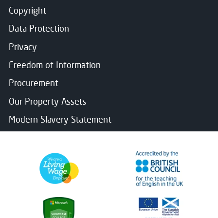
Copyright
Data Protection
Privacy
Freedom of Information
Procurement
Our Property Assets
Modern Slavery Statement