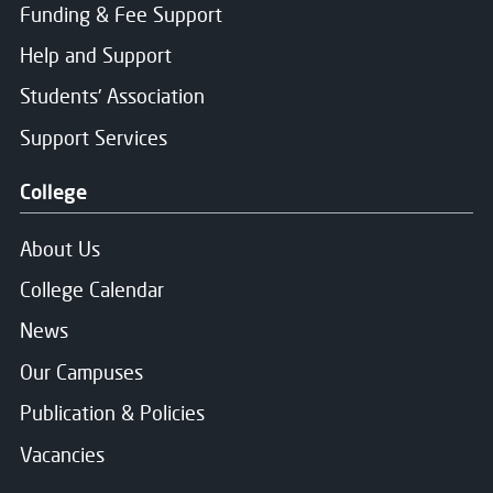
Funding & Fee Support
Help and Support
Students' Association
Support Services
College
About Us
College Calendar
News
Our Campuses
Publication & Policies
Vacancies