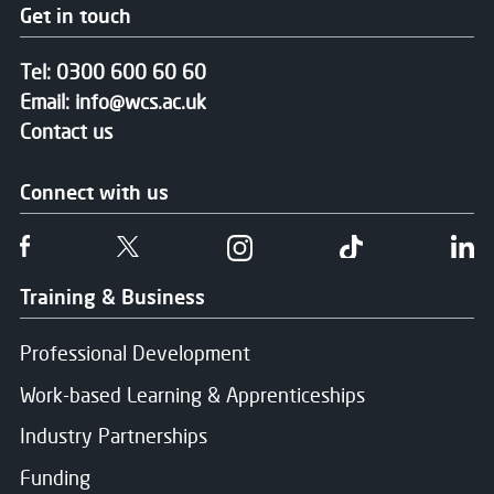
Get in touch
Tel:
0300 600 60 60
Email:
info@wcs.ac.uk
Contact us
Connect with us
Follow us on Facebook
Follow us on Twitter
Follow us on Instgram
Follow us on T
Fo
Training & Business
Professional Development
Work-based Learning & Apprenticeships
Industry Partnerships
Funding