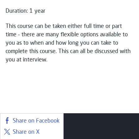
Duration: 1 year
Name
*
This course can be taken either full time or part
Close
time – there are many flexible options available to
you as to when and how long you can take to
Choose your preferred study option
Email
*
complete this course. This can all be discussed with
you at interview.
Campus:
Greenock
Message
Study mode:
Full Time
Start date:
Aug 26
Status:
Open
Share on Facebook
Consent for storing submitted data
*
Share on X