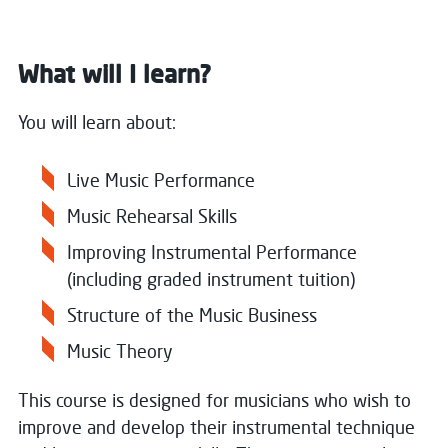
What will I learn?
You will learn about:
Live Music Performance
Music Rehearsal Skills
Improving Instrumental Performance
(including graded instrument tuition)
Structure of the Music Business
Music Theory
This course is designed for musicians who wish to
improve and develop their instrumental technique