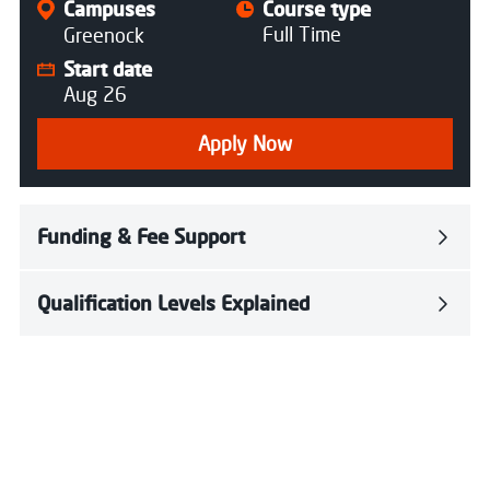
Campuses
Course type
Full Time
Greenock
Start date
Aug 26
Apply Now
Funding & Fee Support
Qualification Levels Explained