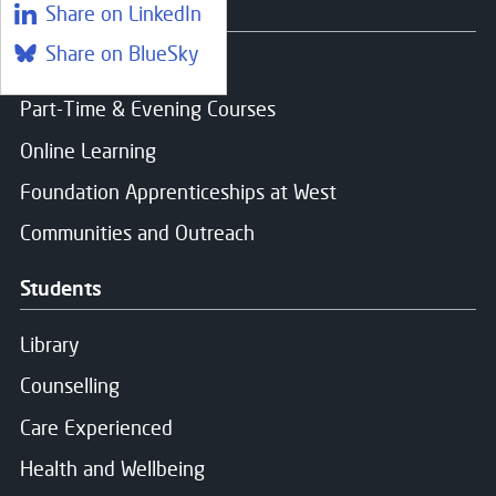
Yes, I give permission to store and process my dat
Courses
Share on LinkedIn
Share on BlueSky
Find a course
Part-Time & Evening Courses
Message Sent
Online Learning
Foundation Apprenticeships at West
Thank you for your message. We will respond soon.
Communities and Outreach
Students
Library
Counselling
Care Experienced
Health and Wellbeing