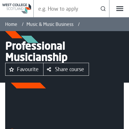
Search our site
Search
Menu
Home
Music & Music Business
Professional
Musicianship
Favourite
Share course
All courses