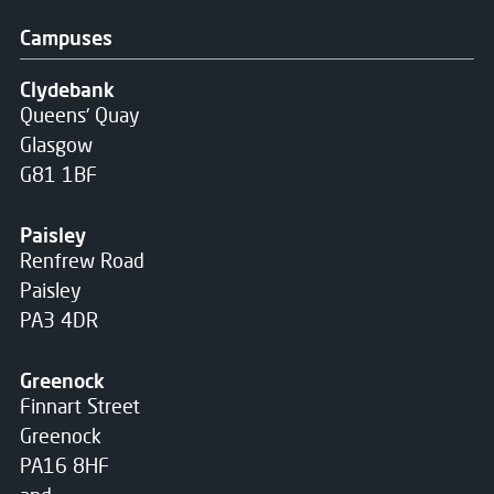
Campuses
Clydebank
Queens' Quay
Glasgow
G81 1BF
Paisley
Renfrew Road
Paisley
PA3 4DR
Greenock
Finnart Street
Greenock
PA16 8HF