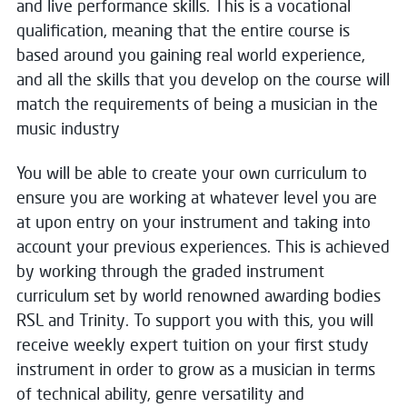
and live performance skills. This is a vocational
qualification, meaning that the entire course is
based around you gaining real world experience,
and all the skills that you develop on the course will
match the requirements of being a musician in the
music industry
You will be able to create your own curriculum to
ensure you are working at whatever level you are
at upon entry on your instrument and taking into
account your previous experiences. This is achieved
by working through the graded instrument
curriculum set by world renowned awarding bodies
RSL and Trinity. To support you with this, you will
receive weekly expert tuition on your first study
instrument in order to grow as a musician in terms
of technical ability, genre versatility and