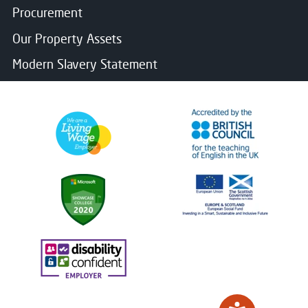
Procurement
Our Property Assets
Modern Slavery Statement