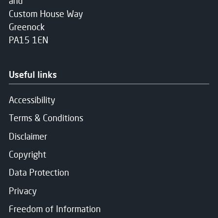
and
Custom House Way
Greenock
PA15 1EN
Useful links
Accessibility
Terms & Conditions
Disclaimer
Copyright
Data Protection
Privacy
Freedom of Information