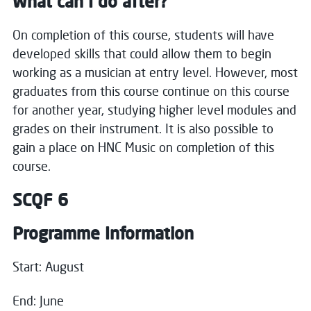
What can I do after?
On completion of this course, students will have
developed skills that could allow them to begin
working as a musician at entry level. However, most
graduates from this course continue on this course
for another year, studying higher level modules and
grades on their instrument. It is also possible to
gain a place on HNC Music on completion of this
course.
SCQF 6
Programme Information
Close
Start: August
End: June
Register your interest