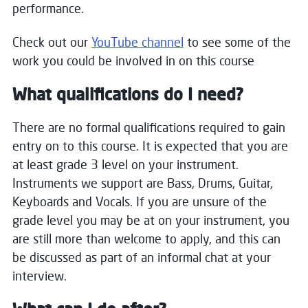
performance.
Check out our
YouTube channel
to see some of the
work you could be involved in on this course
What qualifications do I need?
There are no formal qualifications required to gain
entry on to this course. It is expected that you are
at least grade 3 level on your instrument.
Instruments we support are Bass, Drums, Guitar,
Keyboards and Vocals. If you are unsure of the
grade level you may be at on your instrument, you
are still more than welcome to apply, and this can
be discussed as part of an informal chat at your
interview.