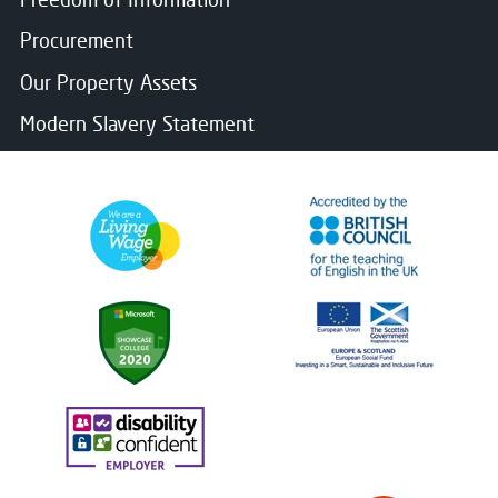
Procurement
Our Property Assets
Modern Slavery Statement