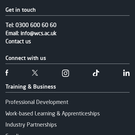
Get in touch
Tel:
0300 600 60 60
Email:
info@wcs.ac.uk
Contact us
Connect with us
Follow us on Facebook
Follow us on Twitter
Follow us on Instgram
Follow us on T
Fo
Training & Business
Professional Development
Work-based Learning & Apprenticeships
Industry Partnerships