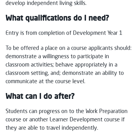
develop independent living skills.
What qualifications do I need?
Entry is from completion of Development Year 1
To be offered a place on a course applicants should:
demonstrate a willingness to participate in
classroom activities; behave appropriately in a
classroom setting, and; demonstrate an ability to
communicate at the course level.
What can I do after?
Students can progress on to the Work Preparation
course or another Learner Development course if
they are able to travel independently.