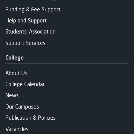
Funding & Fee Support
Message
Help and Support
Students' Association
Support Services
Consent for storing submitted data
*
College
Yes, I give permission to store and process my dat
About Us
College Calendar
News
Message Sent
Our Campuses
Publication & Policies
Thank you for your message. We will respond soon.
Vacancies