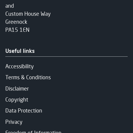
and
Custom House Way
Greenock
PA15 1EN
Useful links
Accessibility
Terms & Conditions
Disclaimer
Copyright
Data Protection
Privacy
Freedom of Information