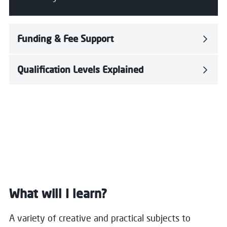
Funding & Fee Support
Qualification Levels Explained
What will I learn?
A variety of creative and practical subjects to