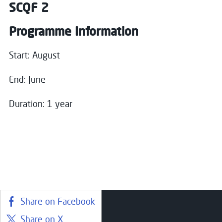
SCQF 2
Programme Information
Start: August
End: June
Duration: 1 year
Share on Facebook
Share on X