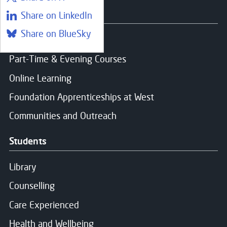
Courses
Share on LinkedIn
Share on BlueSky
Find a course
Part-Time & Evening Courses
Online Learning
Close
Foundation Apprenticeships at West
Register your interest
Communities and Outreach
Students
Name
*
Library
Counselling
Email
*
Care Experienced
Health and Wellbeing