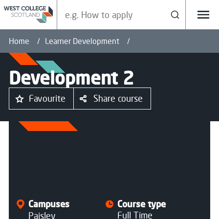
Search our site
Search
Menu
Home
Learner Development
Development 2
Favourite
Share course
All courses
Campuses
Course type
Full Time
Paisley