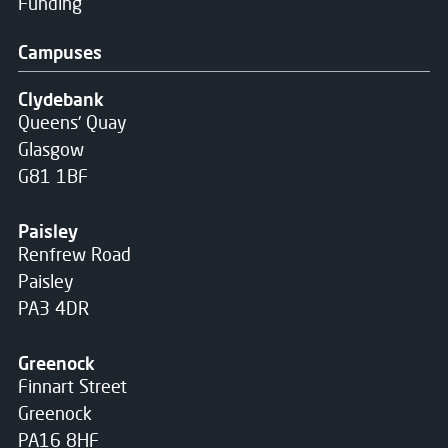
Funding
Campuses
Clydebank
Queens' Quay
Glasgow
G81 1BF
Paisley
Renfrew Road
Paisley
PA3 4DR
Greenock
Finnart Street
Greenock
PA16 8HF