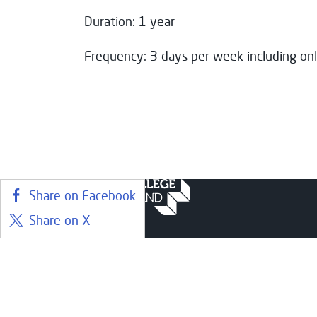
Duration: 1 year
Frequency: 3 days per week including onl
Share on Facebook
Share on X
Share on LinkedIn
Courses
Stude
Share on BlueSky
Find a course
Librar