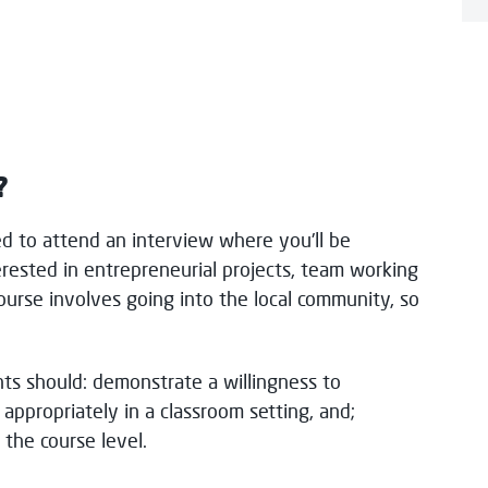
?
ed to attend an interview where you'll be
rested in entrepreneurial projects, team working
e course involves going into the local community, so
nts should: demonstrate a willingness to
 appropriately in a classroom setting, and;
the course level.