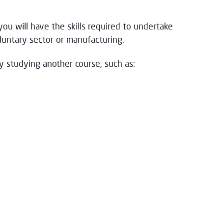
you will have the skills required to undertake
untary sector or manufacturing.
y studying another course, such as: