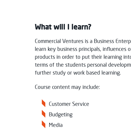
Paisley
Full
What will I learn?
Consent for storing submitted data
*
Commercial Ventures is a Business Enterp
Yes, I give permission to store and p
learn key business principals, influences o
products in order to put their learning in
terms of the students personal developme
further study or work based learning.
Message Sent
Course content may include:
Thank you for your message. We will res
Customer Service
Budgeting
Media