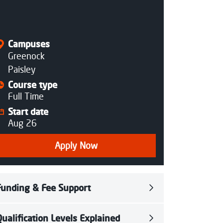
Closed
Campuses
Greenock
Paisley
Course type
Full Time
Start date
Aug 26
Apply Now
Funding & Fee Support
Qualification Levels Explained