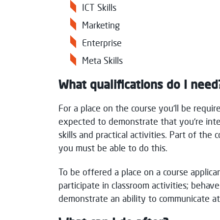
ICT Skills
Marketing
Enterprise
Meta Skills
What qualifications do I need
For a place on the course you'll be requir
expected to demonstrate that you're inte
skills and practical activities. Part of th
you must be able to do this.
To be offered a place on a course applica
participate in classroom activities; behave
demonstrate an ability to communicate at 