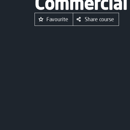
Commercial
Favourite
Share course