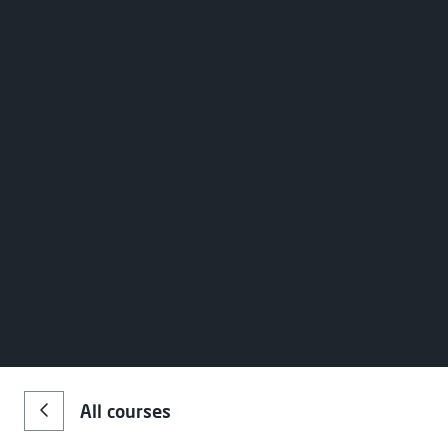
Register your interest
Name
*
Choose your preferred study 
Email
*
Campus
Stu
All courses
Greenock
Full
Message