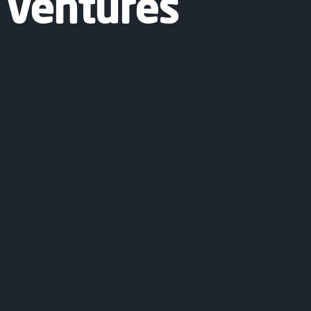
 Ventures