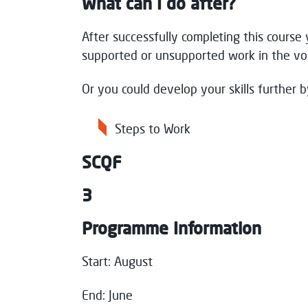
What can I do after?
After successfully completing this course 
supported or unsupported work in the vol
Or you could develop your skills further b
Steps to Work
SCQF
3
Programme Information
Start: August
End: June