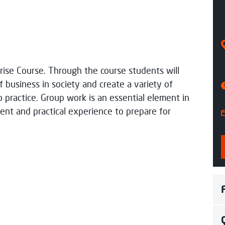
 Time
Aug 26
rise Course. Through the course students will
rocess my data
f business in society and create a variety of
to practice. Group work is an essential element in
nt and practical experience to prepare for
pond soon.