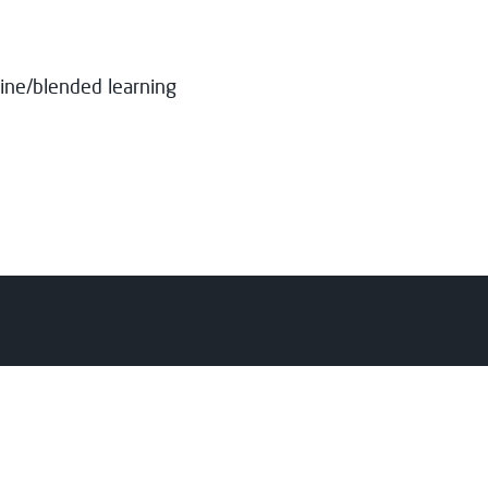
ine/blended learning
nts
College
y
About Us