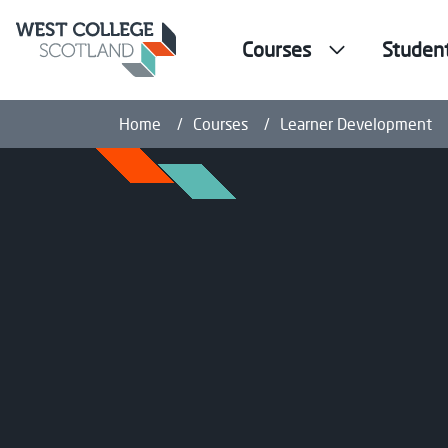
Courses
Studen
Home
Courses
Learner Development