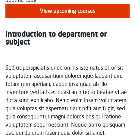
View upcoming courses
Introduction to department or
subject
Sed ut perspiciatis unde omnis iste natus error sit
voluptatem accusantium doloremque laudantium,
totam rem aperiam, eaque ipsa quae ab illo
inventore veritatis et quasi architecto beatae vitae
dicta sunt explicabo. Nemo enim ipsam voluptatem
quia voluptas sit aspernatur aut odit aut fugit, sed
quia consequuntur magni dolores eos qui ratione
voluptatem sequi nesciunt. Neque porro quisquam
est, qui dolorem ipsum quia dolor sit amet,