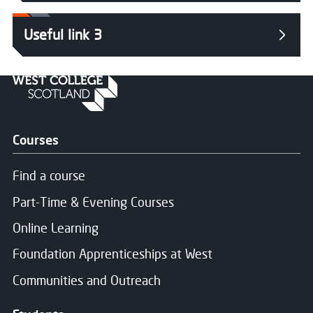
Useful link 3
Courses
Find a course
Part-Time & Evening Courses
Online Learning
Foundation Apprenticeships at West
Communities and Outreach