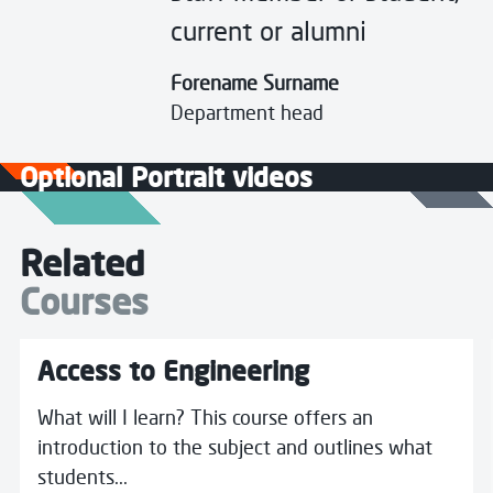
current or alumni
Forename Surname
Department head
Optional Portrait videos
Related
Courses
More details about Access to Engineering
Access to Engineering
What will I learn? This course offers an
introduction to the subject and outlines what
students...