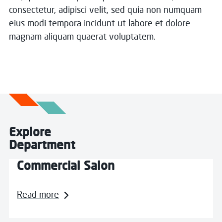
consectetur, adipisci velit, sed quia non numquam
eius modi tempora incidunt ut labore et dolore
magnam aliquam quaerat voluptatem.
Explore
Department
Commercial Salon
Read more about Commercial Salon
Read more