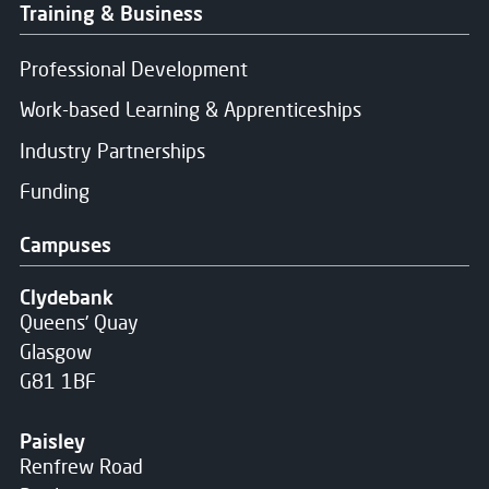
Training & Business
Professional Development
Work-based Learning & Apprenticeships
Industry Partnerships
Funding
Campuses
Clydebank
Queens' Quay
Glasgow
G81 1BF
Paisley
Renfrew Road