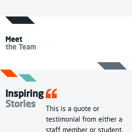
Meet
the Team
Inspiring
Stories
This is a quote or
testimonial from either a
staff member or student,