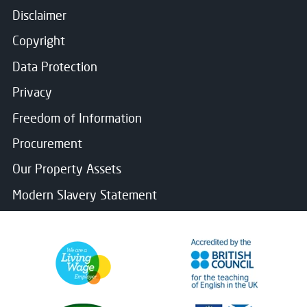
Disclaimer
Copyright
Data Protection
Privacy
Freedom of Information
Procurement
Our Property Assets
Modern Slavery Statement