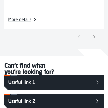
More details
Previous slide
Next sli
Can't find what
you're looking for?
Useful link 1
Useful link 2