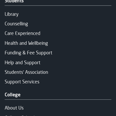
Students
Library
Counselling
Care Experienced
Health and Wellbeing
Funding & Fee Support
Help and Support
Students' Association
Support Services
College
About Us