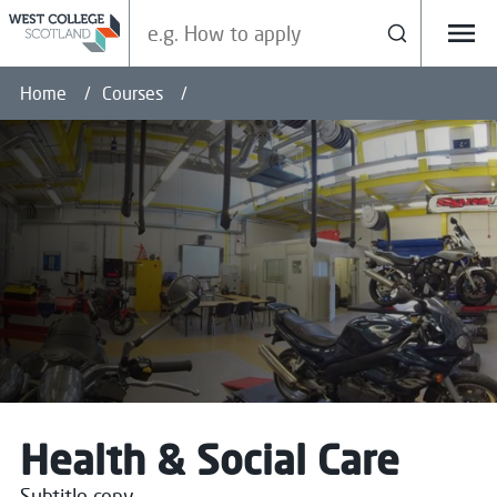
Search our site
Search
Menu
Home
Courses
Health & Social Care
Subtitle copy