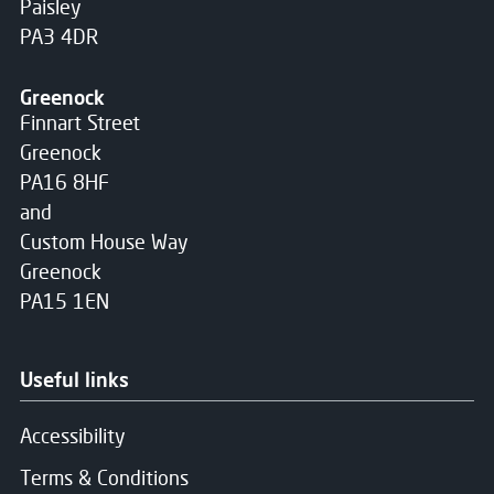
Paisley
PA3 4DR
Greenock
Finnart Street
Greenock
PA16 8HF
and
Custom House Way
Greenock
PA15 1EN
Useful links
Accessibility
Terms & Conditions