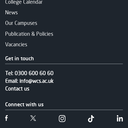
College Calendar
News
Our Campuses
Publication & Policies
Vacancies
Get in touch
Tel:
0300 600 60 60
Email:
info@wcs.ac.uk
Contact us
Connect with us
Follow us on Facebook
Follow us on Twitter
Follow us on Instgram
Follow us on T
Fo