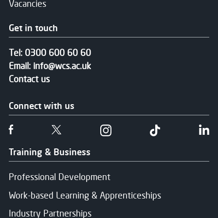
Vacancies
Get in touch
Tel:
0300 600 60 60
Email:
info@wcs.ac.uk
Contact us
Connect with us
Follow us on Facebook
Follow us on Twitter
Follow us on Instgram
Follow us on T
Fo
Training & Business
Professional Development
Work-based Learning & Apprenticeships
Industry Partnerships