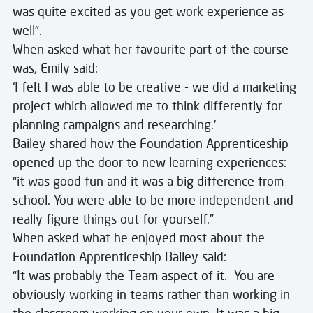
was quite excited as you get work experience as
well”.
When asked what her favourite part of the course
was, Emily said:
‘I felt I was able to be creative - we did a marketing
project which allowed me to think differently for
planning campaigns and researching.’
Bailey shared how the Foundation Apprenticeship
opened up the door to new learning experiences:
“it was good fun and it was a big difference from
school. You were able to be more independent and
really figure things out for yourself.”
When asked what he enjoyed most about the
Foundation Apprenticeship Bailey said:
“It was probably the Team aspect of it. You are
obviously working in teams rather than working in