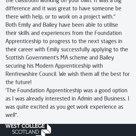
the classroom working on your own. It was a big
difference and it was great to have someone be
there with help, or to work on a project with.”
Both Emily and Bailey have been able to utilise
their skills and experiences from the Foundation
Apprenticeship to progress to the next stages in
their career with Emily successfully applying to the
Scottish Government’s MA scheme and Bailey
securing his Modern Apprenticeship with
Renfrewshire Council. We wish them all the best for
the future!
‘The Foundation Apprenticeship was a good option
as I was already interested in Admin and Business. I
was quite excited as you get work experience as
well”.