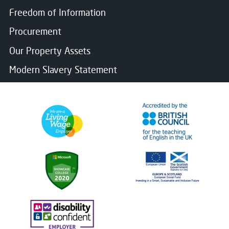
Freedom of Information
Procurement
Our Property Assets
Modern Slavery Statement