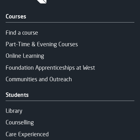
Courses
Find a course
Part-Time & Evening Courses
Online Learning
Foundation Apprenticeships at West
Communities and Outreach
Students
Library
Counselling
Care Experienced