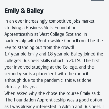
Emily & Bailey
In an ever increasingly competitive jobs market,
studying a Business Skills Foundation
Apprenticeship at West College Scotland, in
partnership with Renfrewshire Council could be the
key to standing out from the crowd!
17 year old Emily and 18 year old Bailey joined the
College’s Business Skills cohort in 2019. The first
year involved studying at the College, and the
second year is a placement with the council -
although due to the pandemic, this was done
virtually this year.
When asked why she chose the course Emily said:
‘The Foundation Apprenticeship was a good option
as I was already interested in Admin and Business. I