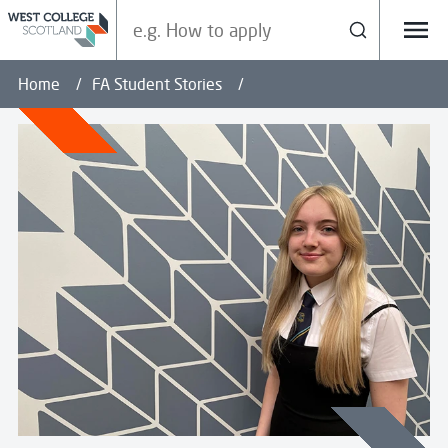
Search our site
Search
Menu
Home
FA Student Stories