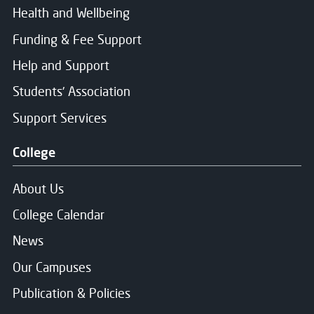
Health and Wellbeing
Funding & Fee Support
Help and Support
Students' Association
Support Services
College
About Us
College Calendar
News
Our Campuses
Publication & Policies