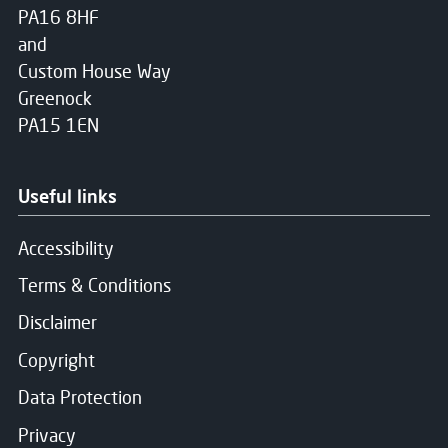
PA16 8HF
and
Custom House Way
Greenock
PA15 1EN
Useful links
Accessibility
Terms & Conditions
Disclaimer
Copyright
Data Protection
Privacy