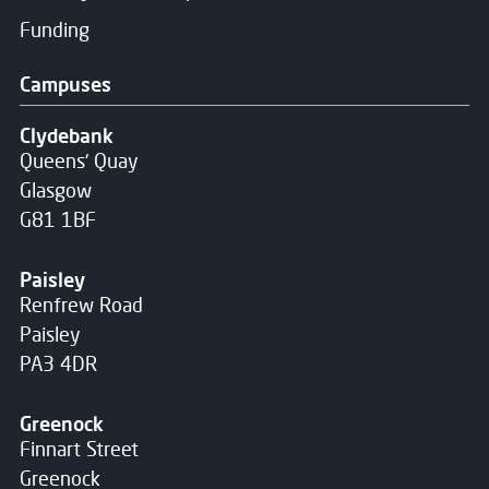
Funding
Campuses
Clydebank
Queens' Quay
Glasgow
G81 1BF
Paisley
Renfrew Road
Paisley
PA3 4DR
Greenock
Finnart Street
Greenock