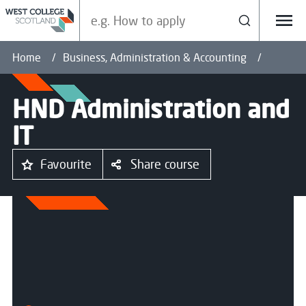
Search our site
Search
Menu
Home
Business, Administration & Accounting
HND Administration and
IT
Favourite
Share course
All courses