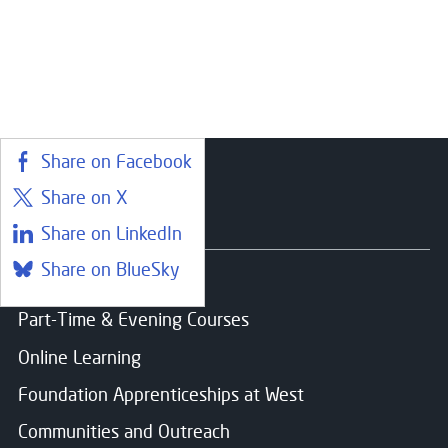
Choose your preferred study option
Email
*
Campus:
Paisley
Message
Share on Facebook
Study mode:
Full Time
Start date:
Aug 26
Share on X
Status:
Open
Courses
Share on LinkedIn
Share on BlueSky
Find a course
Consent for storing submitted data
*
Part-Time & Evening Courses
Yes, I give permission to store and process my dat
Online Learning
Foundation Apprenticeships at West
Communities and Outreach