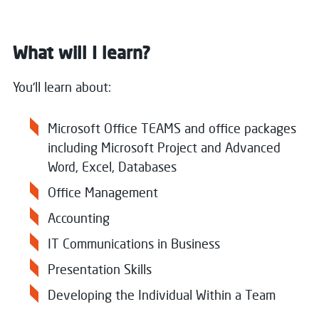
What will I learn?
You'll learn about:
Microsoft Office TEAMS and office packages
including Microsoft Project and Advanced
Word, Excel, Databases
Office Management
Accounting
IT Communications in Business
Presentation Skills
Developing the Individual Within a Team