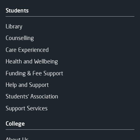
Message Sent
Students
Thank you for your message. We will respond soon.
Library
Counselling
Care Experienced
Health and Wellbeing
Funding & Fee Support
Help and Support
Students' Association
Support Services
College
About Us