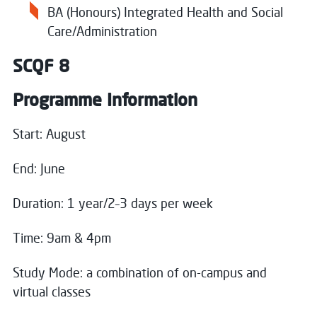
BA (Honours) Integrated Health and Social
Care/Administration
SCQF 8
Programme Information
Start: August
End: June
Close
Duration: 1 year/2–3 days per week
Register your interest
Time: 9am & 4pm
Name
*
Study Mode: a combination of on-campus and
virtual classes
Close