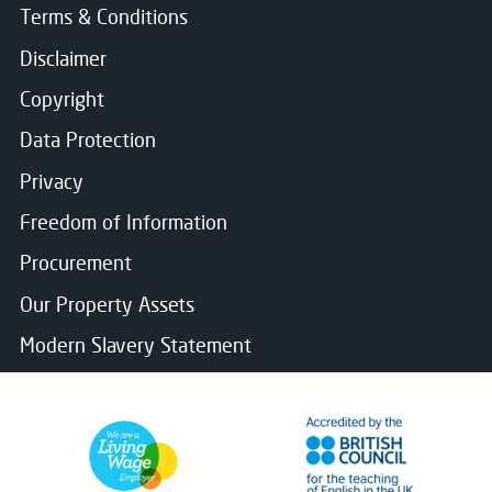
Terms & Conditions
Disclaimer
Copyright
Data Protection
Privacy
Freedom of Information
Procurement
Our Property Assets
Modern Slavery Statement