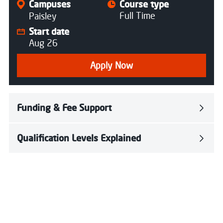
Campuses
Course type
Full Time
Paisley
Start date
Aug 26
Apply Now
Funding & Fee Support
Qualification Levels Explained