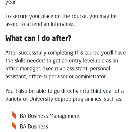
year.
To secure your place on the course, you may be
asked to attend an interview.
What can I do after?
After successfully completing this course you'll have
the skills needed to get an entry level role as an
office manager, executive assistant, personal
assistant, office supervisor or administrator.
You'll also be able to go directly into third year of a
variety of University degree programmes, such as:
BA Business Management
BA Business