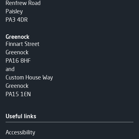
Renfrew Road
Paisley
PA3 4DR
Greenock
Finnart Street
Greenock
PA16 8HF
and
Custom House Way
Greenock
PA15 1EN
Useful links
Accessibility