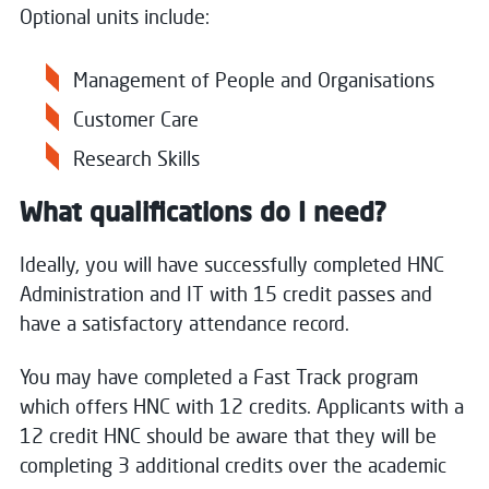
Optional units include:
Management of People and Organisations
Customer Care
Research Skills
What qualifications do I need?
Ideally, you will have successfully completed HNC
Administration and IT with 15 credit passes and
have a satisfactory attendance record.
You may have completed a Fast Track program
which offers HNC with 12 credits. Applicants with a
12 credit HNC should be aware that they will be
completing 3 additional credits over the academic