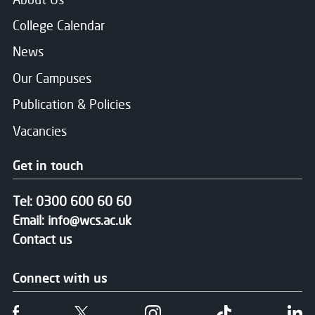
College Calendar
News
Our Campuses
Publication & Policies
Vacancies
Get in touch
Tel:
0300 600 60 60
Email:
info@wcs.ac.uk
Contact us
Connect with us
Follow us on Facebook
Follow us on Twitter
Follow us on Instgram
Follow us on T
Fo