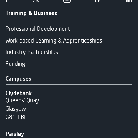
Training & Business
Professional Development
Work-based Learning & Apprenticeships
Industry Partnerships
Funding
Campuses
Clydebank
Queens' Quay
Glasgow
G81 1BF
Paisley