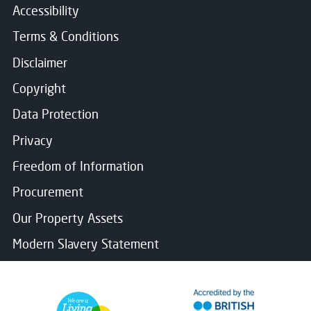
Accessibility
Terms & Conditions
Disclaimer
Copyright
Data Protection
Privacy
Freedom of Information
Procurement
Our Property Assets
Modern Slavery Statement