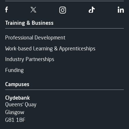
Follow us on Facebook
Follow us on Twitter
Follow us on Instgram
Follow us on T
Fo
Training & Business
Professional Development
Work-based Learning & Apprenticeships
Industry Partnerships
Funding
Campuses
Clydebank
Queens' Quay
Glasgow
G81 1BF