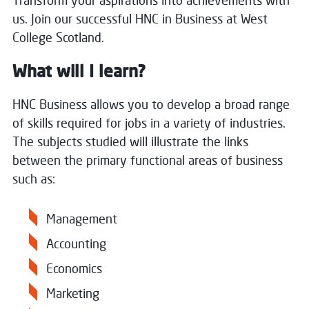
Transform your aspirations into achievements with
us. Join our successful HNC in Business at West
College Scotland.
What will I learn?
HNC Business allows you to develop a broad range
of skills required for jobs in a variety of industries.
The subjects studied will illustrate the links
between the primary functional areas of business
such as:
Management
Accounting
Economics
Marketing