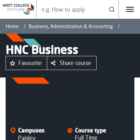
Search our site
Search
Menu
Home
Business, Administration & Accounting
HNC Business
Favourite
Share course
All courses
Campuses
Course type
Full Time
Paisley