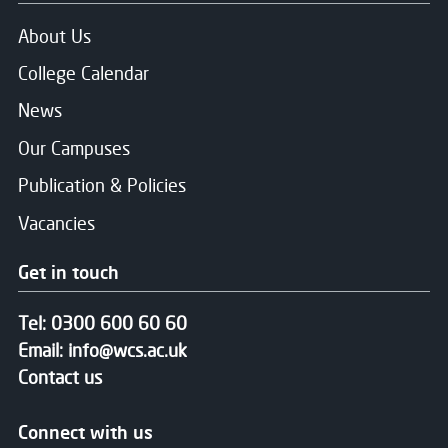
About Us
College Calendar
News
Our Campuses
Publication & Policies
Vacancies
Get in touch
Tel:
0300 600 60 60
Email:
info@wcs.ac.uk
Contact us
Connect with us