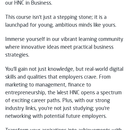
our HNC in Business.
This course isn't just a stepping stone; it is a
launchpad for young, ambitious minds like yours.
Immerse yourself in our vibrant learning community
where innovative ideas meet practical business
strategies.
You’ll gain not just knowledge, but real-world digital
skills and qualities that employers crave. From
marketing to management, finance to
entrepreneurship, the West HNC opens a spectrum
of exciting career paths. Plus, with our strong
industry links, you're not just studying; you're
networking with potential future employers.