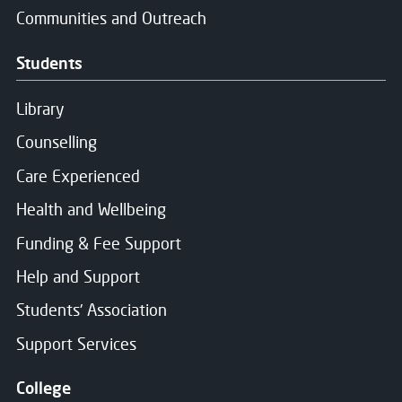
Communities and Outreach
Students
Library
Counselling
Care Experienced
Health and Wellbeing
Funding & Fee Support
Help and Support
Students' Association
Support Services
College