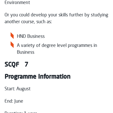
Environment
Or you could develop your skills further by studying
Close
another course, such as:
Register your interest
HND Business
A variety of degree level programmes in
Name
*
Business
SCQF 7
Email
*
Programme Information
Start: August
Message
End: June