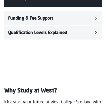
Funding & Fee Support
Qualification Levels Explained
Why Study at West?
Kick start your future at West College Scotland with