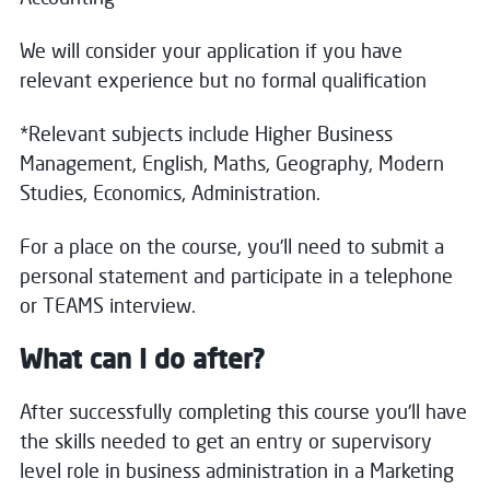
We will consider your application if you have
relevant experience but no formal qualification
*Relevant subjects include Higher Business
Management, English, Maths, Geography, Modern
Studies, Economics, Administration.
For a place on the course, you'll need to submit a
personal statement and participate in a telephone
or TEAMS interview.
What can I do after?
After successfully completing this course you'll have
the skills needed to get an entry or supervisory
level role in business administration in a Marketing