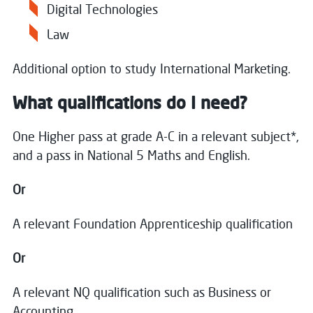
Digital Technologies
Law
Additional option to study International Marketing.
What qualifications do I need?
One Higher pass at grade A-C in a relevant subject*,
and a pass in National 5 Maths and English.
Or
A relevant Foundation Apprenticeship qualification
Or
A relevant NQ qualification such as Business or
Accounting