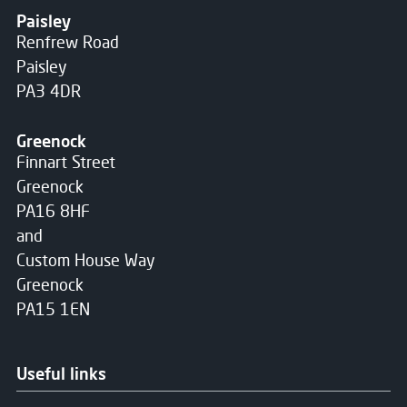
Paisley
Renfrew Road
Paisley
PA3 4DR
Greenock
Finnart Street
Greenock
PA16 8HF
and
Custom House Way
Greenock
PA15 1EN
Useful links