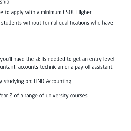
ship
e to apply with a minimum ESOL Higher
m students without formal qualifications who have
you’ll have the skills needed to get an entry level
untant, accounts technician or a payroll assistant.
 by studying on: HND Accounting
Year 2 of a range of university courses.