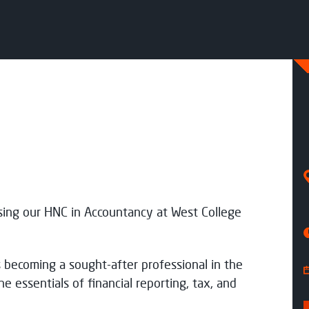
option
tudy Mode
Start date
ull Time
Aug 26
ull Time
Aug 26
sing our HNC in Accountancy at West College
rocess my data
 becoming a sought-after professional in the
he essentials of financial reporting, tax, and