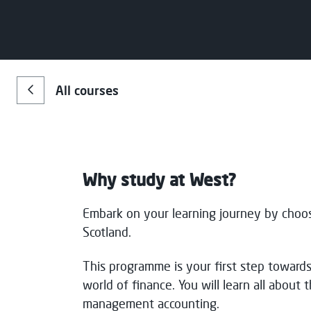
Choose your preferred study 
Email
*
Campus
S
All courses
Clydebank
F
Message
Paisley
F
Why study at West?
Consent for storing submitted data
*
Embark on your learning journey by choo
Yes, I give permission to store and p
Scotland.
This programme is your first step towards
world of finance. You will learn all about t
management accounting.
Message Sent