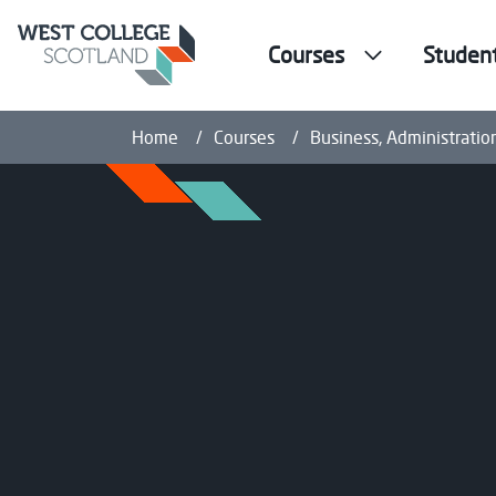
Courses
Studen
Home
Courses
Business, Administratio