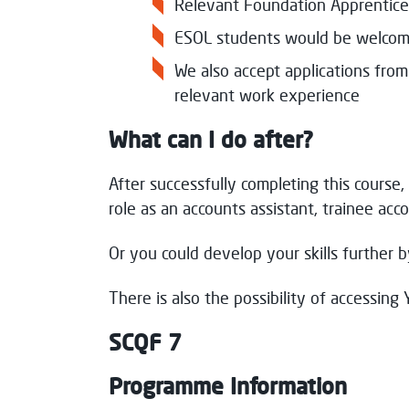
Relevant Foundation Apprentice
ESOL students would be welcom
We also accept applications fro
relevant work experience
What can I do after?
After successfully completing this course, 
role as an accounts assistant, trainee acco
Or you could develop your skills further
There is also the possibility of accessing 
SCQF 7
Programme Information