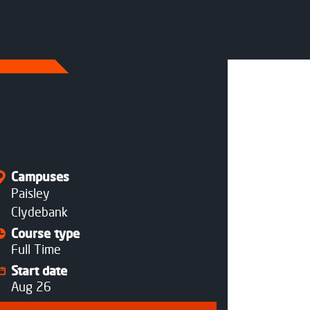
Status
Open
Open
Campuses
Paisley
Clydebank
Course type
Full Time
Start date
Aug 26