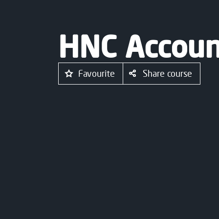
HNC Accoun
Favourite
Share course