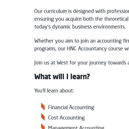
Our curriculum is designed with professio
Thank you for your message. We will res
ensuring you acquire both the theoretica
today's dynamic business environments.
Whether you aim to join an accounting fir
programs, our HNC Accountancy course wil
Join us at West for your journey towards a
What will I learn?
You'll learn about:
Financial Accounting
Cost Accounting
Management Accounting