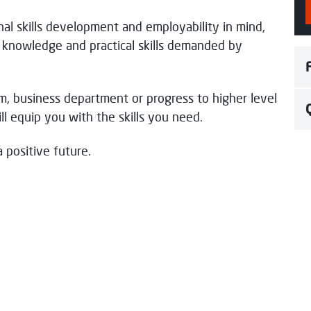
nal skills development and employability in mind,
pond soon.
l knowledge and practical skills demanded by
m, business department or progress to higher level
l equip you with the skills you need.
 positive future.