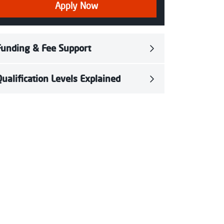
Apply Now
Funding & Fee Support
Qualification Levels Explained