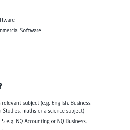
oftware
ommercial Software
?
 relevant subject (e.g. English, Business
Studies, maths or a science subject)
 5 e.g. NQ Accounting or NQ Business.