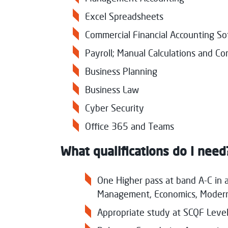
Excel Spreadsheets
Commercial Financial Accounting S
Payroll; Manual Calculations and C
Business Planning
Business Law
Cyber Security
Office 365 and Teams
What qualifications do I need
One Higher pass at band A-C in a
Management, Economics, Modern 
Appropriate study at SCQF Level