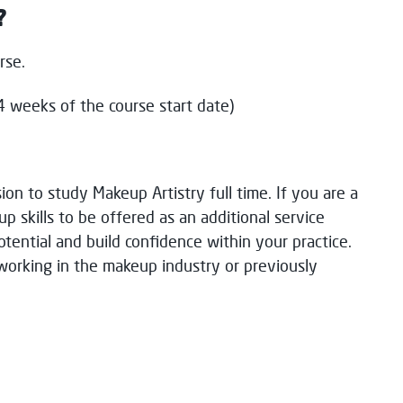
?
urse.
 weeks of the course start date)
i
on
to study
M
akeup Artistry full tim
e.
If you are a
p skills
to be offered
as an
additional
service
otential
and build confidence within your practice
.
w
orking
in the
m
akeup
industry
or previously