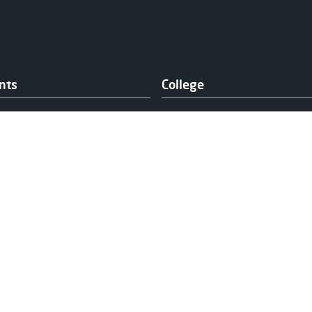
nts
College
y
About Us
elling
College Calendar
Experienced
News
h and Wellbeing
Our Campuses
ng & Fee Support
Publication & Policies
and Support
Vacancies
ts' Association
rt Services