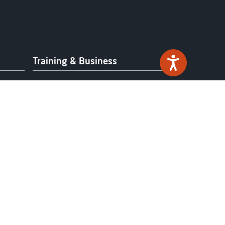
Training & Business
Professional Development
Work-based Learning &
Apprenticeships
Industry Partnerships
Funding