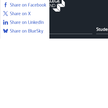
Share on Facebook
Share on X
Share on LinkedIn
Courses
Stude
Share on BlueSky
Find a course
Librar
Part-Time & Evening Courses
Couns
Online Learning
Care 
Foundation Apprenticeships at
Healt
West
Fundi
Communities and Outreach
Help 
Studen
Suppo