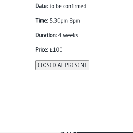
Date:
to be confirmed
Time:
5.30pm-8pm
Duration:
4 weeks
Price:
£100
CLOSED AT PRESENT