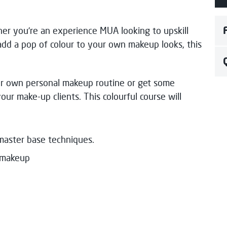
er you’re an experience MUA looking to upskill
add a pop of colour to your own makeup looks, this
ur own personal makeup routine or get some
your make-up clients. This colourful course will
master base techniques.
ye makeup
h