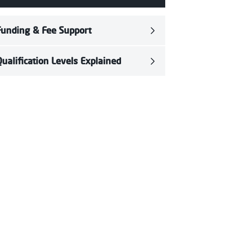
Funding & Fee Support
Qualification Levels Explained