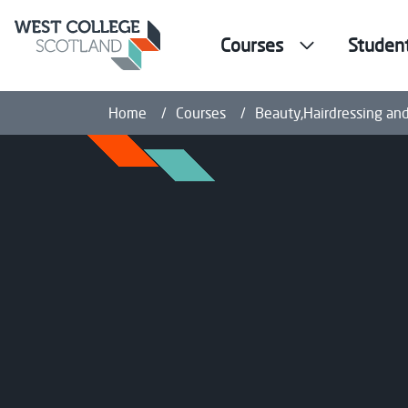
Courses
Studen
Home
Courses
Beauty,Hairdressing and