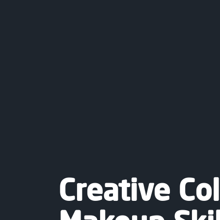
Creative Co