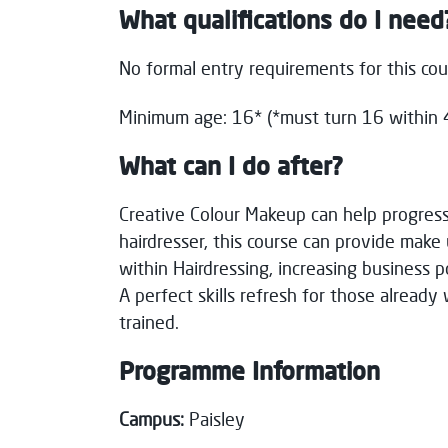
What qualifications do I need
No formal entry requirements for this co
Minimum age: 16* (*must turn 16 within 4
What can I do after?
C
reative Colour Makeup can
help
progress
hairdresser, this course can p
rovide make u
within
Hairdressing,
increasing business p
A
perfect skills
refresh for those
already
trained.
Programme Information
Campus:
Paisley