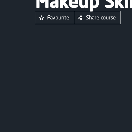
Makeup Skil
Favourite
Share course