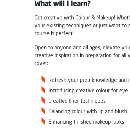
What will I learn?
Get creative with Colour & Makeup! Wheth
your existing techniques or just want to 
course is perfect!
Open to anyone and all ages, elevate yo
creative inspiration in preparation for all 
cover:
Refresh your prep knowledge and 
Introducing creative colour for e
Creative liner techniques
Balancing colour with lip and blus
Enhancing finished makeup looks