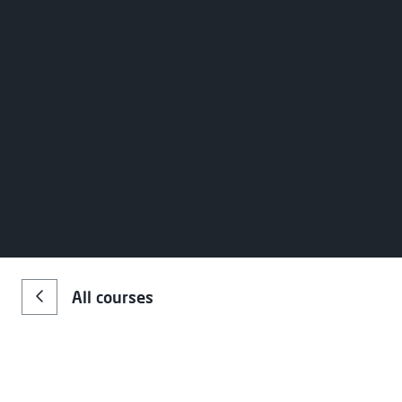
All courses