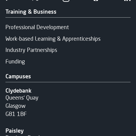
Training & Business
Professional Development
Work-based Learning & Apprenticeships
Industry Partnerships
Funding
Campuses
Clydebank
Queens' Quay
Glasgow
G81 1BF
Paisley