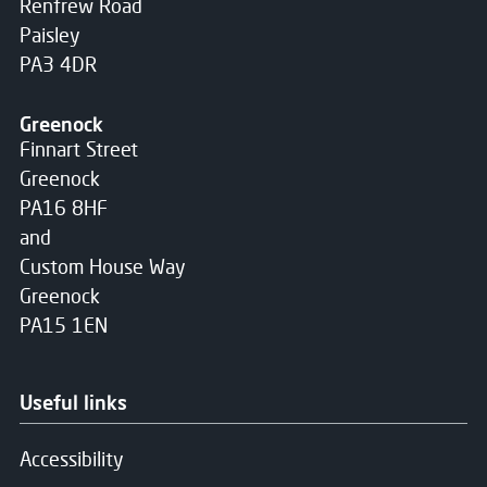
Renfrew Road
Paisley
PA3 4DR
Greenock
Finnart Street
Greenock
PA16 8HF
and
Custom House Way
Greenock
PA15 1EN
Useful links
Accessibility