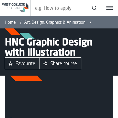
Search our site
Search
Menu
Home
Art, Design, Graphics & Animation
HNC Graphic Design
with Illustration
Favourite
Share course
All courses