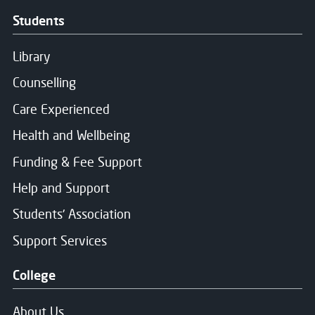
Students
Consent for storing submitted data
*
Library
Yes, I give permission to store and process my dat
Counselling
Care Experienced
Health and Wellbeing
Message Sent
Funding & Fee Support
Help and Support
Thank you for your message. We will respond soon.
Students' Association
Support Services
College
About Us