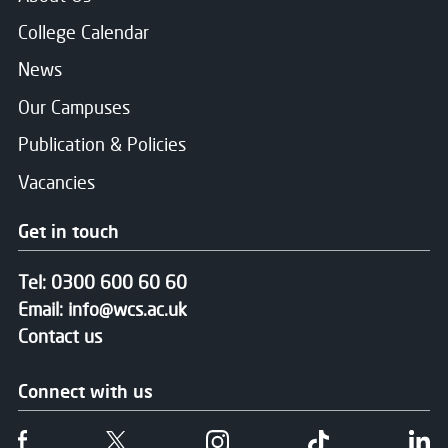
College Calendar
News
Our Campuses
Publication & Policies
Vacancies
Get in touch
Tel:
0300 600 60 60
Email:
info@wcs.ac.uk
Contact us
Connect with us
Follow us on Facebook
Follow us on Twitter
Follow us on Instgram
Follow us on T
Fo