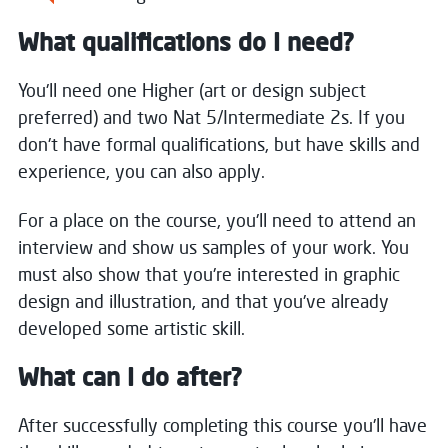
What qualifications do I need?
You'll need one Higher (art or design subject
preferred) and two Nat 5/Intermediate 2s. If you
don't have formal qualifications, but have skills and
experience, you can also apply.
For a place on the course, you'll need to attend an
interview and show us samples of your work. You
must also show that you're interested in graphic
design and illustration, and that you've already
developed some artistic skill.
What can I do after?
After successfully completing this course you'll have