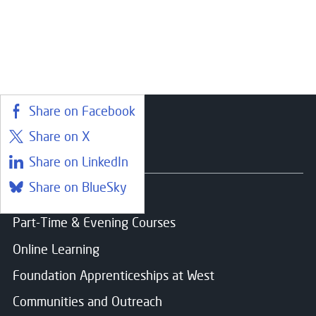
Close
Register your interest
Share on Facebook
Name
*
Share on X
Close
Courses
Share on LinkedIn
Choose your preferred study option
Share on BlueSky
Email
*
Find a course
Part-Time & Evening Courses
Campus:
Online Learning
Clydebank
Message
Foundation Apprenticeships at West
Study mode:
Full Time
Start date:
Aug 26
Communities and Outreach
Status:
Open