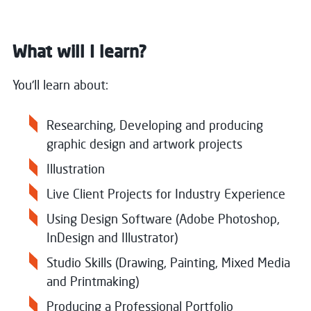
What will I learn?
You'll learn about:
Researching, Developing and producing
graphic design and artwork projects
Illustration
Live Client Projects for Industry Experience
Using Design Software (Adobe Photoshop,
InDesign and Illustrator)
Studio Skills (Drawing, Painting, Mixed Media
and Printmaking)
Producing a Professional Portfolio