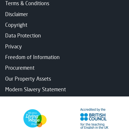
Terms & Conditions
Disclaimer
Copyright
Data Protection
Privacy
Freedom of Information
Procurement
Our Property Assets
Modern Slavery Statement