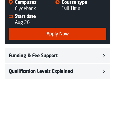
Campuses
Course type
Full Time
Clydebank
Start date
Aug 26
Apply Now
Funding & Fee Support
Qualification Levels Explained