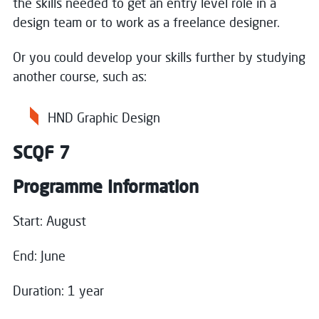
the skills needed to get an entry level role in a
design team or to work as a freelance designer.
Or you could develop your skills further by studying
another course, such as:
HND Graphic Design
SCQF 7
Programme Information
Start: August
End: June
Duration: 1 year