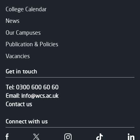
College Calendar
News
Our Campuses
Publication & Policies
Vacancies
Get in touch
Tel:
0300 600 60 60
Email:
info@wcs.ac.uk
Contact us
Connect with us
Follow us on Facebook
Follow us on Twitter
Follow us on Instgram
Follow us on T
Fo