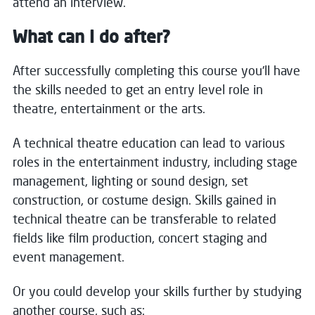
attend an interview.
What can I do after?
After successfully completing this course you'll have
the skills needed to get an entry level role in
theatre, entertainment or the arts.
A technical theatre education can lead to various
roles in the entertainment industry, including stage
management, lighting or sound design, set
construction, or costume design. Skills gained in
technical theatre can be transferable to related
fields like film production, concert staging and
event management.
Or you could develop your skills further by studying
another course, such as: