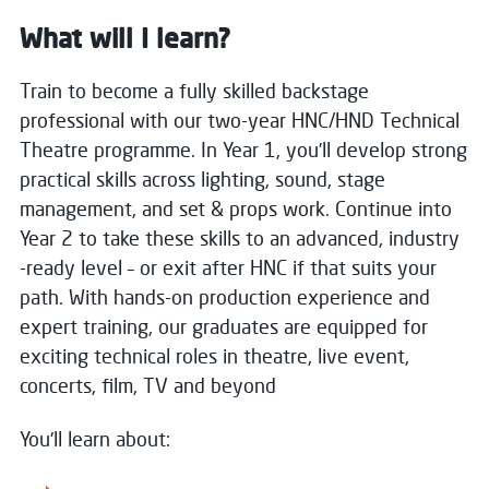
What will I learn?
Train to become a fully skilled backstage
professional with our two-year HNC/HND Technical
Theatre programme. In Year 1, you’ll develop strong
practical skills across lighting, sound, stage
management, and set & props work. Continue into
Year 2 to take these skills to an advanced, industry
-ready level – or exit after HNC if that suits your
path. With hands-on production experience and
expert training, our graduates are equipped for
exciting technical roles in theatre, live event,
concerts, film, TV and beyond
You'll learn about: