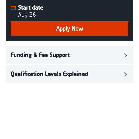
Start date
Aug 26
Apply Now
Funding & Fee Support
Qualification Levels Explained