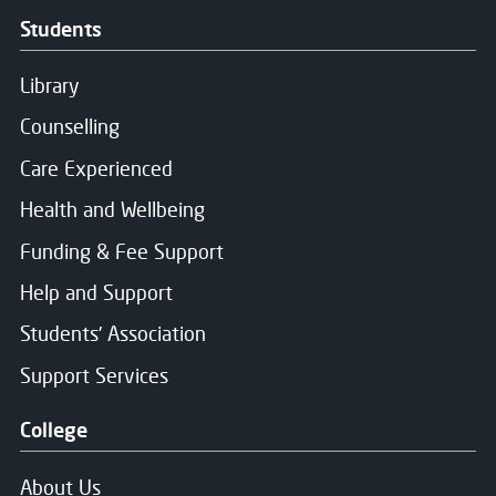
Message Sent
Students
Thank you for your message. We will respond soon.
Library
Counselling
Care Experienced
Health and Wellbeing
Funding & Fee Support
Help and Support
Students' Association
Support Services
College
About Us