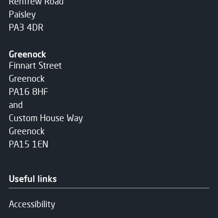
Renfrew Road
Paisley
PA3 4DR
Greenock
Finnart Street
Greenock
PA16 8HF
and
Custom House Way
Greenock
PA15 1EN
Useful links
Accessibility