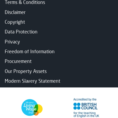
Terms & Conditions
Disclaimer
Copyright
Data Protection
Privacy
Freedom of Information
Procurement
Our Property Assets
Modern Slavery Statement