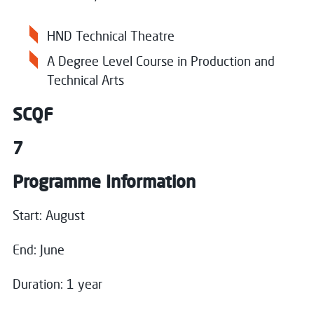
HND Technical Theatre
A Degree Level Course in Production and
Technical Arts
SCQF
7
Programme Information
Close
Start: August
Register your interest
End: June
Name
*
Duration: 1 year
Close