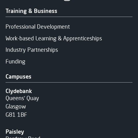
Training & Business
Professional Development
Work-based Learning & Apprenticeships
Industry Partnerships
Funding
Campuses
Clydebank
Queens' Quay
Glasgow
G81 1BF
Paisley