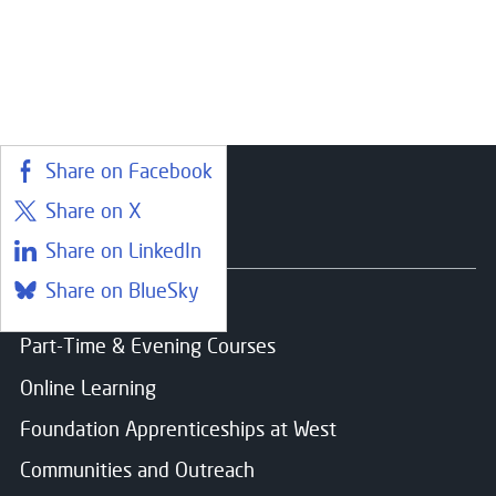
Choose your preferred study option
Email
*
Campus:
Paisley
Message
Share on Facebook
Study mode:
Full Time
Share on X
Start date:
Aug 26
Status:
Open
Courses
Share on LinkedIn
Share on BlueSky
Find a course
Consent for storing submitted data
*
Part-Time & Evening Courses
Yes, I give permission to store and process my dat
Online Learning
Foundation Apprenticeships at West
Communities and Outreach