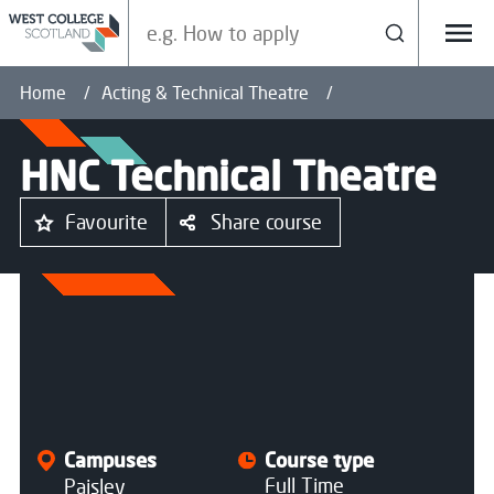
Search our site
Search
Menu
Home
Acting & Technical Theatre
HNC Technical Theatre
Favourite
Share course
All courses
Campuses
Course type
Full Time
Paisley