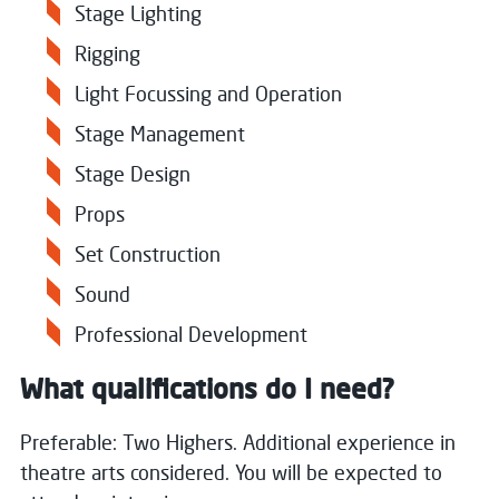
Stage Lighting
Rigging
Light Focussing and Operation
Stage Management
Stage Design
Props
Set Construction
Sound
Professional Development
What qualifications do I need?
Preferable: Two Highers. Additional experience in
theatre arts considered. You will be expected to