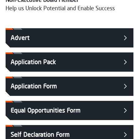
Help us Unlock Potential and Enable Success
Advert
Application Pack
Application Form
Equal Opportunities Form
Self Declaration Form