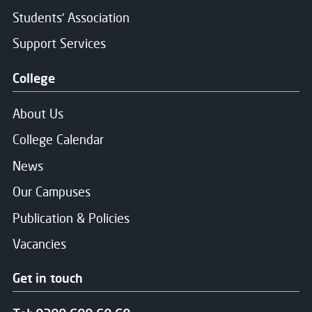
Students' Association
Support Services
College
About Us
College Calendar
News
Our Campuses
Publication & Policies
Vacancies
Get in touch