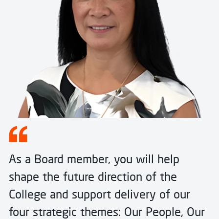
As a Board member, you will help
shape the future direction of the
College and support delivery of our
four strategic themes: Our People, Our