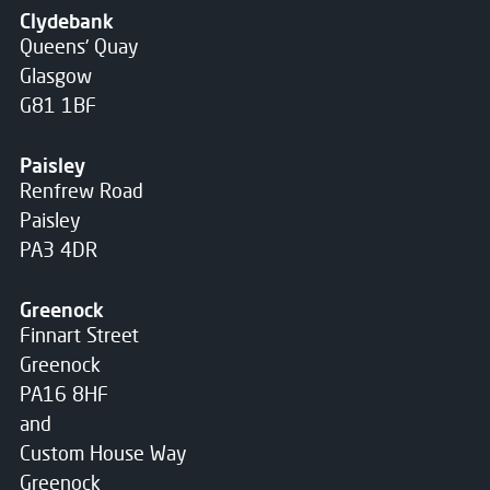
Clydebank
Queens' Quay
Glasgow
G81 1BF
Paisley
Renfrew Road
Paisley
PA3 4DR
Greenock
Finnart Street
Greenock
PA16 8HF
and
Custom House Way
Greenock