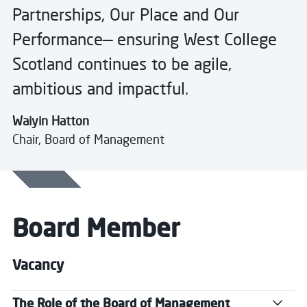
Partnerships, Our Place and Our
Performance— ensuring West College
Scotland continues to be agile,
ambitious and impactful.
Waiyin Hatton
Chair, Board of Management
Board Member
Vacancy
The Role of the Board of Management