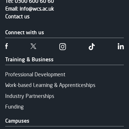
Tel:
0300 600 60 60
Email:
info@wcs.ac.uk
Contact us
Connect with us
Follow us on Facebook
Follow us on Twitter
Follow us on Instgram
Follow us on T
Fo
Training & Business
Professional Development
Work-based Learning & Apprenticeships
Industry Partnerships
Funding
Campuses