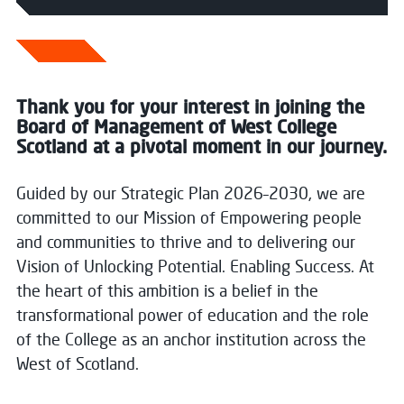
Thank you for your interest in joining the
Board of Management of West College
Scotland at a pivotal moment in our journey.
Guided by our Strategic Plan 2026–2030, we are
committed to our Mission of Empowering people
and communities to thrive and to delivering our
Vision of Unlocking Potential. Enabling Success. At
the heart of this ambition is a belief in the
transformational power of education and the role
of the College as an anchor institution across the
West of Scotland.