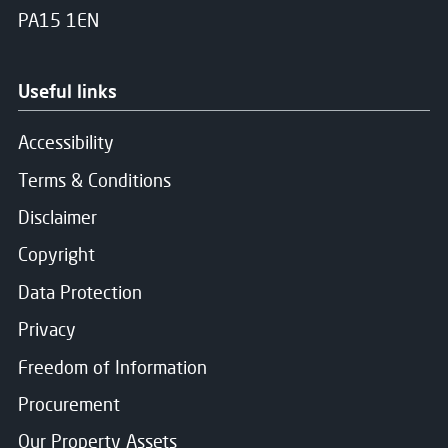
PA15 1EN
Useful links
Accessibility
Terms & Conditions
Disclaimer
Copyright
Data Protection
Privacy
Freedom of Information
Procurement
Our Property Assets