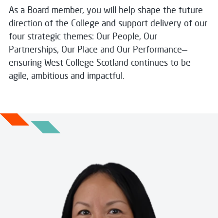
As a Board member, you will help shape the future
direction of the College and support delivery of our
four strategic themes: Our People, Our
Partnerships, Our Place and Our Performance—
ensuring West College Scotland continues to be
agile, ambitious and impactful.