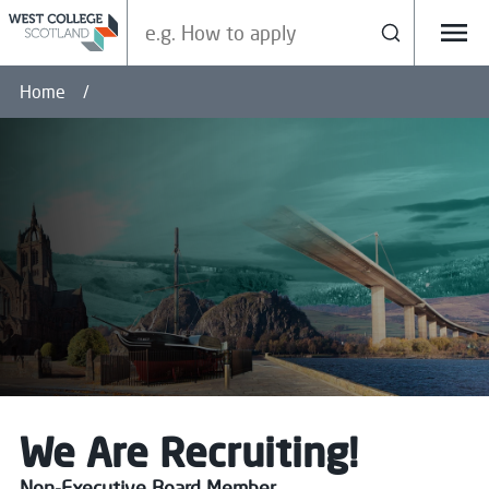
Search our site
Search
Menu
Home
We Are Recruiting!
Non-Executive Board Member