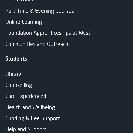
The Principal
of the 2026/2027 academic
Part-Time & Evening Courses
session
2 members of staff elected to the Board (1 from th
Online Learning
2 students nominated by the Students Association
Foundation Apprenticeships at West
2 staff members nominated by the local Trade Unio
Communities and Outreach
Up to 12 Non-Executive members, appointed throug
Students
Library
Counselling
Care Experienced
Health and Wellbeing
Funding & Fee Support
Help and Support