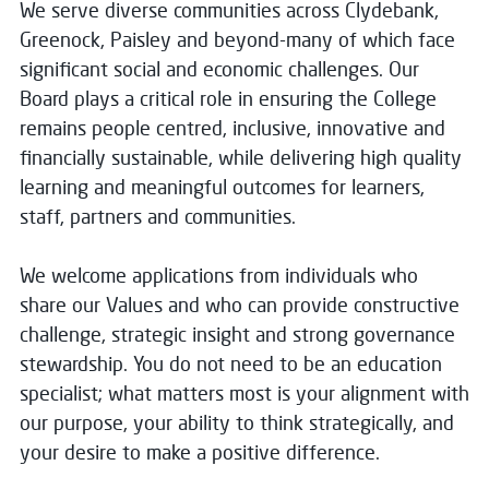
We serve diverse communities across Clydebank,
Greenock, Paisley and beyond-many of which face
significant social and economic challenges. Our
Board plays a critical role in ensuring the College
remains people centred, inclusive, innovative and
financially sustainable, while delivering high quality
learning and meaningful outcomes for learners,
staff, partners and communities.
We welcome applications from individuals who
share our Values and who can provide constructive
challenge, strategic insight and strong governance
stewardship. You do not need to be an education
specialist; what matters most is your alignment with
our purpose, your ability to think strategically, and
your desire to make a positive difference.