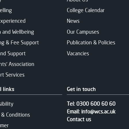
elling
College Calendar
Experienced
News
h and Wellbeing
Our Campuses
ng & Fee Support
Publication & Policies
and Support
Vacancies
ts' Association
rt Services
l links
Get in touch
ibility
Tel:
0300 600 60 60
Email:
info@wcs.ac.uk
 & Conditions
Contact us
imer