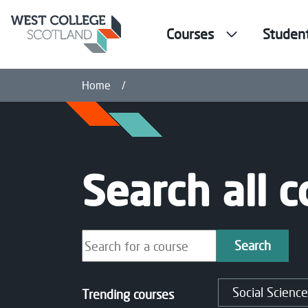
Courses
Studen
Courses
Home
Search all 
Search our courses
Search
Social Science
Trending courses