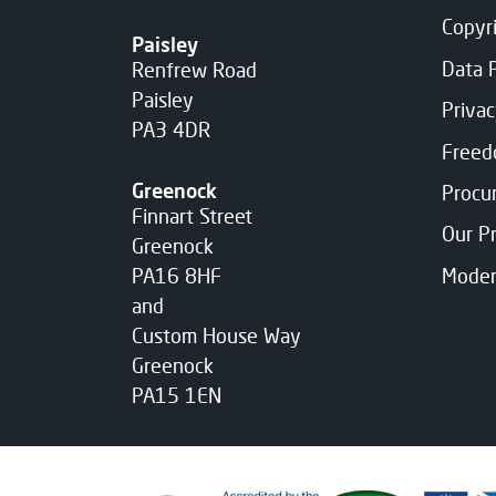
Copyr
Paisley
Data 
Renfrew Road
Paisley
Priva
PA3 4DR
Freed
Greenock
Procu
Finnart Street
Our P
Greenock
Moder
PA16 8HF
and
Custom House Way
Greenock
PA15 1EN