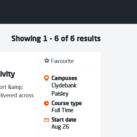
Showing 1 - 6 of 6 results
Favourite
ivity
Campuses
Clydebank
port &amp;
Paisley
livered across
Course type
Full Time
Start date
Aug 26