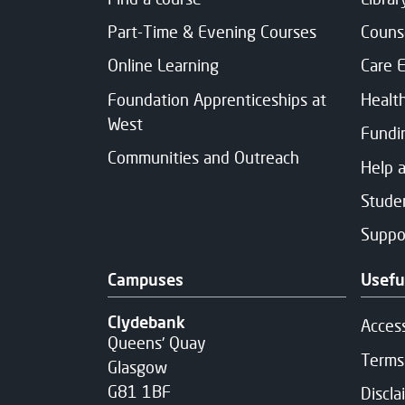
Part-Time & Evening Courses
Couns
Online Learning
Care 
Foundation Apprenticeships at
Healt
West
Fundi
Communities and Outreach
Help 
Studen
Suppo
Campuses
Usefu
Clydebank
Access
Queens' Quay
Terms
Glasgow
G81 1BF
Discla