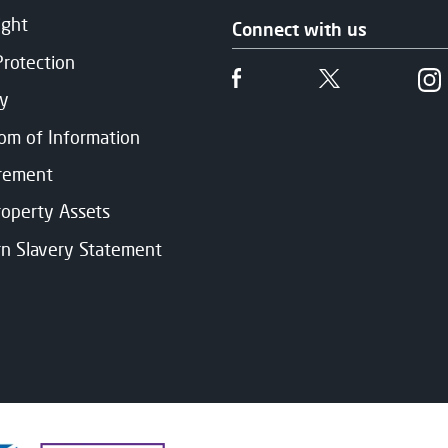
ight
Connect with us
Protection
Follow us on Facebook
Follow us on 
cy
om of Information
rement
roperty Assets
n Slavery Statement