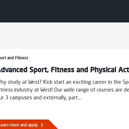
Young Carers and Unpaid Carers
Contact Us
West
Communities and Outreach
Schools Vocational Programme
Learner Development - Supported
Courses
results below.
nced Sport, Fitness and Physical Activity
ort and Fitness
dvanced Sport, Fitness and Physical Act
hy study at West? Kick start an exciting career in the S
itness industry at West! Our wide range of courses are de
ur 3 campuses and externally, part...
n
pies
Learn more and apply