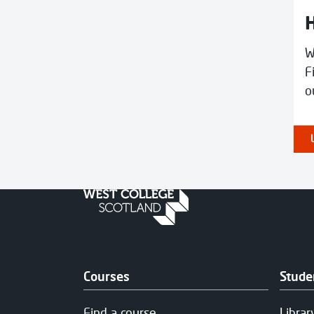
H
W
F
o
Courses
Stude
Find a course
Librar