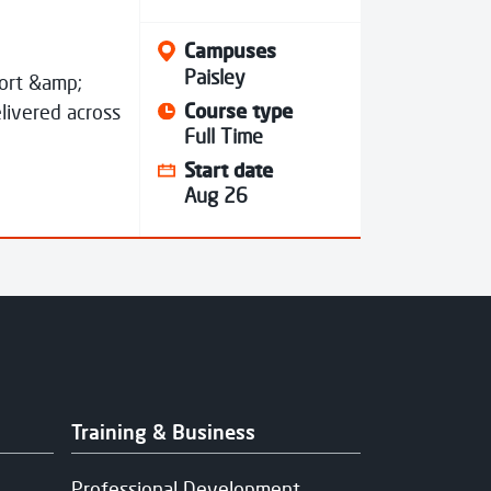
Campuses
Paisley
port &amp;
Course type
livered across
Full Time
Start date
Aug 26
Training & Business
Professional Development