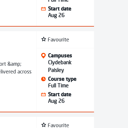
Start date
Aug 26
Favourite
Campuses
Clydebank
port &amp;
Paisley
livered across
Course type
Full Time
Start date
Aug 26
Favourite