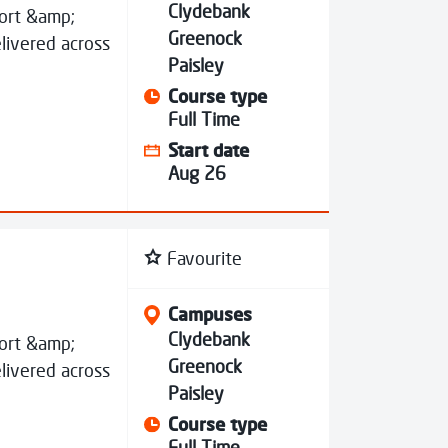
Clydebank
port &amp;
Greenock
livered across
Paisley
Course type
Full Time
Start date
Aug 26
Favourite
Campuses
Clydebank
port &amp;
Greenock
livered across
Paisley
Course type
Full Time