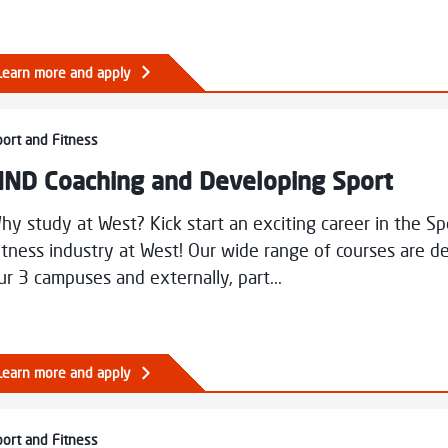
Learn more and apply
Coaching and Developing Sport
ort and Fitness
ND Coaching and Developing Sport
hy study at West? Kick start an exciting career in the S
itness industry at West! Our wide range of courses are de
ur 3 campuses and externally, part...
Learn more and apply
Fitness, Health and Exercise
ort and Fitness