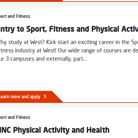
unting
y to Sport, Fitness and Physical Activity
ort and Fitness
ntry to Sport, Fitness and Physical Activ
hy study at West? Kick start an exciting career in the S
itness industry at West! Our wide range of courses are de
ur 3 campuses and externally, part...
Learn more and apply
Physical Activity and Health
ort and Fitness
NC Physical Activity and Health