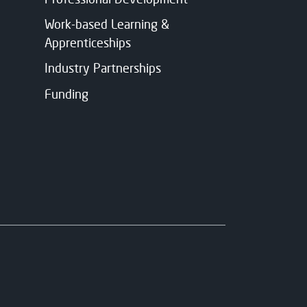
Work-based Learning &
Apprenticeships
Industry Partnerships
Funding