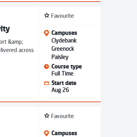
Favourite
ity
Campuses
Clydebank
port &amp;
Greenock
livered across
Paisley
Course type
Full Time
Start date
Aug 26
Favourite
Campuses