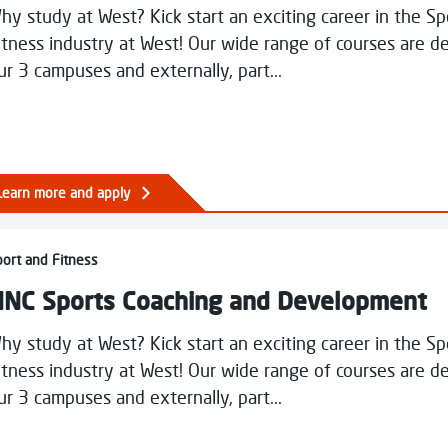
hy study at West? Kick start an exciting career in the S
itness industry at West! Our wide range of courses are de
ur 3 campuses and externally, part...
s
ry
Learn more and apply
ural Design
Sports Coaching and Development
ort and Fitness
NC Sports Coaching and Development
hy study at West? Kick start an exciting career in the S
itness industry at West! Our wide range of courses are de
ur 3 campuses and externally, part...