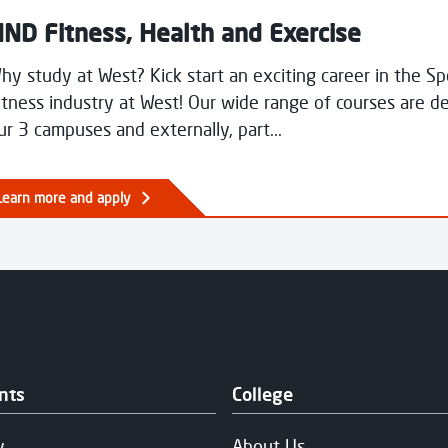
ND Fitness, Health and Exercise
hy study at West? Kick start an exciting career in the S
itness industry at West! Our wide range of courses are de
ur 3 campuses and externally, part...
Learn more and apply
nts
College
y
About Us